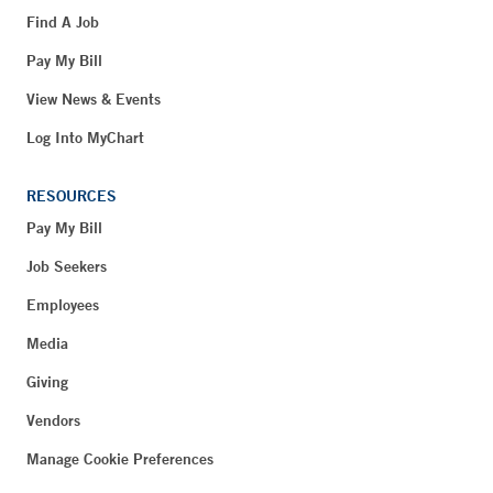
Find A Job
Pay My Bill
View News & Events
Log Into MyChart
RESOURCES
Pay My Bill
Job Seekers
Employees
Media
Giving
Vendors
Manage Cookie Preferences