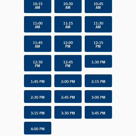
10:15
10:30
10:45
AM
AM
AM
11:00
11:15
11:30
AM
AM
AM
11:45
12:00
12:15
AM
PM
PM
12:30
12:45
1:30 PM
PM
PM
1:45 PM
2:00 PM
2:15 PM
2:30 PM
2:45 PM
3:00 PM
3:15 PM
3:30 PM
3:45 PM
4:00 PM