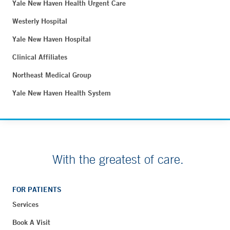
Yale New Haven Health Urgent Care
Westerly Hospital
Yale New Haven Hospital
Clinical Affiliates
Northeast Medical Group
Yale New Haven Health System
With the greatest of care.
FOR PATIENTS
Services
Book A Visit