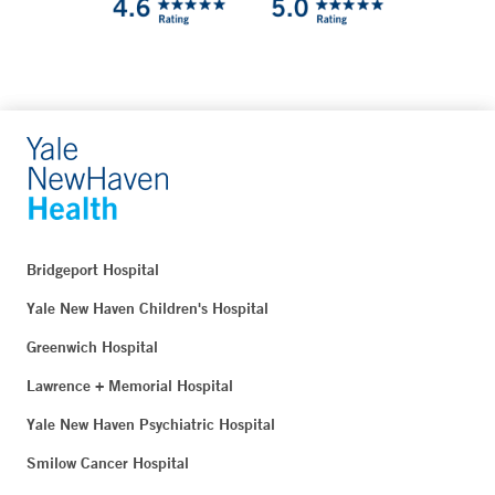
Bridgeport Hospital
Yale New Haven Children's Hospital
Greenwich Hospital
Lawrence + Memorial Hospital
Yale New Haven Psychiatric Hospital
Smilow Cancer Hospital