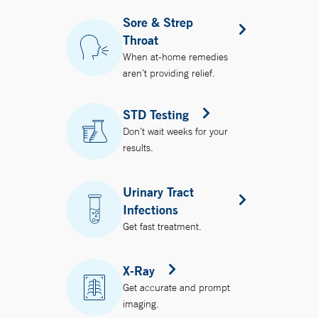
Sore & Strep
Throat
When at-home remedies
aren’t providing relief.
STD Testing
Don’t wait weeks for your
results.
Urinary Tract
Infections
Get fast treatment.
X-Ray
Get accurate and prompt
imaging.