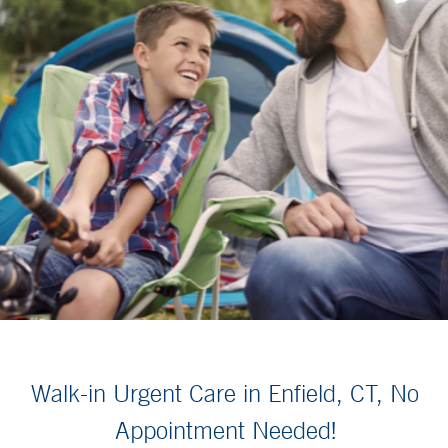
Walk-in Urgent Care in Enfield, CT, No
Appointment Needed!