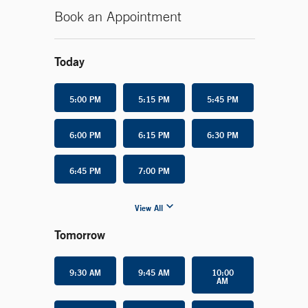
Book an Appointment
Today
5:00 PM
5:15 PM
5:45 PM
6:00 PM
6:15 PM
6:30 PM
6:45 PM
7:00 PM
View All
Tomorrow
9:30 AM
9:45 AM
10:00
AM