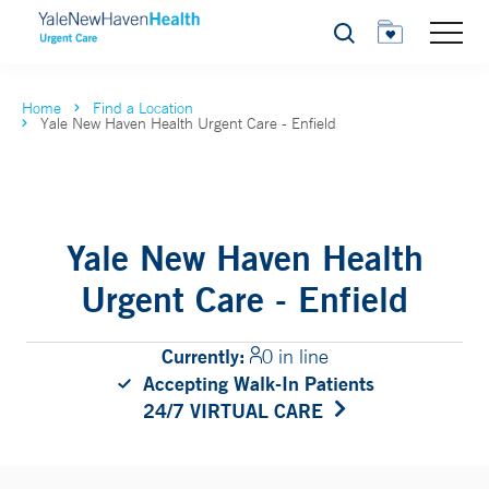
Search
Home
Find a Location
Yale New Haven Health Urgent Care - Enfield
Yale New Haven Health
Urgent Care - Enfield
Currently:
0 in line
Accepting Walk-In Patients
24/7 VIRTUAL CARE