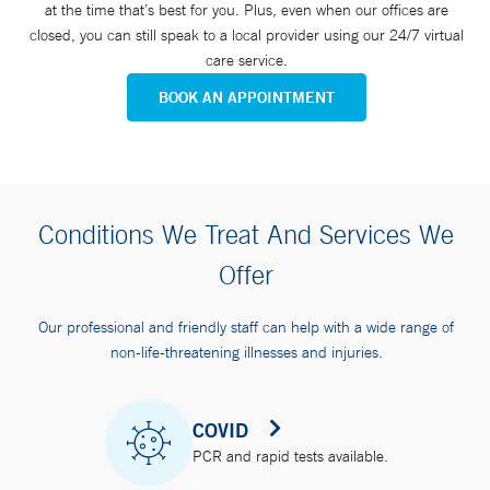
at the time that’s best for you. Plus, even when our offices are
closed, you can still speak to a local provider using our 24/7 virtual
care service.
BOOK AN APPOINTMENT
Conditions We Treat And Services We
Offer
Our professional and friendly staff can help with a wide range of
non-life-threatening illnesses and injuries.
COVID
PCR and rapid tests available.