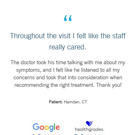
Throughout the visit I felt like the staff
really cared.
The doctor took his time talking with me about my
symptoms, and I felt like he listened to all my
concerns and took that into consideration when
recommending the right treatment. Thank you!
Patient:
Hamden, CT