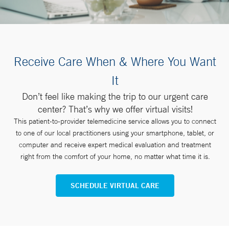
Receive Care When & Where You Want
It
Don’t feel like making the trip to our urgent care
center? That’s why we offer virtual visits!
This patient-to-provider telemedicine service allows you to connect
to one of our local practitioners using your smartphone, tablet, or
computer and receive expert medical evaluation and treatment
right from the comfort of your home, no matter what time it is.
SCHEDULE VIRTUAL CARE