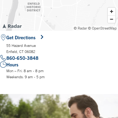
© Radar
© OpenStreetMap
Get Directions
55 Hazard Avenue
Enfield, CT 06082
860-650-3848
Hours
Mon – Fri: 8 am - 8 pm
Weekends: 9 am - 5 pm