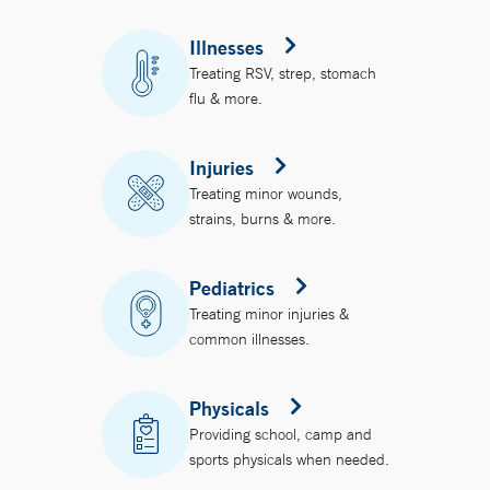
Illnesses
Treating RSV, strep, stomach
flu & more.
Injuries
Treating minor wounds,
strains, burns & more.
Pediatrics
Treating minor injuries &
common illnesses.
Physicals
Providing school, camp and
sports physicals when needed.