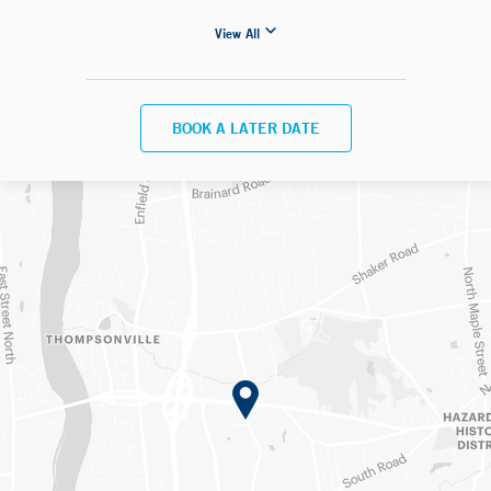
View All
BOOK A LATER DATE