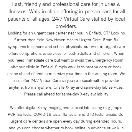
Fast, friendly and professional care for injuries &
illnesses. Walk-in clinic offering in-person care for all
patients of all ages. 24/7 Virtual Care staffed by local
providers.
Looking for an urgent care center near you in Enfield, CT? Look no
further than Yale New Haven Health Urgent Care. From flu
symptoms to sprains and school physicals, our walk-in urgent care
offers comprehensive services for both adults and children. When
you need immediate care but want to avoid the Emergency Room,
visit our clinic in Enfield. Simply walk in to receive care or book
online ahead of time to minimize your time in the waiting room. We
also offer 24/7 Virtual Care so you can speak with a provider
anytime, from anywhere. Onsite X-ray and same-day lab services.
Please call ahead for same-day X-ray availability.
We offer digital X-ray imaging and clinical lab testing (e.g., rapid
PCR lab tests, COVID-19 tests, flu tests, and STD tests) onsite. Our
urgent care centers are open every day during extended hours,
and you can choose whether to book online in advance or walk in