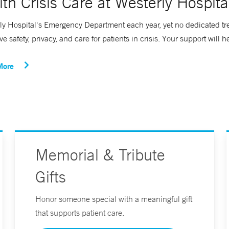
th Crisis Care at Westerly Hospita
ly Hospital's Emergency Department each year, yet no dedicated trea
safety, privacy, and care for patients in crisis. Your support will h
More
Memorial & Tribute
Gifts
Honor someone special with a meaningful gift
that supports patient care.