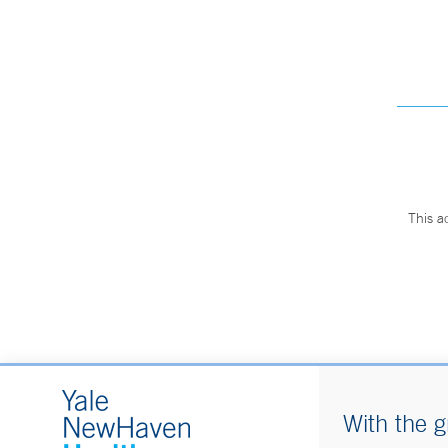
This a
With the g