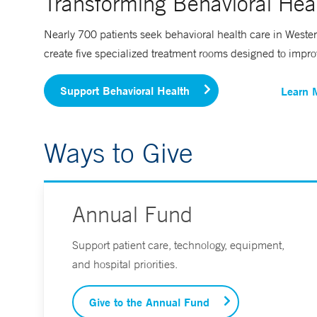
Transforming Behavioral Heal
Nearly 700 patients seek behavioral health care in Wester
create five specialized treatment rooms designed to improve 
Support Behavioral Health
Learn 
Ways to Give
Annual Fund
Support patient care, technology, equipment,
and hospital priorities.
Give to the Annual Fund