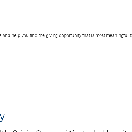
 and help you find the giving opportunity that is most meaningful t
y