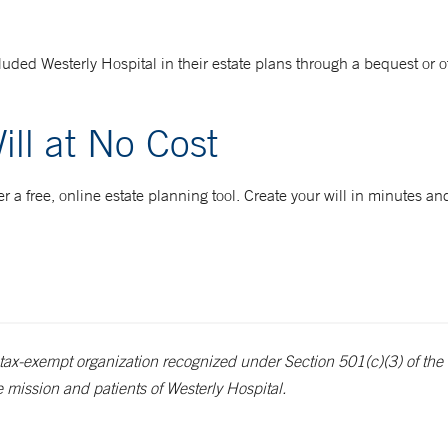
ded Westerly Hospital in their estate plans through a bequest or o
ill at No Cost
 a free, online estate planning tool. Create your will in minutes and
tax-exempt organization recognized under Section 501(c)(3) of the 
e mission and patients of Westerly Hospital.