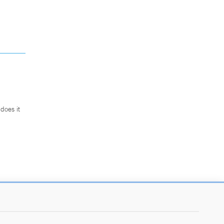
does it
.