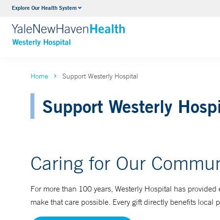
Explore Our Health System
Urology
VIEW ALL SERVICES
Home
Support Westerly Hospital
Support Westerly Hospi
Caring for Our Commun
For more than 100 years, Westerly Hospital has provided 
make that care possible. Every gift directly benefits local 