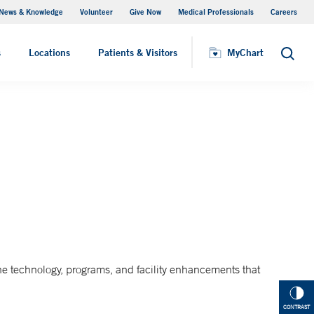
News & Knowledge
Volunteer
Give Now
Medical Professionals
Careers
Visiting Hours
s
Locations
Patients & Visitors
MyChart
Search
he technology, programs, and facility enhancements that
CONTRAST