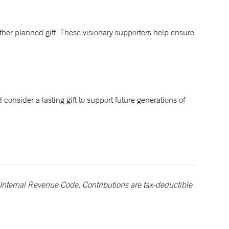
ther planned gift. These visionary supporters help ensure
 consider a lasting gift to support future generations of
Internal Revenue Code. Contributions are tax-deductible