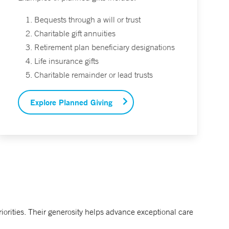
Bequests through a will or trust
Charitable gift annuities
Retirement plan beneficiary designations
Life insurance gifts
Charitable remainder or lead trusts
Explore Planned Giving
orities. Their generosity helps advance exceptional care