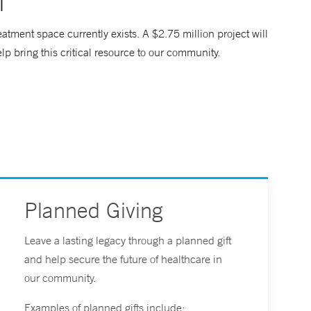
l
tment space currently exists. A $2.75 million project will
elp bring this critical resource to our community.
Planned Giving
Leave a lasting legacy through a planned gift
and help secure the future of healthcare in
our community.
Examples of planned gifts include: