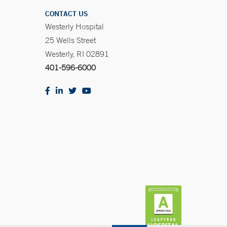
CONTACT US
Westerly Hospital
25 Wells Street
Westerly, RI 02891
401-596-6000