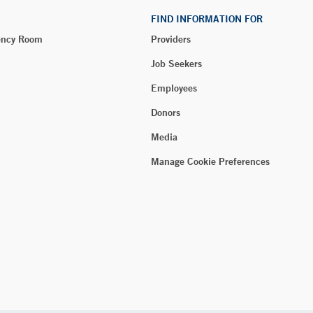
FIND INFORMATION FOR
ency Room
Providers
Job Seekers
Employees
Donors
Media
Manage Cookie Preferences