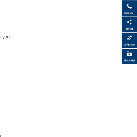
CONTACT
SHARE
o you.
GIVE NOW
MYCHART