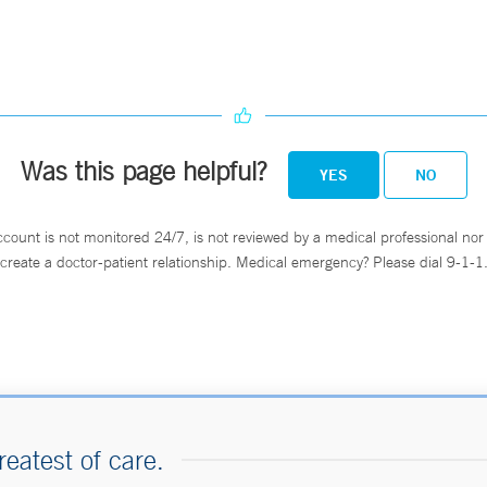
Was this page helpful?
YES
NO
ccount is not monitored 24/7, is not reviewed by a medical professional nor 
create a doctor-patient relationship. Medical emergency? Please dial 9-1-1
reatest of care.