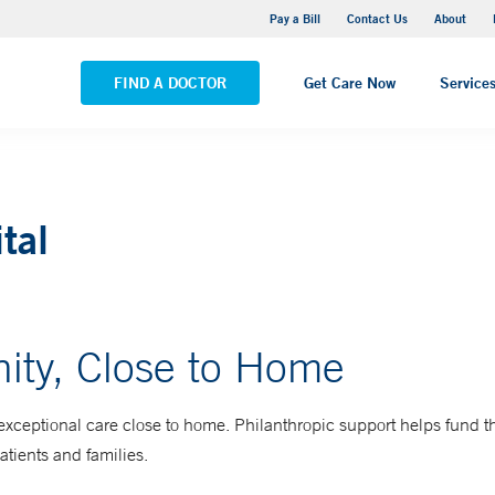
Stonington Medical Center
Pay a Bill
Contact Us
About
VIEW ALL LOCATIONS
FIND A DOCTOR
Get Care Now
Service
tal
ity, Close to Home
exceptional care close to home. Philanthropic support helps fund t
patients and families.