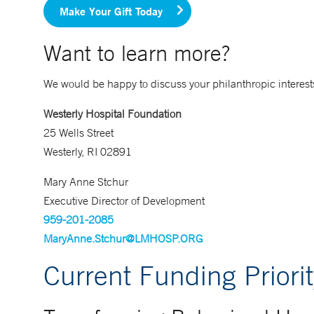
Make Your Gift Today
Want to learn more?
We would be happy to discuss your philanthropic interests
Westerly Hospital Foundation
25 Wells Street
Westerly, RI 02891
Mary Anne Stchur
Executive Director of Development
959-201-2085
MaryAnne.Stchur@LMHOSP.ORG
Current Funding Priorit