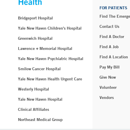
FOR PATIENTS
Find The Emerg
Bridgeport Hospital
Contact Us
Yale New Haven Children's Hospital
Find A Doctor
Greenwich Hospital
Find A Job
Lawrence + Memorial Hospital
Find A Location
Yale New Haven Psychiatric Hospital
Pay My Bill
Smilow Cancer Hospital
Give Now
Yale New Haven Health Urgent Care
Volunteer
Westerly Hospital
Vendors
Yale New Haven Hospital
Clinical Affiliates
Northeast Medical Group