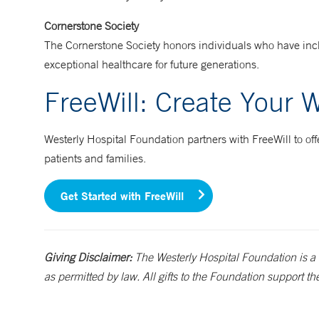
Cornerstone Society
The Cornerstone Society honors individuals who have inclu
exceptional healthcare for future generations.
FreeWill: Create Your W
Westerly Hospital Foundation partners with FreeWill to offer
patients and families.
Get Started with FreeWill
Giving Disclaimer:
The Westerly Hospital Foundation is a 
as permitted by law. All gifts to the Foundation support th