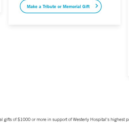
Make a Tribute or Memorial Gift
fts of $1000 or more in support of Westerly Hospital's highest pri