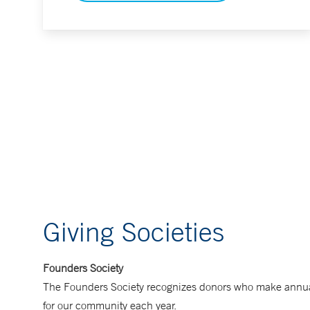
Giving Societies
Founders Society
The Founders Society recognizes donors who make annual gi
for our community each year.