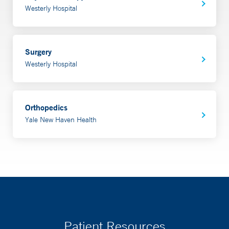
Westerly Hospital
Surgery
Westerly Hospital
Orthopedics
Yale New Haven Health
Patient Resources