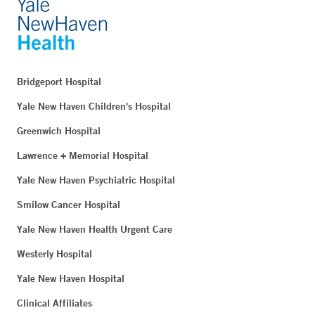
Bridgeport Hospital
Yale New Haven Children's Hospital
Greenwich Hospital
Lawrence + Memorial Hospital
Yale New Haven Psychiatric Hospital
Smilow Cancer Hospital
Yale New Haven Health Urgent Care
Westerly Hospital
Yale New Haven Hospital
Clinical Affiliates