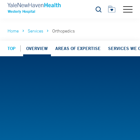
Search
Home
Services
Orthopedics
TOP
OVERVIEW
AREAS OF EXPERTISE
SERVICES WE 