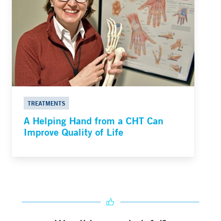
TREATMENTS
A Helping Hand from a CHT Can
Improve Quality of Life