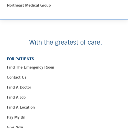
Northeast Medical Group
With the greatest of care.
FOR PATIENTS
Find The Emergency Room
Contact Us
Find A Doctor
Find A Job
Find A Location
Pay My Bill
Give Now