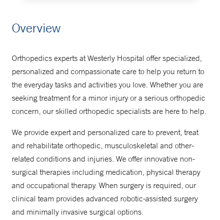
Make an Appointment
Overview
877-925-3637
Orthopedics experts at Westerly Hospital offer specialized,
personalized and compassionate care to help you return to
the everyday tasks and activities you love. Whether you are
seeking treatment for a minor injury or a serious orthopedic
concern, our skilled orthopedic specialists are here to help.
We provide expert and personalized care to prevent, treat
and rehabilitate orthopedic, musculoskeletal and other-
related conditions and injuries. We offer innovative non-
surgical therapies including medication, physical therapy
and occupational therapy. When surgery is required, our
clinical team provides advanced robotic-assisted surgery
and minimally invasive surgical options.