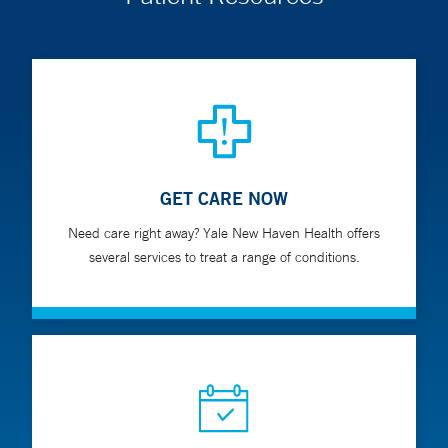
GET CARE NOW
Need care right away? Yale New Haven Health offers
several services to treat a range of conditions.