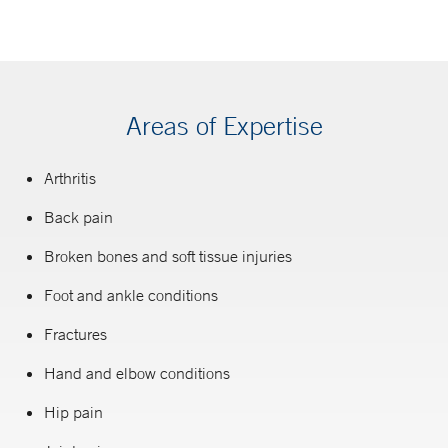
Areas of Expertise
Arthritis
Back pain
Broken bones and soft tissue injuries
Foot and ankle conditions
Fractures
Hand and elbow conditions
Hip pain