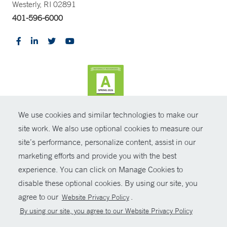
Westerly, RI 02891
401-596-6000
We use cookies and similar technologies to make our
CONTRAST
site work. We also use optional cookies to measure our
site’s performance, personalize content, assist in our
© Copyright 2026 Yale New Haven Health
CONTACT
marketing efforts and provide you with the best
Policies
experience. You can click on Manage Cookies to
SHARE
disable these optional cookies. By using our site, you
Non-Discrimination
agree to our
.
Website Privacy Policy
GIVE NOW
Price Transparency
By using our site, you agree to our Website Privacy Policy
Contact Us
MYCHART