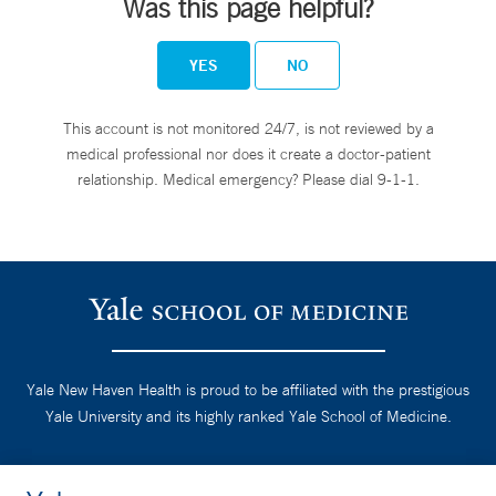
Was this page helpful?
YES
NO
This account is not monitored 24/7, is not reviewed by a
medical professional nor does it create a doctor-patient
relationship. Medical emergency? Please dial 9-1-1.
Yale New Haven Health is proud to be affiliated with the prestigious
Yale University and its highly ranked Yale School of Medicine.