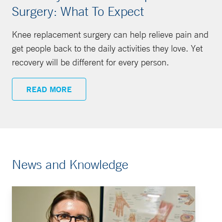
Surgery: What To Expect
Knee replacement surgery can help relieve pain and
get people back to the daily activities they love. Yet
recovery will be different for every person.
READ MORE
News and Knowledge