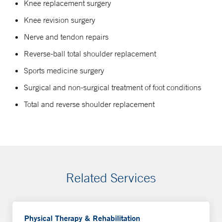
Knee replacement surgery
Knee revision surgery
Nerve and tendon repairs
Reverse-ball total shoulder replacement
Sports medicine surgery
Surgical and non-surgical treatment of foot conditions
Total and reverse shoulder replacement
Related Services
Physical Therapy & Rehabilitation