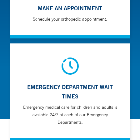
MAKE AN APPOINTMENT
Schedule your orthopedic appointment.
EMERGENCY DEPARTMENT WAIT
TIMES
Emergency medical care for children and adults is
available 24/7 at each of our Emergency
Departments.