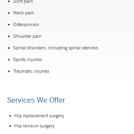
Joint pain
Neck pain
Osteoporosis
Shoulder pain
Spinal disorders, including spinal stenosis
Sports injuries
Traumatic injuries
Services We Offer
Hip replacement surgery
Hip revision surgery