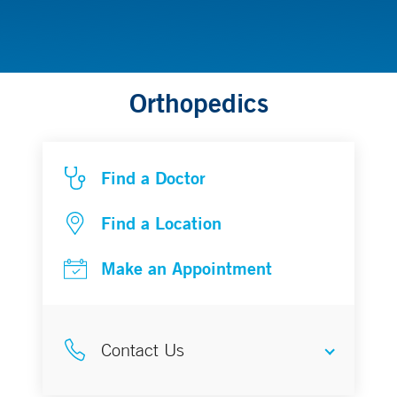
Orthopedics
Find a Doctor
Find a Location
Make an Appointment
Contact Us