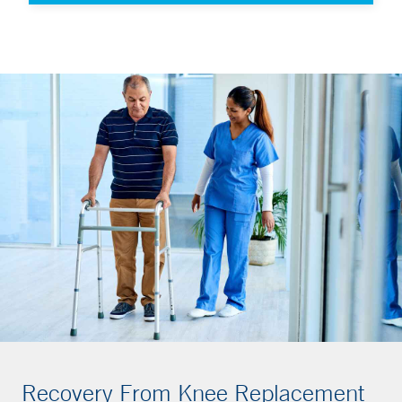
Recovery From Knee Replacement