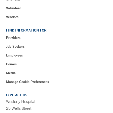
Volunteer
Vendors
FIND INFORMATION FOR
Providers
Job Seekers
Employees
Donors
Media
Manage Cookie Preferences
CONTACT US
Westerly Hospital
25 Wells Street