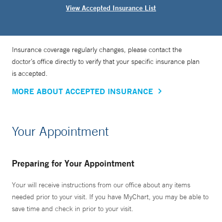
View Accepted Insurance List
Insurance coverage regularly changes, please contact the
doctor’s office directly to verify that your specific insurance plan
is accepted.
MORE ABOUT ACCEPTED INSURANCE
Your Appointment
Preparing for Your Appointment
Your will receive instructions from our office about any items
needed prior to your visit. If you have MyChart, you may be able to
save time and check in prior to your visit.