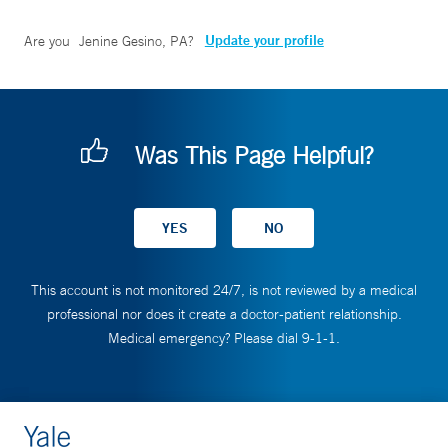
Update your profile
Are you
Jenine Gesino, PA
?
Was This Page Helpful?
This account is not monitored 24/7, is not reviewed by a medical
professional nor does it create a doctor-patient relationship.
Medical emergency? Please dial 9-1-1.