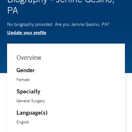
PA
No biography provided. Are you Jenine Gesino, PA?
Update your profile
Overview
Gender
Female
Specialty
General Surgery
Language(s)
English