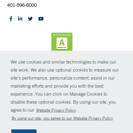
401-596-6000
We use cookies and similar technologies to make our
CONTRAST
site work. We also use optional cookies to measure our
site’s performance, personalize content, assist in our
© Copyright 2026 Yale New Haven Health
CONTACT
marketing efforts and provide you with the best
Policies
experience. You can click on Manage Cookies to
SHARE
disable these optional cookies. By using our site, you
Non-Discrimination
agree to our
.
Website Privacy Policy
GIVE NOW
Price Transparency
By using our site, you agree to our Website Privacy Policy
Contact Us
MYCHART