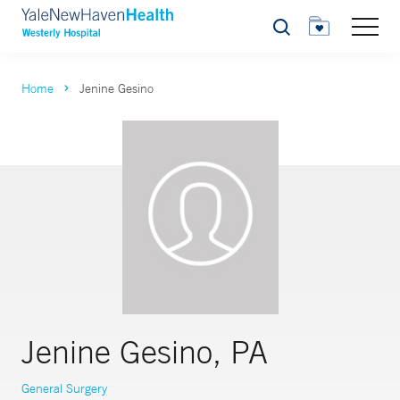
Search
Home
Jenine Gesino
Jenine Gesino, PA
General Surgery