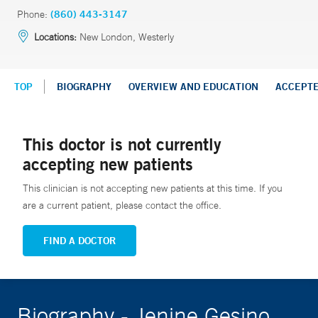
Phone:
(860) 443-3147
Locations:
New London, Westerly
TOP
BIOGRAPHY
OVERVIEW AND EDUCATION
ACCEPT
This doctor is not currently
accepting new patients
This clinician is not accepting new patients at this time. If you
are a current patient, please contact the office.
FIND A DOCTOR
Biography - Jenine Gesino,