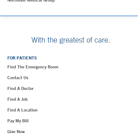
Northeast Medical Group
With the greatest of care.
FOR PATIENTS
Find The Emergency Room
Contact Us
Find A Doctor
Find A Job
Find A Location
Pay My Bill
Give Now