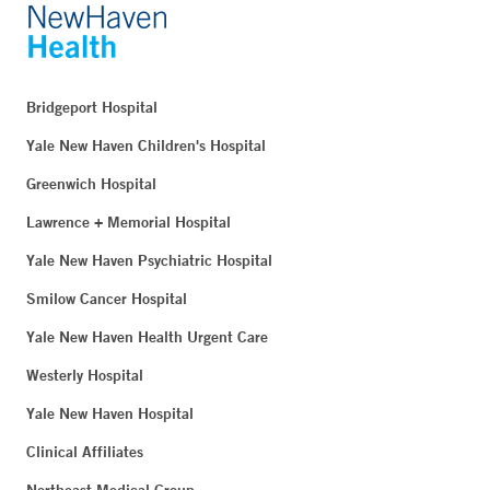
Bridgeport Hospital
Yale New Haven Children's Hospital
Greenwich Hospital
Lawrence + Memorial Hospital
Yale New Haven Psychiatric Hospital
Smilow Cancer Hospital
Yale New Haven Health Urgent Care
Westerly Hospital
Yale New Haven Hospital
Clinical Affiliates