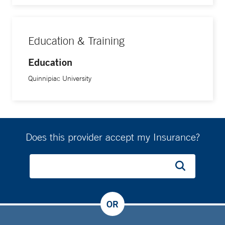
Education & Training
Education
Quinnipiac University
Does this provider accept my Insurance?
OR