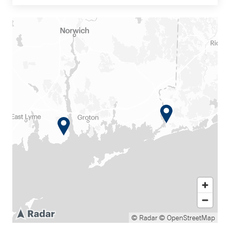
© Radar
© OpenStreetMap