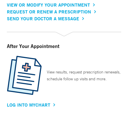
VIEW OR MODIFY YOUR APPOINTMENT
REQUEST OR RENEW A PRESCRIPTION
SEND YOUR DOCTOR A MESSAGE
After Your Appointment
View results, request prescription renewals,
schedule follow up visits and more.
LOG INTO MYCHART