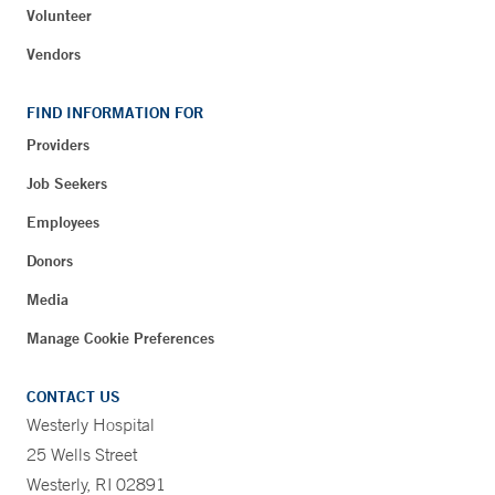
Volunteer
Vendors
FIND INFORMATION FOR
Providers
Job Seekers
Employees
Donors
Media
Manage Cookie Preferences
CONTACT US
Westerly Hospital
25 Wells Street
Westerly, RI 02891