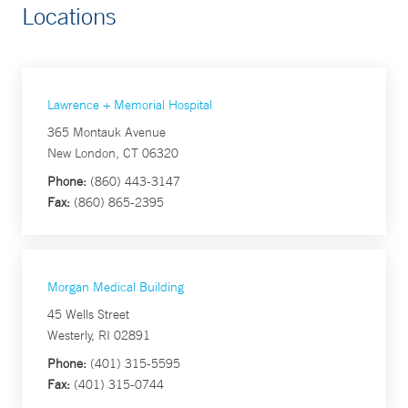
Locations
Lawrence + Memorial Hospital
365 Montauk Avenue
New London, CT 06320
Phone:
(860) 443-3147
Fax:
(860) 865-2395
Morgan Medical Building
45 Wells Street
Westerly, RI 02891
Phone:
(401) 315-5595
Fax:
(401) 315-0744