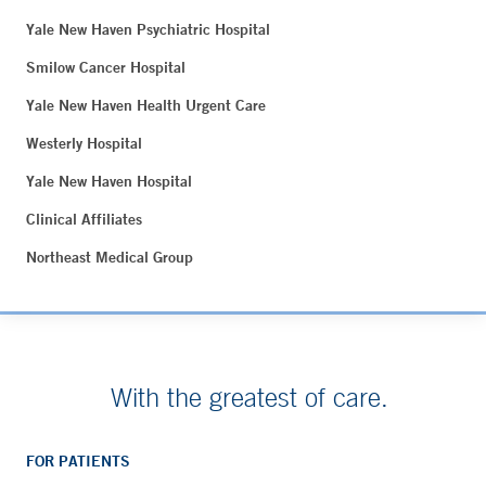
Yale New Haven Psychiatric Hospital
Smilow Cancer Hospital
Yale New Haven Health Urgent Care
Westerly Hospital
Yale New Haven Hospital
Clinical Affiliates
Northeast Medical Group
With the greatest of care.
FOR PATIENTS