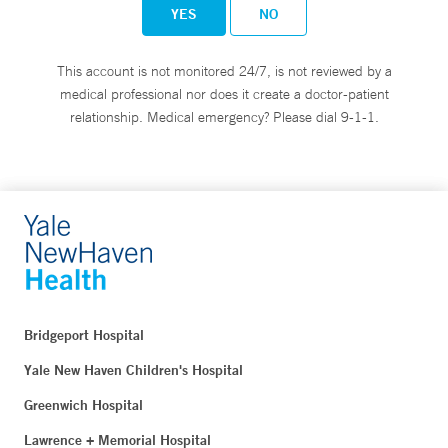
YES
NO
This account is not monitored 24/7, is not reviewed by a
medical professional nor does it create a doctor-patient
relationship. Medical emergency? Please dial 9-1-1.
Bridgeport Hospital
Yale New Haven Children's Hospital
Greenwich Hospital
Lawrence + Memorial Hospital