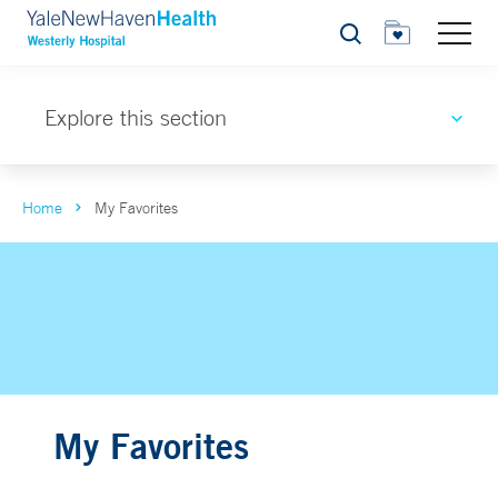
Search
Explore this section
Home
My Favorites
My Favorites