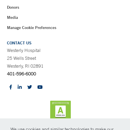
Donors
Media
Manage Cookie Preferences
CONTACT US
Westerly Hospital
25 Wells Street
Westerly, RI 02891
401-596-6000
We use cookies and similar technologies to make our