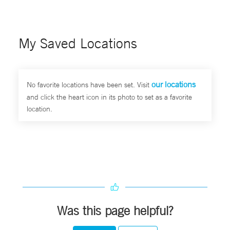
My Saved Locations
our locations
No favorite locations have been set. Visit
and click the heart icon in its photo to set as a favorite
location.
Was this page helpful?