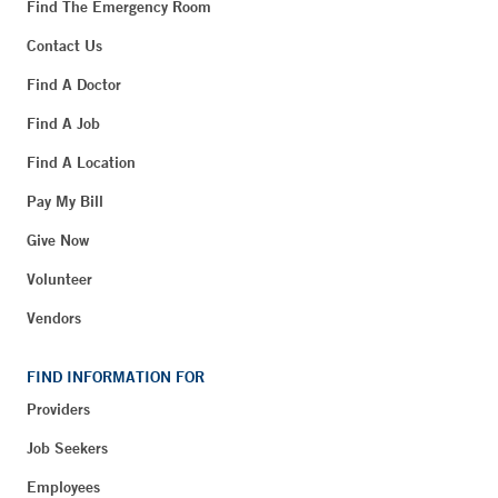
Find The Emergency Room
Contact Us
Find A Doctor
Find A Job
Find A Location
Pay My Bill
Give Now
Volunteer
Vendors
FIND INFORMATION FOR
Providers
Job Seekers
Employees