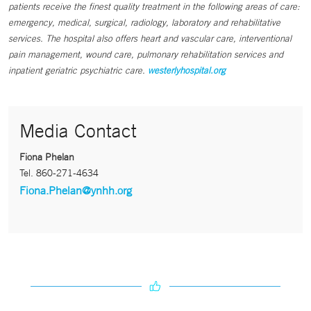
patients receive the finest quality treatment in the following areas of care:
emergency, medical, surgical, radiology, laboratory and rehabilitative
services. The hospital also offers heart and vascular care, interventional
pain management, wound care, pulmonary rehabilitation services and
inpatient geriatric psychiatric care.
westerlyhospital.org
Media Contact
Fiona Phelan
Tel.
860-271-4634
Fiona.Phelan@ynhh.org