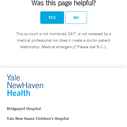
Was this page helpful?
YES
NO
This account is not monitored 24/7, is not reviewed by a
medical professional nor does it create a doctor-patient
relationship. Medical emergency? Please dial 9-1-1.
Bridgeport Hospital
Yale New Haven Children's Hospital