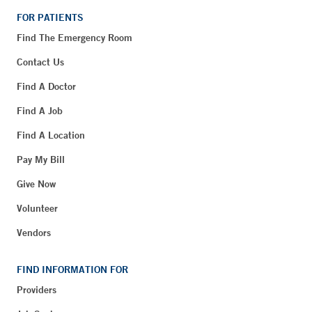
FOR PATIENTS
Find The Emergency Room
Contact Us
Find A Doctor
Find A Job
Find A Location
Pay My Bill
Give Now
Volunteer
Vendors
FIND INFORMATION FOR
Providers