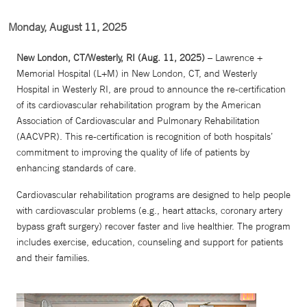
Monday, August 11, 2025
New London, CT/Westerly, RI (Aug. 11, 2025)
– Lawrence +
Memorial Hospital (L+M) in New London, CT, and Westerly
Hospital in Westerly RI, are proud to announce the re-certification
of its cardiovascular rehabilitation program by the American
Association of Cardiovascular and Pulmonary Rehabilitation
(AACVPR). This re-certification is recognition of both hospitals’
commitment to improving the quality of life of patients by
enhancing standards of care.
Cardiovascular rehabilitation programs are designed to help people
with cardiovascular problems (e.g., heart attacks, coronary artery
bypass graft surgery) recover faster and live healthier. The program
includes exercise, education, counseling and support for patients
and their families.