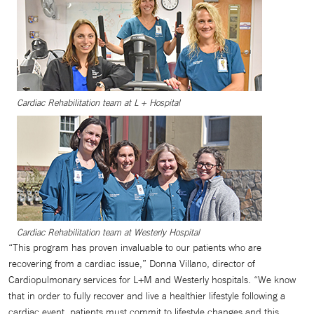
Cardiac Rehabilitation team at L + Hospital
Cardiac Rehabilitation team at Westerly Hospital
“This program has proven invaluable to our patients who are
recovering from a cardiac issue,” Donna Villano, director of
Cardiopulmonary services for L+M and Westerly hospitals. “We know
that in order to fully recover and live a healthier lifestyle following a
cardiac event, patients must commit to lifestyle changes and this