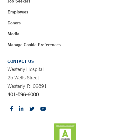
Job Seekers
Employees
Donors
Media
Manage Cookie Preferences
CONTACT US
Westerly Hospital
25 Wells Street
Westerly, RI 02891
401-596-6000