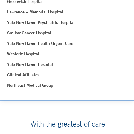
Greenwich Hospital
Lawrence + Memorial Hospital
Yale New Haven Psychiatric Hospital
Smilow Cancer Hospital
Yale New Haven Health Urgent Care
Westerly Hospital
Yale New Haven Hospital
Clinical Affiliates
Northeast Medical Group
With the greatest of care.