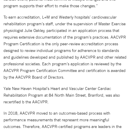
program supports their effort to make those changes.”
To earn accreditation, L+M and Westerly hospitals’ cardiovascular
rehabilitation program’s staff, under the supervision of Master Exercise
physiologist Julie Oakley, participated in an application process that
requires extensive documentation of the program’s practices. AACVPR
Program Certification is the only peer-review accreditation process
designed to review individual programs for adherence to standards
and guidelines developed and published by AACVPR and other related
professional societies. Each program’s application is reviewed by the
AACVPR Program Certification Committee and certification is awarded
by the AACVPR Board of Directors.
Yale New Haven Hospital’s Heart and Vascular Center Cardiac
Rehabilitation Program at 84 North Main Street, Branford, was also
recertified b the AACVPR.
In 2018, AACVPR moved to an outcomes-based process with
performance measurements that represent more meaningful
outcomes. Therefore, AACVPR-certified programs are leaders in the