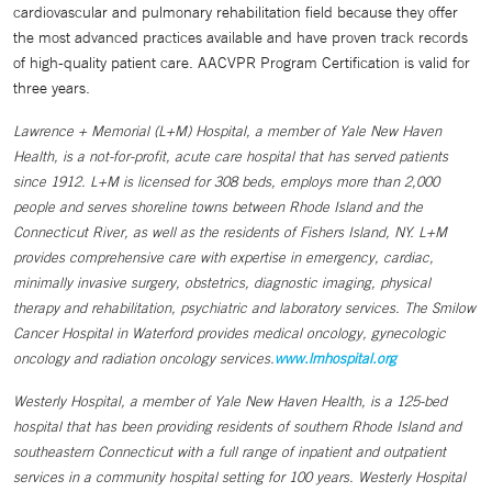
cardiovascular and pulmonary rehabilitation field because they offer
the most advanced practices available and have proven track records
of high-quality patient care. AACVPR Program Certification is valid for
three years.
Lawrence + Memorial (L+M) Hospital, a member of Yale New Haven
Health, is a not-for-profit, acute care hospital that has served patients
since 1912. L+M is licensed for 308 beds, employs more than 2,000
people and serves shoreline towns between Rhode Island and the
Connecticut River, as well as the residents of Fishers Island, NY. L+M
provides comprehensive care with expertise in emergency, cardiac,
minimally invasive surgery, obstetrics, diagnostic imaging, physical
therapy and rehabilitation, psychiatric and laboratory services. The Smilow
Cancer Hospital in Waterford provides medical oncology, gynecologic
oncology and radiation oncology services.
www.lmhospital.org
Westerly Hospital, a member of Yale New Haven Health, is a 125-bed
hospital that has been providing residents of southern Rhode Island and
southeastern Connecticut with a full range of inpatient and outpatient
services in a community hospital setting for 100 years. Westerly Hospital