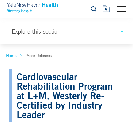
Search
Explore this section
Home
Press Releases
Cardiovascular
Rehabilitation Program
at L+M, Westerly Re-
Certified by Industry
Leader