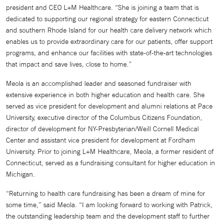
president and CEO L+M Healthcare. “She is joining a team that is
dedicated to supporting our regional strategy for eastern Connecticut
and southern Rhode Island for our health care delivery network which
enables us to provide extraordinary care for our patients, offer support
programs, and enhance our facilities with state-of-the-art technologies
that impact and save lives, close to home.”
Meola is an accomplished leader and seasoned fundraiser with
extensive experience in both higher education and health care. She
served as vice president for development and alumni relations at Pace
University, executive director of the Columbus Citizens Foundation,
director of development for NY-Presbyterian/Weill Cornell Medical
Center and assistant vice president for development at Fordham
University. Prior to joining L+M Healthcare, Meola, a former resident of
Connecticut, served as a fundraising consultant for higher education in
Michigan.
“Returning to health care fundraising has been a dream of mine for
some time,” said Meola. “I am looking forward to working with Patrick,
the outstanding leadership team and the development staff to further