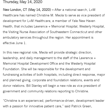
Thursday, May 14, 2020
New London, CT (May 14, 2020) –
After a national search, L+M
Healthcare has named Christine M. Meola to serve as vice president of
development for L+M Healthcare, a member of Yale New Haven
Health, that includes Lawrence + Memorial Hospital, Westerly Hospital,
the Visiting Nurse Association of Southeastern Connecticut and other
ambulatory services throughout the region. Her appointment is
effective June 1.
In this new regional role, Meola will provide strategic direction,
leadership, and daily management to the staff of the Lawrence +
Memorial Hospital Development Office and the Westerly Hospital
Foundation. She will be responsible for the development and
fundraising activities of both hospitals, including direct response, major
and planned giving, corporate and foundation relations, events and
donor relations. Bill Stanley will begin a new role as vice president of
government and community relations reporting to Christine.
“Christine is an experienced, performance-driven, development leader
with a passion for innovative patient care,” said Patrick Green,