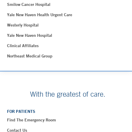
Smilow Cancer Hospital
Yale New Haven Health Urgent Care
Westerly Hospital
Yale New Haven Hospital
Clinical Affiliates
Northeast Medical Group
With the greatest of care.
FOR PATIENTS
Find The Emergency Room
Contact Us