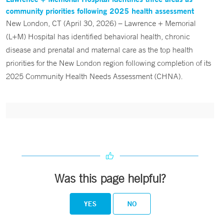
community priorities following 2025 health assessment
New London, CT (April 30, 2026) – Lawrence + Memorial
(L+M) Hospital has identified behavioral health, chronic
disease and prenatal and maternal care as the top health
priorities for the New London region following completion of its
2025 Community Health Needs Assessment (CHNA).
Was this page helpful?
YES
NO