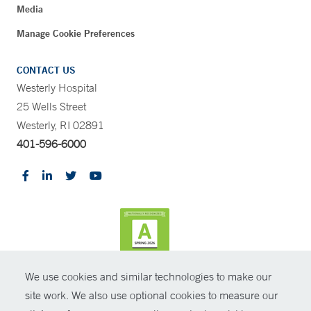
Media
Manage Cookie Preferences
CONTACT US
Westerly Hospital
25 Wells Street
Westerly, RI 02891
401-596-6000
We use cookies and similar technologies to make our
CONTRAST
site work. We also use optional cookies to measure our