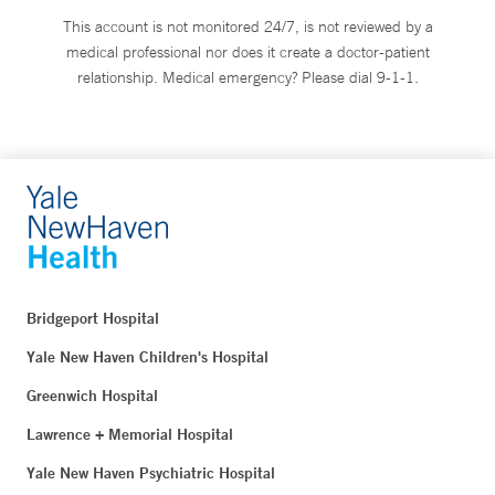
This account is not monitored 24/7, is not reviewed by a
medical professional nor does it create a doctor-patient
relationship. Medical emergency? Please dial 9-1-1.
Bridgeport Hospital
Yale New Haven Children's Hospital
Greenwich Hospital
Lawrence + Memorial Hospital
Yale New Haven Psychiatric Hospital