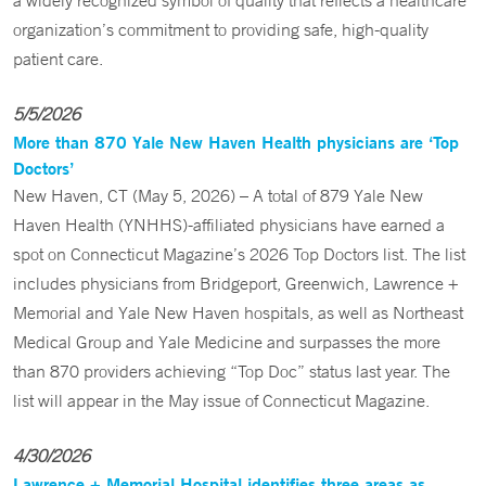
a widely recognized symbol of quality that reflects a healthcare
organization’s commitment to providing safe, high-quality
patient care.
5/5/2026
More than 870 Yale New Haven Health physicians are ‘Top
Doctors’
New Haven, CT (May 5, 2026) – A total of 879 Yale New
Haven Health (YNHHS)-affiliated physicians have earned a
spot on Connecticut Magazine’s 2026 Top Doctors list. The list
includes physicians from Bridgeport, Greenwich, Lawrence +
Memorial and Yale New Haven hospitals, as well as Northeast
Medical Group and Yale Medicine and surpasses the more
than 870 providers achieving “Top Doc” status last year. The
list will appear in the May issue of Connecticut Magazine.
4/30/2026
Lawrence + Memorial Hospital identifies three areas as