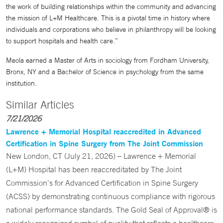
the work of building relationships within the community and advancing
the mission of L+M Healthcare. This is a pivotal time in history where
individuals and corporations who believe in philanthropy will be looking
to support hospitals and health care.”
Meola earned a Master of Arts in sociology from Fordham University,
Bronx, NY and a Bachelor of Science in psychology from the same
institution.
Similar Articles
7/21/2026
Lawrence + Memorial Hospital reaccredited in Advanced
Certification in Spine Surgery from The Joint Commission
New London, CT (July 21, 2026) – Lawrence + Memorial
(L+M) Hospital has been reaccreditated by The Joint
Commission’s for Advanced Certification in Spine Surgery
(ACSS) by demonstrating continuous compliance with rigorous
national performance standards. The Gold Seal of Approval® is