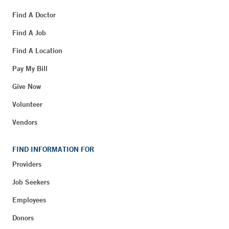
Find A Doctor
Find A Job
Find A Location
Pay My Bill
Give Now
Volunteer
Vendors
FIND INFORMATION FOR
Providers
Job Seekers
Employees
Donors