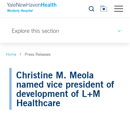
Search
Explore this section
Home
Press Releases
Christine M. Meola
named vice president of
development of L+M
Healthcare