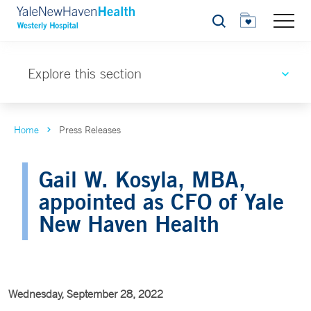
Search
Explore this section
Home
Press Releases
Gail W. Kosyla, MBA,
appointed as CFO of Yale
New Haven Health
Wednesday, September 28, 2022