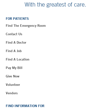
With the greatest of care.
FOR PATIENTS
Find The Emergency Room
Contact Us
Find A Doctor
Find A Job
Find A Location
Pay My Bill
Give Now
Volunteer
Vendors
FIND INFORMATION FOR