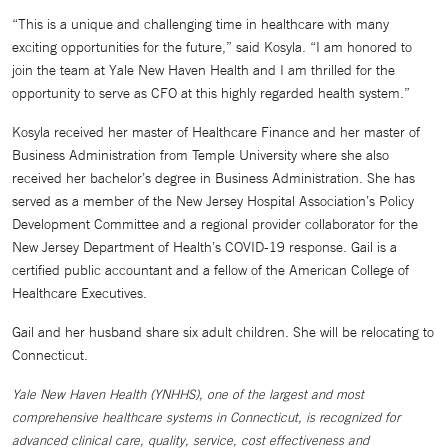
“This is a unique and challenging time in healthcare with many
exciting opportunities for the future,” said Kosyla. “I am honored to
join the team at Yale New Haven Health and I am thrilled for the
opportunity to serve as CFO at this highly regarded health system.”
Kosyla received her master of Healthcare Finance and her master of
Business Administration from Temple University where she also
received her bachelor’s degree in Business Administration. She has
served as a member of the New Jersey Hospital Association’s Policy
Development Committee and a regional provider collaborator for the
New Jersey Department of Health’s COVID-19 response. Gail is a
certified public accountant and a fellow of the American College of
Healthcare Executives.
Gail and her husband share six adult children. She will be relocating to
Connecticut.
Yale New Haven Health (YNHHS), one of the largest and most
comprehensive healthcare systems in Connecticut, is recognized for
advanced clinical care, quality, service, cost effectiveness and