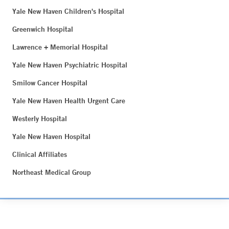
Yale New Haven Children's Hospital
Greenwich Hospital
Lawrence + Memorial Hospital
Yale New Haven Psychiatric Hospital
Smilow Cancer Hospital
Yale New Haven Health Urgent Care
Westerly Hospital
Yale New Haven Hospital
Clinical Affiliates
Northeast Medical Group