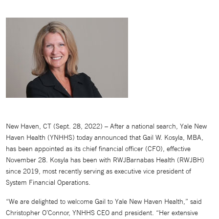
New Haven, CT (Sept. 28, 2022) – After a national search, Yale New
Haven Health (YNHHS) today announced that Gail W. Kosyla, MBA,
has been appointed as its chief financial officer (CFO), effective
November 28. Kosyla has been with RWJBarnabas Health (RWJBH)
since 2019, most recently serving as executive vice president of
System Financial Operations.
“We are delighted to welcome Gail to Yale New Haven Health,” said
Christopher O’Connor, YNHHS CEO and president. “Her extensive