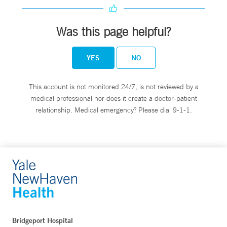
Was this page helpful?
YES
NO
This account is not monitored 24/7, is not reviewed by a
medical professional nor does it create a doctor-patient
relationship. Medical emergency? Please dial 9-1-1.
Bridgeport Hospital