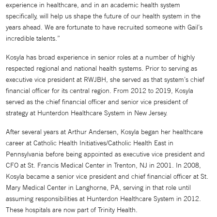
experience in healthcare, and in an academic health system
specifically, will help us shape the future of our health system in the
years ahead. We are fortunate to have recruited someone with Gail’s
incredible talents.”
Kosyla has broad experience in senior roles at a number of highly
respected regional and national health systems. Prior to serving as
executive vice president at RWJBH, she served as that system’s chief
financial officer for its central region. From 2012 to 2019, Kosyla
served as the chief financial officer and senior vice president of
strategy at Hunterdon Healthcare System in New Jersey.
After several years at Arthur Andersen, Kosyla began her healthcare
career at Catholic Health Initiatives/Catholic Health East in
Pennsylvania before being appointed as executive vice president and
CFO at St. Francis Medical Center in Trenton, NJ in 2001. In 2008,
Kosyla became a senior vice president and chief financial officer at St.
Mary Medical Center in Langhorne, PA, serving in that role until
assuming responsibilities at Hunterdon Healthcare System in 2012.
These hospitals are now part of Trinity Health.