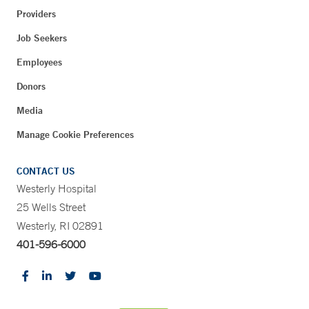
Providers
Job Seekers
Employees
Donors
Media
Manage Cookie Preferences
CONTACT US
Westerly Hospital
25 Wells Street
Westerly, RI 02891
401-596-6000