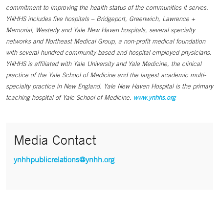
commitment to improving the health status of the communities it serves.
YNHHS includes five hospitals – Bridgeport, Greenwich, Lawrence +
Memorial, Westerly and Yale New Haven hospitals, several specialty
networks and Northeast Medical Group, a non-profit medical foundation
with several hundred community-based and hospital-employed physicians.
YNHHS is affiliated with Yale University and Yale Medicine, the clinical
practice of the Yale School of Medicine and the largest academic multi-
specialty practice in New England. Yale New Haven Hospital is the primary
teaching hospital of Yale School of Medicine.
www.ynhhs.org
Media Contact
ynhhpublicrelations@ynhh.org