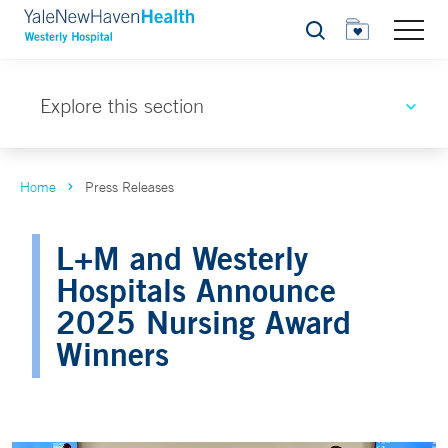
Search
Explore this section
Home
Press Releases
L+M and Westerly
Hospitals Announce
2025 Nursing Award
Winners