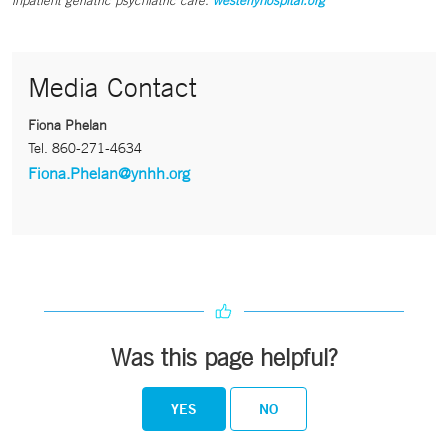
inpatient geriatric psychiatric care.
westerlyhospital.org
Media Contact
Fiona Phelan
Tel.
860-271-4634
Fiona.Phelan@ynhh.org
Was this page helpful?
YES
NO