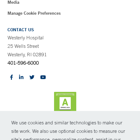
Media
Manage Cookie Preferences
CONTACT US
Westerly Hospital
25 Wells Street
Westerly, RI 02891
401-596-6000
We use cookies and similar technologies to make our
CONTRAST
site work. We also use optional cookies to measure our
site’s performance, personalize content, assist in our