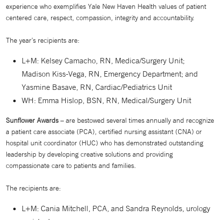
experience who exemplifies Yale New Haven Health values of patient
centered care, respect, compassion, integrity and accountability.
The year’s recipients are:
L+M: Kelsey Camacho, RN, Medica/Surgery Unit;
Madison Kiss-Vega, RN, Emergency Department; and
Yasmine Basave, RN, Cardiac/Pediatrics Unit
WH: Emma Hislop, BSN, RN, Medical/Surgery Unit
Sunflower Awards
– are bestowed several times annually and recognize
a patient care associate (PCA), certified nursing assistant (CNA) or
hospital unit coordinator (HUC) who has demonstrated outstanding
leadership by developing creative solutions and providing
compassionate care to patients and families.
The recipients are:
L+M: Cania Mitchell, PCA, and Sandra Reynolds, urology