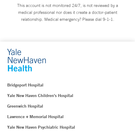
This account is not monitored 24/7, is not reviewed by a
medical professional nor does it create a doctor-patient
relationship. Medical emergency? Please dial 9-1-1.
Bridgeport Hospital
Yale New Haven Children's Hospital
Greenwich Hospital
Lawrence + Memorial Hospital
Yale New Haven Psychiatric Hospital