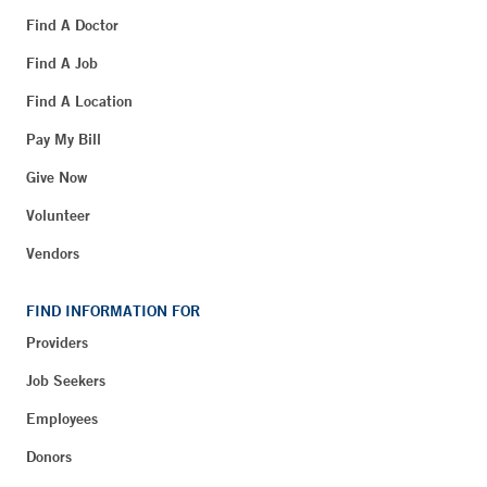
Find A Doctor
Find A Job
Find A Location
Pay My Bill
Give Now
Volunteer
Vendors
FIND INFORMATION FOR
Providers
Job Seekers
Employees
Donors