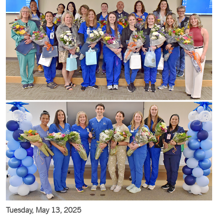
Tuesday, May 13, 2025