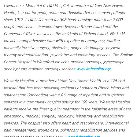
Lawrence + Memorial (L+M) Hospital, a member of Yale New Haven
Health, is a not-for-profit, acute care hospital that has served patients
since 1912. L+M is licensed for 308 beds, employs more than 2,000
people and serves shoreline towns between Rhode Island and the
Connecticut River, as well as the residents of Fishers Island, NY. L+M
provides comprehensive care with expertise in emergency, cardiac,
minimally invasive surgery, obstetrics, diagnostic imaging, physical
therapy and rehabilitation, psychiatric and laboratory services. The Smilow
Cancer Hospital in Waterford provides medical oncology, gynecologic
oncology and radiation oncology services.
www.lmhospital.org
Westerly Hospital, a member of Yale New Haven Health, is a 125-bed
hospital that has been providing residents of southern Rhode Island and
southeastern Connecticut with a full range of inpatient and outpatient
services in a community hospital setting for 100 years. Westerly Hospital
patients receive the finest quality treatment in the following areas of care:
emergency, medical, surgical, radiology, laboratory and rehabilitative
services. The hospital also offers heart and vascular care, interventional
pain management, wound care, pulmonary rehabilitation services and