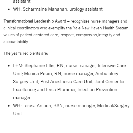
assistant
WH: Scharmaine Manahan, urology assistant
Transformational Leadership Award
– recognizes nurse managers and
clinical coordinators who exemplify the Yale New Haven Health System
values of patient centered care, respect, compassion,integrity and
accountability.
The year’s recipients are:
L+M: Stephanie Ellis, RN, nurse manager, Intensive Care
Unit; Monica Pepin, RN, nurse manager, Ambulatory
Surgery Unit, Post Anesthesia Care Unit, Joint Center for
Excellence; and Erica Plummer, Infection Prevention
manager
WH: Terasa Antoch, BSN, nurse manager, Medical/Surgery
Unit