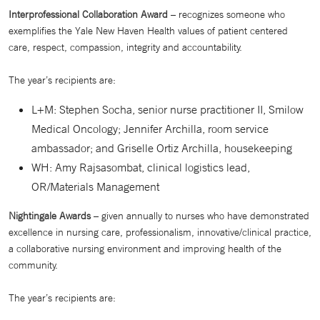
Interprofessional Collaboration Award
– recognizes someone who
exemplifies the Yale New Haven Health values of patient centered
care, respect, compassion, integrity and accountability.
The year’s recipients are:
L+M: Stephen Socha, senior nurse practitioner II, Smilow
Medical Oncology; Jennifer Archilla, room service
ambassador; and Griselle Ortiz Archilla, housekeeping
WH: Amy Rajsasombat, clinical logistics lead,
OR/Materials Management
Nightingale Awards
– given annually to nurses who have demonstrated
excellence in nursing care, professionalism, innovative/clinical practice,
a collaborative nursing environment and improving health of the
community.
The year’s recipients are: