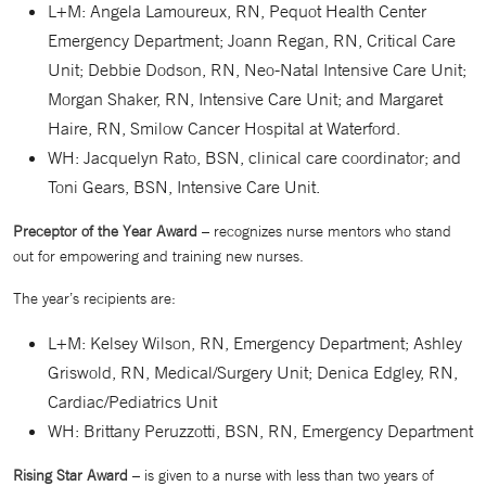
L+M: Angela Lamoureux, RN, Pequot Health Center
Emergency Department; Joann Regan, RN, Critical Care
Unit; Debbie Dodson, RN, Neo-Natal Intensive Care Unit;
Morgan Shaker, RN, Intensive Care Unit; and Margaret
Haire, RN, Smilow Cancer Hospital at Waterford.
WH: Jacquelyn Rato, BSN, clinical care coordinator; and
Toni Gears, BSN, Intensive Care Unit.
Preceptor of the Year Award
– recognizes nurse mentors who stand
out for empowering and training new nurses.
The year’s recipients are:
L+M: Kelsey Wilson, RN, Emergency Department; Ashley
Griswold, RN, Medical/Surgery Unit; Denica Edgley, RN,
Cardiac/Pediatrics Unit
WH: Brittany Peruzzotti, BSN, RN, Emergency Department
Rising Star Award
– is given to a nurse with less than two years of