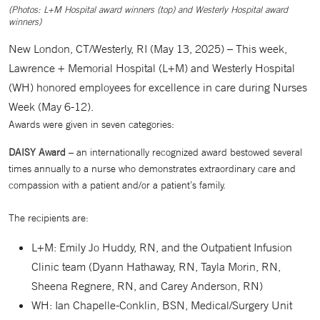
(Photos: L+M Hospital award winners (top) and Westerly Hospital award
winners)
New London, CT/Westerly, RI (May 13, 2025) – This week,
Lawrence + Memorial Hospital (L+M) and Westerly Hospital
(WH) honored employees for excellence in care during Nurses
Week (May 6-12).
Awards were given in seven categories:
DAISY Award
– an internationally recognized award bestowed several
times annually to a nurse who demonstrates extraordinary care and
compassion with a patient and/or a patient’s family.
The recipients are:
L+M: Emily Jo Huddy, RN, and the Outpatient Infusion
Clinic team (Dyann Hathaway, RN, Tayla Morin, RN,
Sheena Regnere, RN, and Carey Anderson, RN)
WH: Ian Chapelle-Conklin, BSN, Medical/Surgery Unit