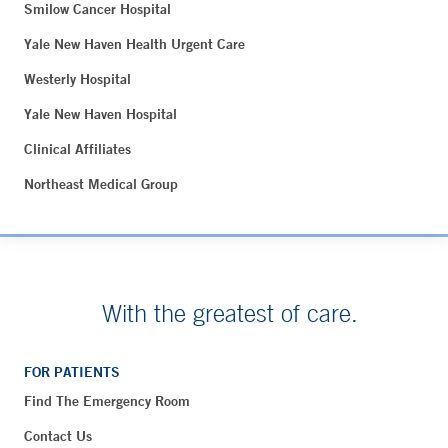
Smilow Cancer Hospital
Yale New Haven Health Urgent Care
Westerly Hospital
Yale New Haven Hospital
Clinical Affiliates
Northeast Medical Group
With the greatest of care.
FOR PATIENTS
Find The Emergency Room
Contact Us