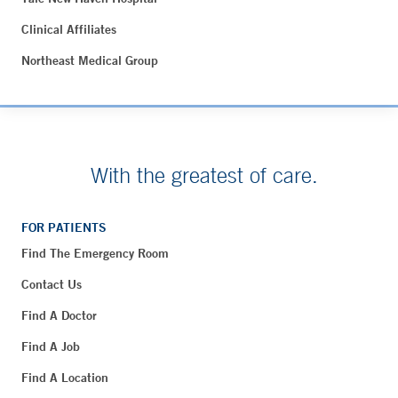
Clinical Affiliates
Northeast Medical Group
With the greatest of care.
FOR PATIENTS
Find The Emergency Room
Contact Us
Find A Doctor
Find A Job
Find A Location