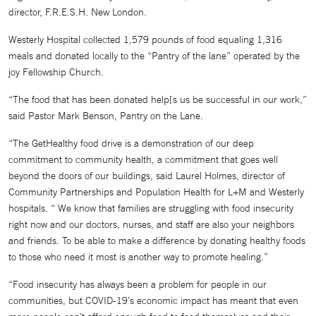
director, F.R.E.S.H. New London.
Westerly Hospital collected 1,579 pounds of food equaling 1,316
meals and donated locally to the “Pantry of the lane” operated by the
joy Fellowship Church.
“The food that has been donated help[s us be successful in our work,”
said Pastor Mark Benson, Pantry on the Lane.
“The GetHealthy food drive is a demonstration of our deep
commitment to community health, a commitment that goes well
beyond the doors of our buildings, said Laurel Holmes, director of
Community Partnerships and Population Health for L+M and Westerly
hospitals. “ We know that families are struggling with food insecurity
right now and our doctors, nurses, and staff are also your neighbors
and friends. To be able to make a difference by donating healthy foods
to those who need it most is another way to promote healing.”
“Food insecurity has always been a problem for people in our
communities, but COVID-19’s economic impact has meant that even