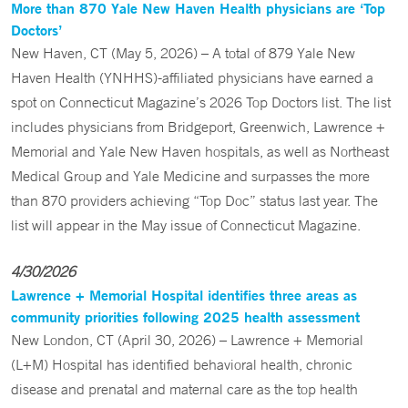
More than 870 Yale New Haven Health physicians are ‘Top
Doctors’
New Haven, CT (May 5, 2026) – A total of 879 Yale New
Haven Health (YNHHS)-affiliated physicians have earned a
spot on Connecticut Magazine’s 2026 Top Doctors list. The list
includes physicians from Bridgeport, Greenwich, Lawrence +
Memorial and Yale New Haven hospitals, as well as Northeast
Medical Group and Yale Medicine and surpasses the more
than 870 providers achieving “Top Doc” status last year. The
list will appear in the May issue of Connecticut Magazine.
4/30/2026
Lawrence + Memorial Hospital identifies three areas as
community priorities following 2025 health assessment
New London, CT (April 30, 2026) – Lawrence + Memorial
(L+M) Hospital has identified behavioral health, chronic
disease and prenatal and maternal care as the top health