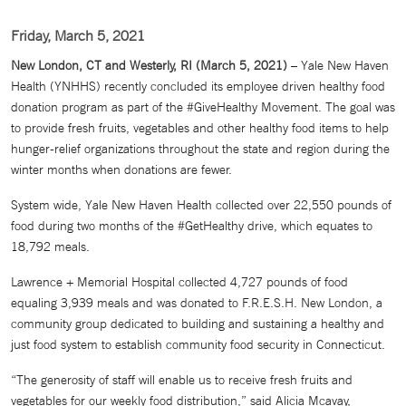
Friday, March 5, 2021
New London, CT and Westerly, RI (March 5, 2021)
– Yale New Haven
Health (YNHHS) recently concluded its employee driven healthy food
donation program as part of the #GiveHealthy Movement. The goal was
to provide fresh fruits, vegetables and other healthy food items to help
hunger-relief organizations throughout the state and region during the
winter months when donations are fewer.
System wide, Yale New Haven Health collected over 22,550 pounds of
food during two months of the #GetHealthy drive, which equates to
18,792 meals.
Lawrence + Memorial Hospital collected 4,727 pounds of food
equaling 3,939 meals and was donated to F.R.E.S.H. New London, a
community group dedicated to building and sustaining a healthy and
just food system to establish community food security in Connecticut.
“The generosity of staff will enable us to receive fresh fruits and
vegetables for our weekly food distribution,” said Alicia Mcavay,