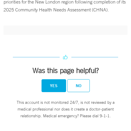
priorities for the New London region following completion of its
2025 Community Health Needs Assessment (CHNA).
Was this page helpful?
YES
NO
This account is not monitored 24/7, is not reviewed by a
medical professional nor does it create a doctor-patient
relationship. Medical emergency? Please dial 9-1-1.