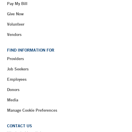
Pay My Bill
Give Now
Volunteer
Vendors
FIND INFORMATION FOR
Providers
Job Seekers
Employees
Donors
Media
Manage Cookie Preferences
CONTACT US