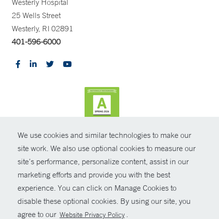
Westerly Hospital
25 Wells Street
Westerly, RI 02891
401-596-6000
We use cookies and similar technologies to make our
CONTRAST
site work. We also use optional cookies to measure our
site’s performance, personalize content, assist in our
© Copyright 2026 Yale New Haven Health
CONTACT
marketing efforts and provide you with the best
Policies
experience. You can click on Manage Cookies to
SHARE
disable these optional cookies. By using our site, you
Non-Discrimination
agree to our
.
Website Privacy Policy
GIVE NOW