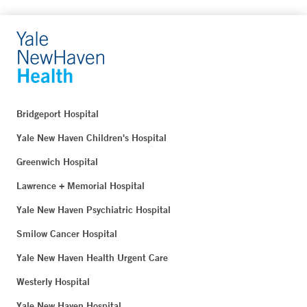
Bridgeport Hospital
Yale New Haven Children's Hospital
Greenwich Hospital
Lawrence + Memorial Hospital
Yale New Haven Psychiatric Hospital
Smilow Cancer Hospital
Yale New Haven Health Urgent Care
Westerly Hospital
Yale New Haven Hospital