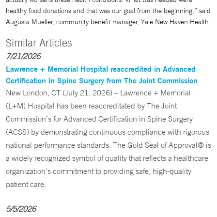
healthy food donations and that was our goal from the beginning,” said
Augusta Mueller, community benefit manager, Yale New Haven Health.
Similar Articles
7/21/2026
Lawrence + Memorial Hospital reaccredited in Advanced
Certification in Spine Surgery from The Joint Commission
New London, CT (July 21, 2026) – Lawrence + Memorial
(L+M) Hospital has been reaccreditated by The Joint
Commission’s for Advanced Certification in Spine Surgery
(ACSS) by demonstrating continuous compliance with rigorous
national performance standards. The Gold Seal of Approval® is
a widely recognized symbol of quality that reflects a healthcare
organization’s commitment to providing safe, high-quality
patient care.
5/5/2026