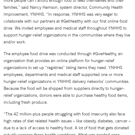
more people can’t afford enough food to feed themselves and their
families,” said Nancy Hamson, system director, Community Health
Improvement, YNHHS. “In response, YNHHS was very eager to
collaborate with our partners at #GetHealthy with our first online food
drive. We invited employees and medical staff throughout YNHHS to
support hunger-relief organizations in the communities where they live
and/or work.
The employee food drive was conducted through #GiveHealthy, an
organization that provides an online platform for hunger-relief
organizations to set up “registries” listing items they need. YNHHS
employees, departments and medical staff supported one or more
hunger-relief organizations in YNHHS delivery networks’ communities.
Because the food will be shipped from suppliers directly to hunger-
relief organizations, donors were able to purchase healthy food items,
including fresh produce.
“The 42 million-plus people struggling with food insecurity also face
high rates of diet related health issues – like obesity, diabetes, cancer –
due to a lack of access to healthy food. A lot of food that gets donated
actually worsens these health conditions. What was needed were