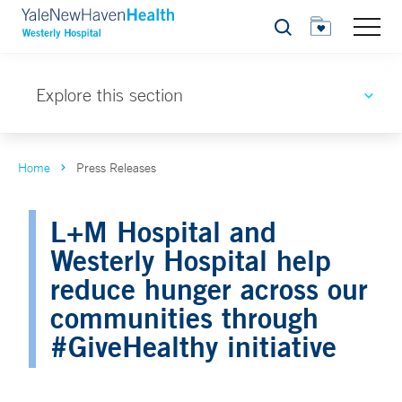
Search
Explore this section
Home
Press Releases
L+M Hospital and
Westerly Hospital help
reduce hunger across our
communities through
#GiveHealthy initiative