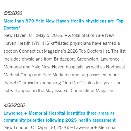
5/5/2026
More than 870 Yale New Haven Health physicians are ‘Top
Doctors’
New Haven, CT (May 5, 2026) – A total of 879 Yale New
Haven Health (YNHHS)-affiliated physicians have earned a
spot on Connecticut Magazine’s 2026 Top Doctors list. The list
includes physicians from Bridgeport, Greenwich, Lawrence +
Memorial and Yale New Haven hospitals, as well as Northeast
Medical Group and Yale Medicine and surpasses the more
than 870 providers achieving “Top Doc” status last year. The
list will appear in the May issue of Connecticut Magazine.
4/30/2026
Lawrence + Memorial Hospital identifies three areas as
community priorities following 2025 health assessment
New London, CT (April 30, 2026) – Lawrence + Memorial