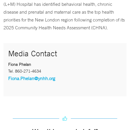
(L+M) Hospital has identified behavioral health, chronic
disease and prenatal and maternal care as the top health
priorities for the New London region following completion of its
2025 Community Health Needs Assessment (CHNA).
Media Contact
Fiona Phelan
Tel.
860-271-4634
Fiona.Phelan@ynhh.org