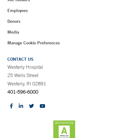
Employees
Donors
Media
Manage Cookie Preferences
CONTACT US
Westerly Hospital
25 Wells Street
Westerly, RI 02891
401-596-6000