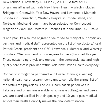
New London, CT/Westerly, RI (June 2, 2021) – A total of 662
physicians affiliated with Yale New Haven Health – which includes
Bridgeport, Greenwich, Yale New Haven, and Lawrence + Memorial
hospitals in Connecticut, Westerly Hospital in Rhode Island, and
Northeast Medical Group – have been selected for Connecticut
Magazine’s 2021 Top Doctors in America list in the June 2021 issue.
“Each year, it’s a source of great pride to see so many of our physician
partners and medical staff represented on the list of top doctors,” said
Patrick Green, president and CEO, Lawrence + Memorial and Westerly
hospitals. “We commend our colleagues for being honored this year.
These outstanding physicians represent the compassionate and high-
quality care that is provided within Yale New Haven Health every day”.
Connecticut magazine partnered with Castle Connolly, a leading
national health care research company, to compile the annual list of
the state’s top physicians. The 2021 nomination period was in
February and physicians are able to nominate colleagues and peers
who are board certified in their specialty and 10 years post medical
school then Castle Connolly makes the final determination.