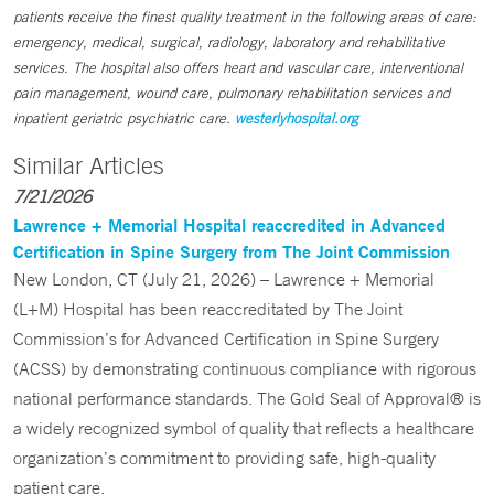
patients receive the finest quality treatment in the following areas of care:
emergency, medical, surgical, radiology, laboratory and rehabilitative
services. The hospital also offers heart and vascular care, interventional
pain management, wound care, pulmonary rehabilitation services and
inpatient geriatric psychiatric care.
westerlyhospital.org
Similar Articles
7/21/2026
Lawrence + Memorial Hospital reaccredited in Advanced
Certification in Spine Surgery from The Joint Commission
New London, CT (July 21, 2026) – Lawrence + Memorial
(L+M) Hospital has been reaccreditated by The Joint
Commission’s for Advanced Certification in Spine Surgery
(ACSS) by demonstrating continuous compliance with rigorous
national performance standards. The Gold Seal of Approval® is
a widely recognized symbol of quality that reflects a healthcare
organization’s commitment to providing safe, high-quality
patient care.