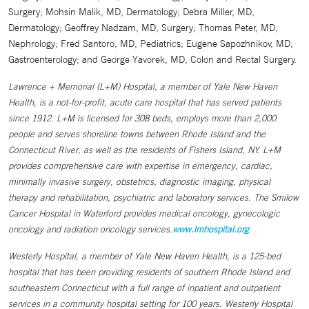
Surgery; Mohsin Malik, MD, Dermatology; Debra Miller, MD,
Dermatology; Geoffrey Nadzam, MD, Surgery; Thomas Peter, MD,
Nephrology; Fred Santoro, MD, Pediatrics; Eugene Sapozhnikov, MD,
Gastroenterology; and George Yavorek, MD, Colon and Rectal Surgery.
Lawrence + Memorial (L+M) Hospital, a member of Yale New Haven
Health, is a not-for-profit, acute care hospital that has served patients
since 1912. L+M is licensed for 308 beds, employs more than 2,000
people and serves shoreline towns between Rhode Island and the
Connecticut River, as well as the residents of Fishers Island, NY. L+M
provides comprehensive care with expertise in emergency, cardiac,
minimally invasive surgery, obstetrics, diagnostic imaging, physical
therapy and rehabilitation, psychiatric and laboratory services. The Smilow
Cancer Hospital in Waterford provides medical oncology, gynecologic
oncology and radiation oncology services.
www.lmhospital.org
Westerly Hospital, a member of Yale New Haven Health, is a 125-bed
hospital that has been providing residents of southern Rhode Island and
southeastern Connecticut with a full range of inpatient and outpatient
services in a community hospital setting for 100 years. Westerly Hospital