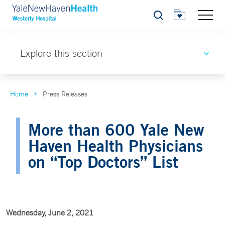
Search
Explore this section
Home
Press Releases
More than 600 Yale New
Haven Health Physicians
on “Top Doctors” List
Wednesday, June 2, 2021