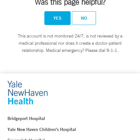
Was this page helpful?
YES
NO
This account is not monitored 24/7, is not reviewed by a
medical professional nor does it create a doctor-patient
relationship. Medical emergency? Please dial 9-1-1.
Bridgeport Hospital
Yale New Haven Children's Hospital