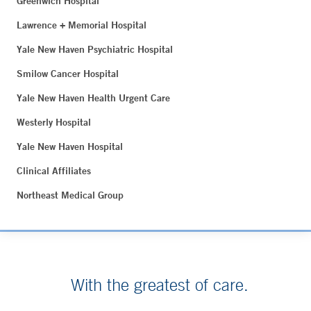
Greenwich Hospital
Lawrence + Memorial Hospital
Yale New Haven Psychiatric Hospital
Smilow Cancer Hospital
Yale New Haven Health Urgent Care
Westerly Hospital
Yale New Haven Hospital
Clinical Affiliates
Northeast Medical Group
With the greatest of care.