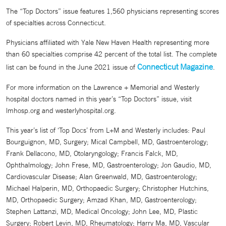
The “Top Doctors” issue features 1,560 physicians representing scores
of specialties across Connecticut.
Physicians affiliated with Yale New Haven Health representing more
than 60 specialties comprise 42 percent of the total list. The complete
Connecticut Magazine
list can be found in the June 2021 issue of
.
For more information on the Lawrence + Memorial and Westerly
hospital doctors named in this year’s “Top Doctors” issue, visit
lmhosp.org and westerlyhospital.org.
This year’s list of ‘Top Docs’ from L+M and Westerly includes: Paul
Bourguignon, MD, Surgery; Mical Campbell, MD, Gastroenterology;
Frank Dellacono, MD, Otolaryngology; Francis Falck, MD,
Ophthalmology; John Frese, MD, Gastroenterology; Jon Gaudio, MD,
Cardiovascular Disease; Alan Greenwald, MD, Gastroenterology;
Michael Halperin, MD, Orthopaedic Surgery; Christopher Hutchins,
MD, Orthopaedic Surgery; Amzad Khan, MD, Gastroenterology;
Stephen Lattanzi, MD, Medical Oncology; John Lee, MD, Plastic
Surgery; Robert Levin, MD, Rheumatology; Harry Ma, MD, Vascular