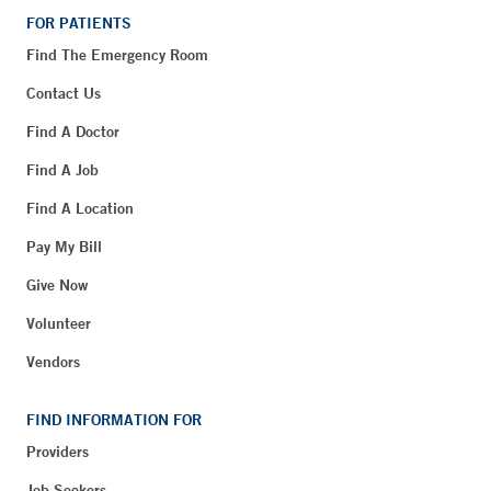
FOR PATIENTS
Find The Emergency Room
Contact Us
Find A Doctor
Find A Job
Find A Location
Pay My Bill
Give Now
Volunteer
Vendors
FIND INFORMATION FOR
Providers
Job Seekers