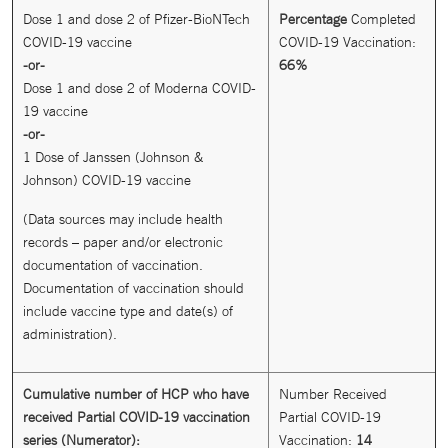
Dose 1 and dose 2 of Pfizer-BioNTech
Percentage
Completed
COVID-19 vaccine
COVID-19 Vaccination:
-or-
66%
Dose 1 and dose 2 of Moderna COVID-
19 vaccine
-or-
1 Dose of Janssen (Johnson &
Johnson) COVID-19 vaccine
(Data sources may include health
records – paper and/or electronic
documentation of vaccination.
Documentation of vaccination should
include vaccine type and date(s) of
administration).
Cumulative number of HCP who have
Number Received
received Partial COVID-19 vaccination
Partial COVID-19
series (Numerator):
Vaccination:
14