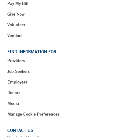
Pay My Bill
Give Now
Volunteer
Vendors
FIND INFORMATION FOR
Providers
Job Seekers
Employees
Donors
Media
Manage Cookie Preferences
CONTACT US