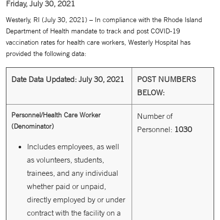
Friday, July 30, 2021
Westerly, RI (July 30, 2021) – In compliance with the Rhode Island
Department of Health mandate to track and post COVID-19
vaccination rates for health care workers, Westerly Hospital has
provided the following data:
Date Data Updated: July 30, 2021
POST NUMBERS
BELOW:
Personnel/Health Care Worker
Number of
(Denominator)
Personnel:
1030
Includes employees, as well
as volunteers, students,
trainees, and any individual
whether paid or unpaid,
directly employed by or under
contract with the facility on a