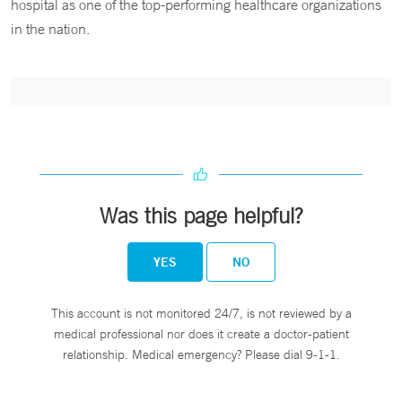
hospital as one of the top-performing healthcare organizations
in the nation.
Was this page helpful?
YES
NO
This account is not monitored 24/7, is not reviewed by a
medical professional nor does it create a doctor-patient
relationship. Medical emergency? Please dial 9-1-1.