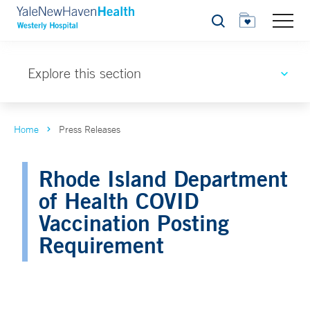
Search
Explore this section
Home
Press Releases
Rhode Island Department
of Health COVID
Vaccination Posting
Requirement