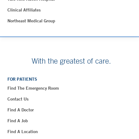
Clinical Affiliates
Northeast Medical Group
With the greatest of care.
FOR PATIENTS
Find The Emergency Room
Contact Us
Find A Doctor
Find A Job
Find A Location