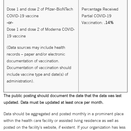
Dose 1 and dose 2 of Pfizer-BioNTech
Percentage Received
COVID-19 vaccine
Partial COVID-19
-or-
Vaccination:
.14%
Dose 1 and dose 2 of Moderna COVID-
19 vaccine
(Data sources may include health
records – paper and/or electronic
documentation of vaccination.
Documentation of vaccination should
include vaccine type and date(s) of
administration).
The public posting should document the date that the data was last
updated. Data must be updated at least once per month.
Data should be aggregated and posted monthly in a prominent place
within the health care facility or assisted living residence as well as
posted on the facility's website, if existent. If your organization has less