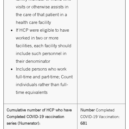
visits or otherwise assists in
the care of that patient in a
health care facility
If HCP were eligible to have
worked in two or more
facilities, each facility should
include such personnel in
their denominator
Include persons who work
full-time and part-time; Count
individuals rather than full-
time equivalents
Cumulative number of HCP who have
Number
Completed
Completed COVID-19 vaccination
COVID-19 Vaccination:
series (Numerator):
681