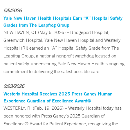
5/6/2026
Yale New Haven Health Hospitals Earn “A” Hospital Safety
Grades from The Leapfrog Group
NEW HAVEN, CT (May 6, 2026) – Bridgeport Hospital,
Greenwich Hospital, Yale New Haven Hospital and Westerly
Hospital (RI) earned an “A” Hospital Safety Grade from The
Leapfrog Group, a national nonprofit watchdog focused on
patient safety, underscoring Yale New Haven Health’s ongoing
commitment to delivering the safest possible care.
2/23/2026
Westerly Hospital Receives 2025 Press Ganey Human
Experience Guardian of Excellence Award®
WESTERLY, RI (Feb. 19, 2026) – Westerly Hospital today has
been honored with Press Ganey’s 2025 Guardian of
Excellence® Award for Patient Experience, recognizing the