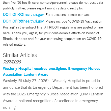
than five (5) health care workers/personnel, please do not post data
publicly; rather, please report monthly data directly to:
DOH.OFR@health.ri.gov
. For questions, please contact:
DOH.OFR@health.ri.gov
. Please include "COVID-19 Vaccination
Posting" in the subject line. All RIDOH regulations are posted online
here. Thank you, again, for your considerable efforts on behalf of
Rhode Islanders and for your continuing cooperation on COVID-19
related matters.
Similar Articles
7/27/2026
Westerly Hospital receives prestigious Emergency Nurses
Association Lantern Award
Westerly, RI (July 27, 2026) – Westerly Hospital is proud to
announce that its Emergency Department has been honored
with the 2026 Emergency Nurses Association (ENA) Lantern
Award, a national recognition of excellence in emergency
nursing.