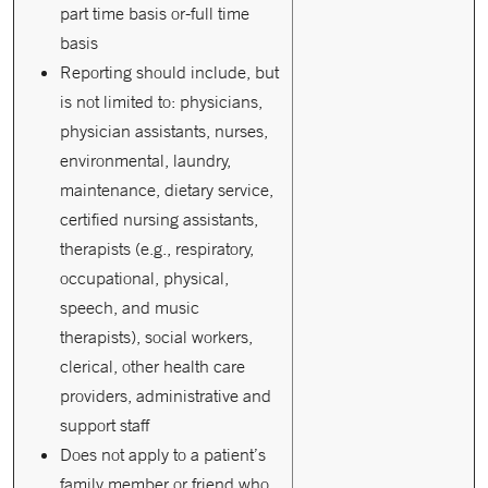
part time basis or-full time
basis
Reporting should include, but
is not limited to: physicians,
physician assistants, nurses,
environmental, laundry,
maintenance, dietary service,
certified nursing assistants,
therapists (e.g., respiratory,
occupational, physical,
speech, and music
therapists), social workers,
clerical, other health care
providers, administrative and
support staff
Does not apply to a patient’s
family member or friend who