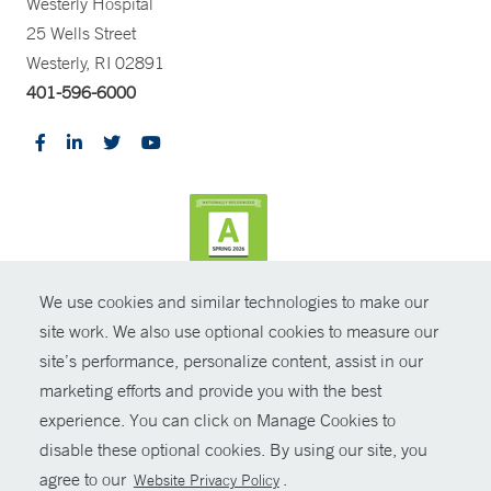
Westerly Hospital
25 Wells Street
Westerly, RI 02891
401-596-6000
We use cookies and similar technologies to make our
CONTRAST
site work. We also use optional cookies to measure our
site’s performance, personalize content, assist in our
© Copyright 2026 Yale New Haven Health
CONTACT
marketing efforts and provide you with the best
Policies
experience. You can click on Manage Cookies to
SHARE
disable these optional cookies. By using our site, you
Non-Discrimination
agree to our
.
Website Privacy Policy
GIVE NOW