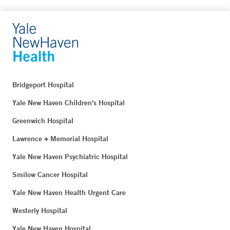
Bridgeport Hospital
Yale New Haven Children's Hospital
Greenwich Hospital
Lawrence + Memorial Hospital
Yale New Haven Psychiatric Hospital
Smilow Cancer Hospital
Yale New Haven Health Urgent Care
Westerly Hospital
Yale New Haven Hospital