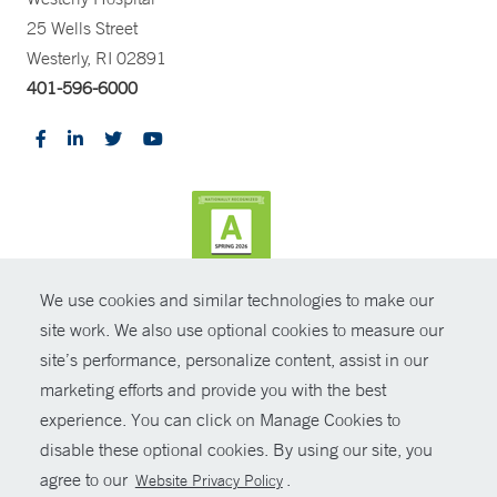
25 Wells Street
Westerly, RI 02891
401-596-6000
We use cookies and similar technologies to make our
CONTRAST
site work. We also use optional cookies to measure our
site’s performance, personalize content, assist in our
© Copyright 2026 Yale New Haven Health
CONTACT
marketing efforts and provide you with the best
Policies
experience. You can click on Manage Cookies to
SHARE
disable these optional cookies. By using our site, you
Non-Discrimination
agree to our
.
Website Privacy Policy
GIVE NOW
Price Transparency