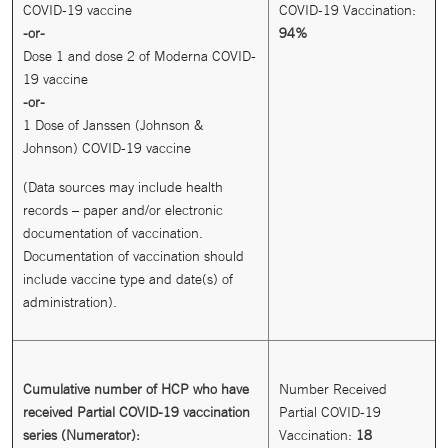
COVID-19 vaccine
COVID-19 Vaccination:
-or-
94%
Dose 1 and dose 2 of Moderna COVID-
19 vaccine
-or-
1 Dose of Janssen (Johnson &
Johnson) COVID-19 vaccine
(Data sources may include health
records – paper and/or electronic
documentation of vaccination.
Documentation of vaccination should
include vaccine type and date(s) of
administration).
Cumulative number of HCP who have
Number Received
received Partial COVID-19 vaccination
Partial COVID-19
series (Numerator):
Vaccination:
18