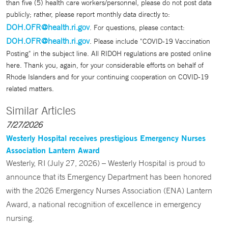
than five (5) health care workers/personnel, please do not post data
publicly; rather, please report monthly data directly to:
DOH.OFR@health.ri.gov
. For questions, please contact:
DOH.OFR@health.ri.gov
. Please include "COVID-19 Vaccination
Posting" in the subject line. All RIDOH regulations are posted online
here. Thank you, again, for your considerable efforts on behalf of
Rhode Islanders and for your continuing cooperation on COVID-19
related matters.
Similar Articles
7/27/2026
Westerly Hospital receives prestigious Emergency Nurses
Association Lantern Award
Westerly, RI (July 27, 2026) – Westerly Hospital is proud to
announce that its Emergency Department has been honored
with the 2026 Emergency Nurses Association (ENA) Lantern
Award, a national recognition of excellence in emergency
nursing.