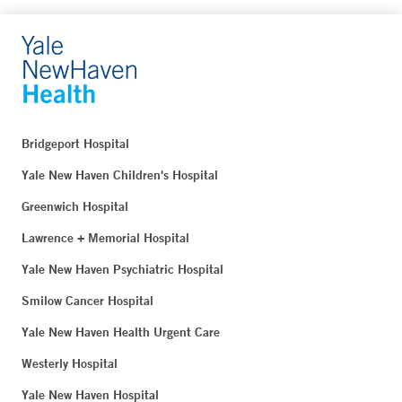
Bridgeport Hospital
Yale New Haven Children's Hospital
Greenwich Hospital
Lawrence + Memorial Hospital
Yale New Haven Psychiatric Hospital
Smilow Cancer Hospital
Yale New Haven Health Urgent Care
Westerly Hospital
Yale New Haven Hospital