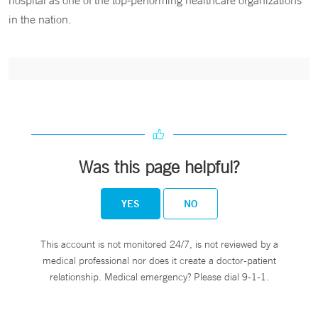
hospital as one of the top-performing healthcare organizations
in the nation.
Was this page helpful?
YES
NO
This account is not monitored 24/7, is not reviewed by a
medical professional nor does it create a doctor-patient
relationship. Medical emergency? Please dial 9-1-1.