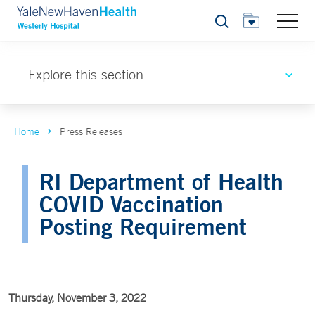
Search
Explore this section
Home
Press Releases
RI Department of Health
COVID Vaccination
Posting Requirement
Thursday, November 3, 2022