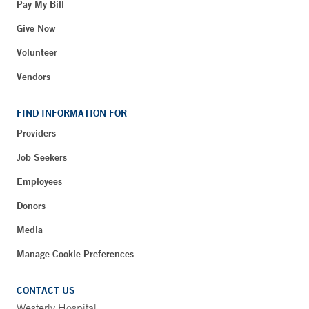
Pay My Bill
Give Now
Volunteer
Vendors
FIND INFORMATION FOR
Providers
Job Seekers
Employees
Donors
Media
Manage Cookie Preferences
CONTACT US
Westerly Hospital