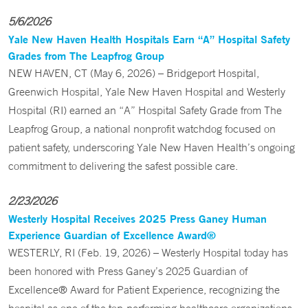
5/6/2026
Yale New Haven Health Hospitals Earn “A” Hospital Safety
Grades from The Leapfrog Group
NEW HAVEN, CT (May 6, 2026) – Bridgeport Hospital,
Greenwich Hospital, Yale New Haven Hospital and Westerly
Hospital (RI) earned an “A” Hospital Safety Grade from The
Leapfrog Group, a national nonprofit watchdog focused on
patient safety, underscoring Yale New Haven Health’s ongoing
commitment to delivering the safest possible care.
2/23/2026
Westerly Hospital Receives 2025 Press Ganey Human
Experience Guardian of Excellence Award®
WESTERLY, RI (Feb. 19, 2026) – Westerly Hospital today has
been honored with Press Ganey’s 2025 Guardian of
Excellence® Award for Patient Experience, recognizing the