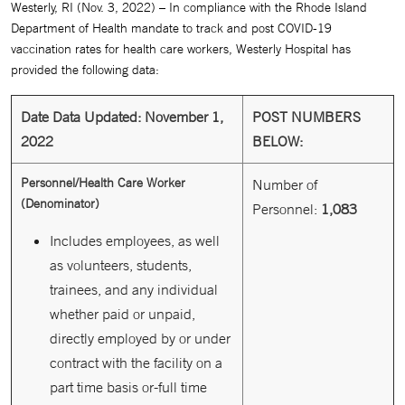
Westerly, RI (Nov. 3, 2022) – In compliance with the Rhode Island
Department of Health mandate to track and post COVID-19
vaccination rates for health care workers, Westerly Hospital has
provided the following data:
Date Data Updated: November 1,
POST NUMBERS
2022
BELOW:
Personnel/Health Care Worker
Number of
(Denominator)
Personnel:
1,083
Includes employees, as well
as volunteers, students,
trainees, and any individual
whether paid or unpaid,
directly employed by or under
contract with the facility on a
part time basis or-full time