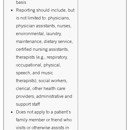
basis
Reporting should include, but
is not limited to: physicians,
physician assistants, nurses,
environmental, laundry,
maintenance, dietary service,
certified nursing assistants,
therapists (e.g., respiratory,
occupational, physical,
speech, and music
therapists), social workers,
clerical, other health care
providers, administrative and
support staff
Does not apply to a patient’s
family member or friend who
visits or otherwise assists in