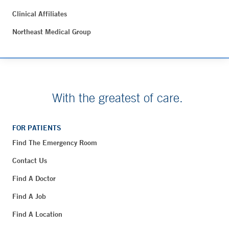
Clinical Affiliates
Northeast Medical Group
With the greatest of care.
FOR PATIENTS
Find The Emergency Room
Contact Us
Find A Doctor
Find A Job
Find A Location