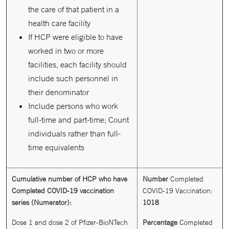
the care of that patient in a
health care facility
If HCP were eligible to have
worked in two or more
facilities, each facility should
include such personnel in
their denominator
Include persons who work
full-time and part-time; Count
individuals rather than full-
time equivalents
Cumulative number of HCP who have
Number
Completed
Completed COVID-19 vaccination
COVID-19 Vaccination:
series (Numerator):
1018
Dose 1 and dose 2 of Pfizer-BioNTech
Percentage
Completed