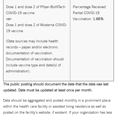
Dose 1 and dose 2 of Pfizer-BioNTech
Percentage Received
COVID-19 vaccine
Partial COVID-19
-or-
Vaccination:
1.66
%
Dose 1 and dose 2 of Moderna COVID-
19 vaccine
(Data sources may include health
records – paper and/or electronic
documentation of vaccination.
Documentation of vaccination should
include vaccine type and date(s) of
administration).
The public posting should document the date that the data was last
updated. Data must be updated at least once per month.
Data should be aggregated and posted monthly in a prominent place
within the health care facility or assisted living residence as well as
posted on the facility's website, if existent. If your organization has less