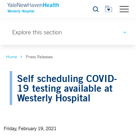
Search
Explore this section
Home
Press Releases
Self scheduling COVID-
19 testing available at
Westerly Hospital
Friday, February 19, 2021