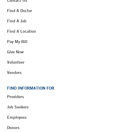
Contact Us
Find A Doctor
Find A Job
Find A Location
Pay My Bill
Give Now
Volunteer
Vendors
FIND INFORMATION FOR
Providers
Job Seekers
Employees
Donors