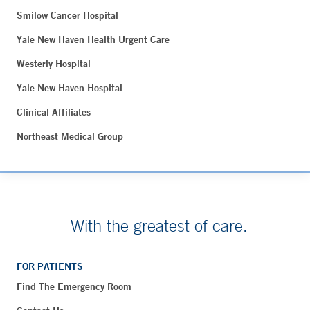
Smilow Cancer Hospital
Yale New Haven Health Urgent Care
Westerly Hospital
Yale New Haven Hospital
Clinical Affiliates
Northeast Medical Group
With the greatest of care.
FOR PATIENTS
Find The Emergency Room