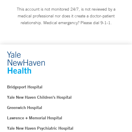
This account is not monitored 24/7, is not reviewed by a
medical professional nor does it create a doctor-patient
relationship. Medical emergency? Please dial 9-1-1.
Bridgeport Hospital
Yale New Haven Children's Hospital
Greenwich Hospital
Lawrence + Memorial Hospital
Yale New Haven Psychiatric Hospital