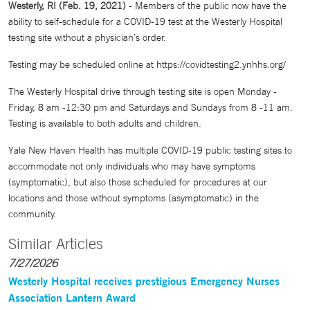
Westerly, RI (Feb. 19, 2021)
- Members of the public now have the
ability to self-schedule for a COVID-19 test at the Westerly Hospital
testing site without a physician’s order.
Testing may be scheduled online at https://covidtesting2.ynhhs.org/
The Westerly Hospital drive through testing site is open Monday -
Friday, 8 am -12:30 pm and Saturdays and Sundays from 8 -11 am.
Testing is available to both adults and children.
Yale New Haven Health has multiple COVID-19 public testing sites to
accommodate not only individuals who may have symptoms
(symptomatic), but also those scheduled for procedures at our
locations and those without symptoms (asymptomatic) in the
community.
Similar Articles
7/27/2026
Westerly Hospital receives prestigious Emergency Nurses
Association Lantern Award