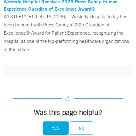
Westerly Hospital Receives 2025 Press Ganey Human
Experience Guardian of Excellence Award®
WESTERLY, RI (Feb. 19, 2026) – Westerly Hospital today has
been honored with Press Ganey’s 2025 Guardian of
Excellence® Award for Patient Experience, recognizing the
hospital as one of the top-performing healthcare organizations
in the nation.
Was this page helpful?
YES
NO