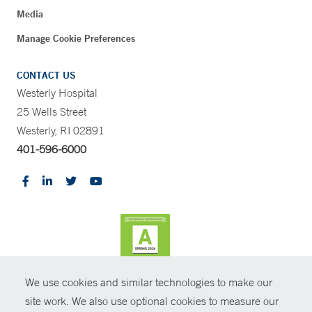
Media
Manage Cookie Preferences
CONTACT US
Westerly Hospital
25 Wells Street
Westerly, RI 02891
401-596-6000
We use cookies and similar technologies to make our
CONTRAST
site work. We also use optional cookies to measure our