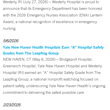
Westerly, RI (July 27, 2026) – Westerly Hospital is proud to
announce that its Emergency Department has been honored
with the 2026 Emergency Nurses Association (ENA) Lantern
Award, a national recognition of excellence in emergency
nursing.
5/6/2026
Yale New Haven Health Hospitals Earn “A” Hospital Safety
Grades from The Leapfrog Group
NEW HAVEN, CT (May 6, 2026) – Bridgeport Hospital,
Greenwich Hospital, Yale New Haven Hospital and Westerly
Hospital (RI) earned an “A” Hospital Safety Grade from The
Leapfrog Group, a national nonprofit watchdog focused on
patient safety, underscoring Yale New Haven Health’s ongoing
commitment to delivering the safest possible care.
2/23/2026