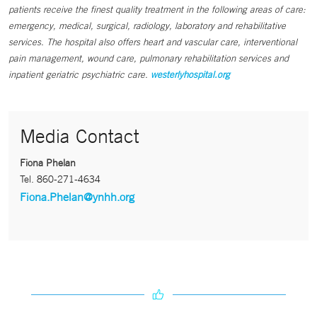
patients receive the finest quality treatment in the following areas of care:
emergency, medical, surgical, radiology, laboratory and rehabilitative
services. The hospital also offers heart and vascular care, interventional
pain management, wound care, pulmonary rehabilitation services and
inpatient geriatric psychiatric care.
westerlyhospital.org
Media Contact
Fiona Phelan
Tel.
860-271-4634
Fiona.Phelan@ynhh.org