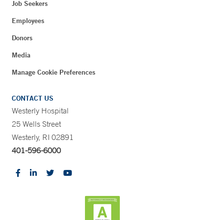
Job Seekers
Employees
Donors
Media
Manage Cookie Preferences
CONTACT US
Westerly Hospital
25 Wells Street
Westerly, RI 02891
401-596-6000