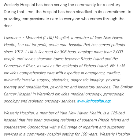
Westerly Hospital has been serving the community for a century.
During that time, the hospital has been steadfast in its commitment to
providing compassionate care to everyone who comes through the
door.
Lawrence + Memorial (L+M) Hospital, a member of Yale New Haven
Health, is a not-for-profit, acute care hospital that has served patients
since 1912. L+M is licensed for 308 beds, employs more than 2,000
people and serves shoreline towns between Rhode Island and the
Connecticut River, as well as the residents of Fishers Island, NY. L+M
provides comprehensive care with expertise in emergency, cardiac,
minimally invasive surgery, obstetrics, diagnostic imaging, physical
therapy and rehabilitation, psychiatric and laboratory services. The Smilow
Cancer Hospital in Waterford provides medical oncology, gynecologic
oncology and radiation oncology services.
www.lmhospital.org
Westerly Hospital, a member of Yale New Haven Health, is a 125-bed
hospital that has been providing residents of southern Rhode Island and
southeastern Connecticut with a full range of inpatient and outpatient
services in a community hospital setting for 100 years. Westerly Hospital