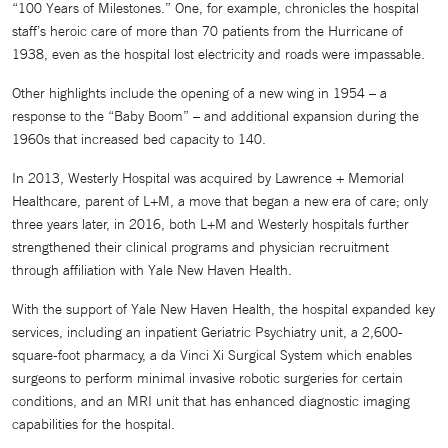
“100 Years of Milestones.” One, for example, chronicles the hospital
staff’s heroic care of more than 70 patients from the Hurricane of
1938, even as the hospital lost electricity and roads were impassable.
Other highlights include the opening of a new wing in 1954 – a
response to the “Baby Boom” – and additional expansion during the
1960s that increased bed capacity to 140.
In 2013, Westerly Hospital was acquired by Lawrence + Memorial
Healthcare, parent of L+M, a move that began a new era of care; only
three years later, in 2016, both L+M and Westerly hospitals further
strengthened their clinical programs and physician recruitment
through affiliation with Yale New Haven Health.
With the support of Yale New Haven Health, the hospital expanded key
services, including an inpatient Geriatric Psychiatry unit, a 2,600-
square-foot pharmacy, a da Vinci Xi Surgical System which enables
surgeons to perform minimal invasive robotic surgeries for certain
conditions, and an MRI unit that has enhanced diagnostic imaging
capabilities for the hospital.