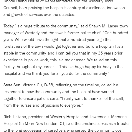
Rhode Island House of Representatives and the Westerly Town
Council, both praising the hospital’s century of excellence, innovation
and growth of services over the decades.
Today “is a huge tribute to the community,” said Shawn M. Lacey, town
manager of Westerly and the town’s former police chief. “One hundred
years! Who would have thought that a hundred years ago the
forefathers of the town would get together and build a hospital? It’s a
staple in the community, and I can tell you that in my 35 years prior
experience in police work, this is a major asset. We relied on this
facility throughout my career… This is a huge happy birthday to the
hospital and we thank you for all you do for the community.”
State Sen. Victoria Gu, D-38, reflecting on the timeline, called it a
testament to how the community and the hospital have worked
together to ensure patient care. “I really want to thank all of the staff,
from the nurses and physicians to everyone.”
Rich Lisitano, president of Westerly Hospital and Lawrence + Memorial
Hospital (L+M) in New London, CT, said the timeline serves as a tribute
to the long succession of caregivers who served the community over