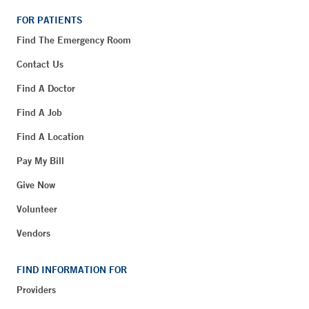
FOR PATIENTS
Find The Emergency Room
Contact Us
Find A Doctor
Find A Job
Find A Location
Pay My Bill
Give Now
Volunteer
Vendors
FIND INFORMATION FOR
Providers