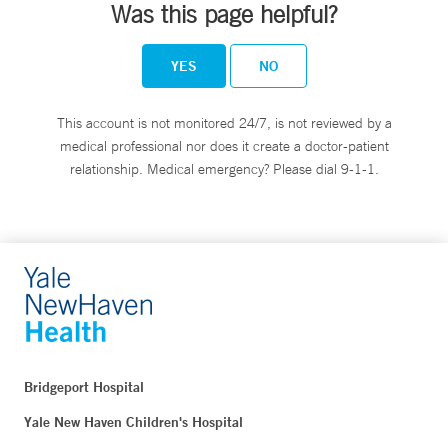
Was this page helpful?
YES
NO
This account is not monitored 24/7, is not reviewed by a
medical professional nor does it create a doctor-patient
relationship. Medical emergency? Please dial 9-1-1.
Bridgeport Hospital
Yale New Haven Children's Hospital