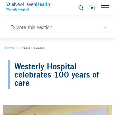
Search
Explore this section
Home
Press Releases
Westerly Hospital
celebrates 100 years of
care