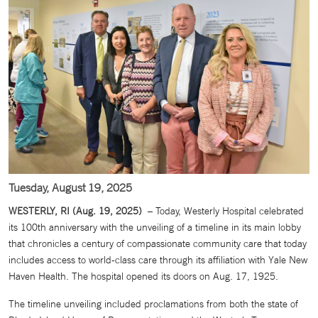
Tuesday, August 19, 2025
WESTERLY, RI (Aug. 19, 2025)
– Today, Westerly Hospital celebrated
its 100th anniversary with the unveiling of a timeline in its main lobby
that chronicles a century of compassionate community care that today
includes access to world-class care through its affiliation with Yale New
Haven Health. The hospital opened its doors on Aug. 17, 1925.
The timeline unveiling included proclamations from both the state of