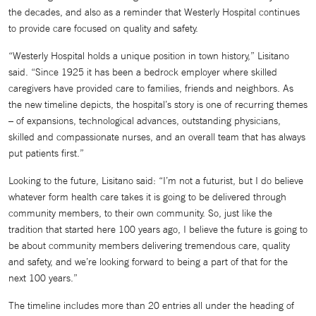
the decades, and also as a reminder that Westerly Hospital continues
to provide care focused on quality and safety.
“Westerly Hospital holds a unique position in town history,” Lisitano
said. “Since 1925 it has been a bedrock employer where skilled
caregivers have provided care to families, friends and neighbors. As
the new timeline depicts, the hospital’s story is one of recurring themes
– of expansions, technological advances, outstanding physicians,
skilled and compassionate nurses, and an overall team that has always
put patients first.”
Looking to the future, Lisitano said: “I’m not a futurist, but I do believe
whatever form health care takes it is going to be delivered through
community members, to their own community. So, just like the
tradition that started here 100 years ago, I believe the future is going to
be about community members delivering tremendous care, quality
and safety, and we’re looking forward to being a part of that for the
next 100 years.”
The timeline includes more than 20 entries all under the heading of