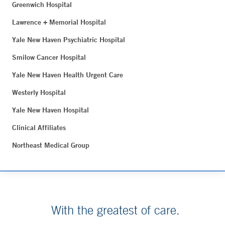
Greenwich Hospital
Lawrence + Memorial Hospital
Yale New Haven Psychiatric Hospital
Smilow Cancer Hospital
Yale New Haven Health Urgent Care
Westerly Hospital
Yale New Haven Hospital
Clinical Affiliates
Northeast Medical Group
With the greatest of care.