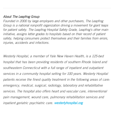
About The Leapfrog Group
Founded in 2000 by large employers and other purchasers, The Leapfrog
Group is a national nonprofit organization driving a movement for giant leaps
for patient safety. The Leapfrog Hospital Safety Grade, Leapfrog's other main
initiative, assigns letter grades to hospitals based on their record of patient
safety, helping consumers protect themselves and their families from errors,
injuries, accidents and infections.
Westerly Hospital, a member of Yale New Haven Health, is a 125-bed
hospital that has been providing residents of southern Rhode Island and
southeastern Connecticut with a full range of inpatient and outpatient
services in a community hospital setting for 100 years. Westerly Hospital
patients receive the finest quality treatment in the following areas of care:
emergency, medical, surgical, radiology, laboratory and rehabilitative
services. The hospital also offers heart and vascular care, interventional
pain management, wound care, pulmonary rehabilitation services and
inpatient geriatric psychiatric care.
westerlyhospital.org