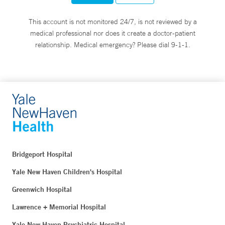
This account is not monitored 24/7, is not reviewed by a
medical professional nor does it create a doctor-patient
relationship. Medical emergency? Please dial 9-1-1.
Bridgeport Hospital
Yale New Haven Children's Hospital
Greenwich Hospital
Lawrence + Memorial Hospital
Yale New Haven Psychiatric Hospital