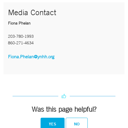
Media Contact
Fiona Phelan
203-780-1993
860-271-4634
Fiona.Phelan@ynhh.org
Was this page helpful?
YES
NO