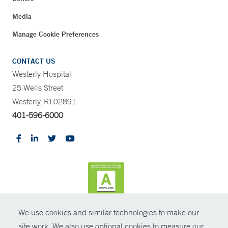
Media
Manage Cookie Preferences
CONTACT US
Westerly Hospital
25 Wells Street
Westerly, RI 02891
401-596-6000
We use cookies and similar technologies to make our
CONTRAST
site work. We also use optional cookies to measure our