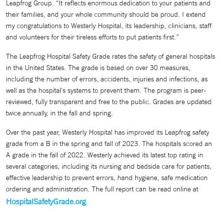
Leapfrog Group. “It reflects enormous dedication to your patients and
their families, and your whole community should be proud. I extend
my congratulations to Westerly Hospital, its leadership, clinicians, staff
and volunteers for their tireless efforts to put patients first.”
The Leapfrog Hospital Safety Grade rates the safety of general hospitals
in the United States. The grade is based on over 30 measures,
including the number of errors, accidents, injuries and infections, as
well as the hospital's systems to prevent them. The program is peer-
reviewed, fully transparent and free to the public. Grades are updated
twice annually, in the fall and spring.
Over the past year, Westerly Hospital has improved its Leapfrog safety
grade from a B in the spring and fall of 2023. The hospitals scored an
A grade in the fall of 2022. Westerly achieved its latest top rating in
several categories, including its nursing and bedside care for patients,
effective leadership to prevent errors, hand hygiene, safe medication
ordering and administration. The full report can be read online at
HospitalSafetyGrade.org
.