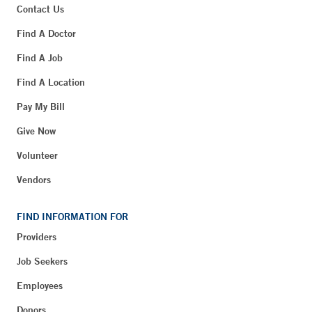
Contact Us
Find A Doctor
Find A Job
Find A Location
Pay My Bill
Give Now
Volunteer
Vendors
FIND INFORMATION FOR
Providers
Job Seekers
Employees
Donors