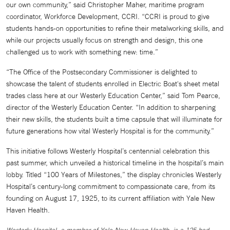
our own community,” said Christopher Maher, maritime program
coordinator, Workforce Development, CCRI. “CCRI is proud to give
students hands-on opportunities to refine their metalworking skills, and
while our projects usually focus on strength and design, this one
challenged us to work with something new: time.”
“The Office of the Postsecondary Commissioner is delighted to
showcase the talent of students enrolled in Electric Boat's sheet metal
trades class here at our Westerly Education Center,” said Tom Pearce,
director of the Westerly Education Center. “In addition to sharpening
their new skills, the students built a time capsule that will illuminate for
future generations how vital Westerly Hospital is for the community.”
This initiative follows Westerly Hospital’s centennial celebration this
past summer, which unveiled a historical timeline in the hospital’s main
lobby. Titled “100 Years of Milestones,” the display chronicles Westerly
Hospital’s century-long commitment to compassionate care, from its
founding on August 17, 1925, to its current affiliation with Yale New
Haven Health.