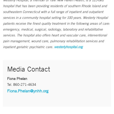
Westerly Hospital, a member of Yale New Haven Health, is a 125-bed
hospital that has been providing residents of southern Rhode Island and
southeastern Connecticut with a full range of inpatient and outpatient
services in a community hospital setting for 100 years. Westerly Hospital
patients receive the finest quality treatment in the following areas of care:
emergency, medical, surgical, radiology, laboratory and rehabilitative
services. The hospital also offers heart and vascular care, interventional
pain management, wound care, pulmonary rehabilitation services and
inpatient geriatric psychiatric care.
westerlyhospital.org
Media Contact
Fiona Phelan
Tel.
860-271-4634
Fiona.Phelan@ynhh.org