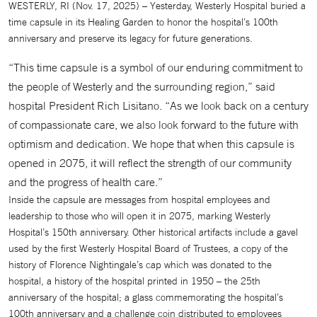
WESTERLY, RI (Nov. 17, 2025) – Yesterday, Westerly Hospital buried a
time capsule in its Healing Garden to honor the hospital’s 100th
anniversary and preserve its legacy for future generations.
“This time capsule is a symbol of our enduring commitment to
the people of Westerly and the surrounding region,” said
hospital President Rich Lisitano. “As we look back on a century
of compassionate care, we also look forward to the future with
optimism and dedication. We hope that when this capsule is
opened in 2075, it will reflect the strength of our community
and the progress of health care.”
Inside the capsule are messages from hospital employees and
leadership to those who will open it in 2075, marking Westerly
Hospital’s 150th anniversary. Other historical artifacts include a gavel
used by the first Westerly Hospital Board of Trustees, a copy of the
history of Florence Nightingale’s cap which was donated to the
hospital, a history of the hospital printed in 1950 – the 25th
anniversary of the hospital; a glass commemorating the hospital’s
100th anniversary and a challenge coin distributed to employees