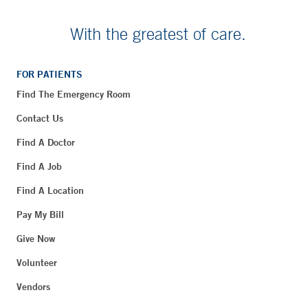
With the greatest of care.
FOR PATIENTS
Find The Emergency Room
Contact Us
Find A Doctor
Find A Job
Find A Location
Pay My Bill
Give Now
Volunteer
Vendors