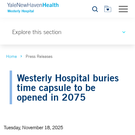
Search
Explore this section
Home
Press Releases
Westerly Hospital buries
time capsule to be
opened in 2075
Tuesday, November 18, 2025