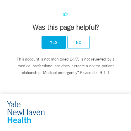
Was this page helpful?
YES
NO
This account is not monitored 24/7, is not reviewed by a
medical professional nor does it create a doctor-patient
relationship. Medical emergency? Please dial 9-1-1.