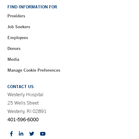
FIND INFORMATION FOR
Providers
Job Seekers
Employees
Donors
Media
Manage Cookie Preferences
CONTACT US
Westerly Hospital
25 Wells Street
Westerly, RI 02891
401-596-6000