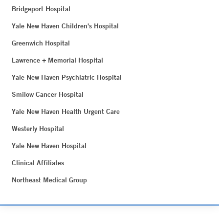
Bridgeport Hospital
Yale New Haven Children's Hospital
Greenwich Hospital
Lawrence + Memorial Hospital
Yale New Haven Psychiatric Hospital
Smilow Cancer Hospital
Yale New Haven Health Urgent Care
Westerly Hospital
Yale New Haven Hospital
Clinical Affiliates
Northeast Medical Group