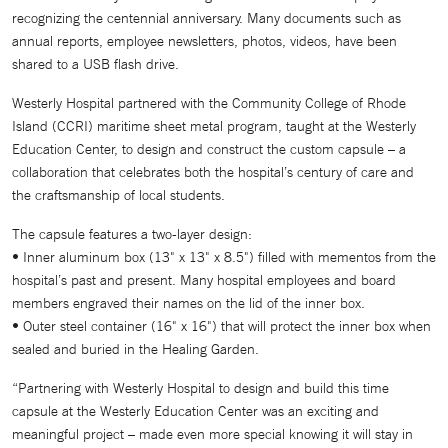
recognizing the centennial anniversary. Many documents such as
annual reports, employee newsletters, photos, videos, have been
shared to a USB flash drive.
Westerly Hospital partnered with the Community College of Rhode
Island (CCRI) maritime sheet metal program, taught at the Westerly
Education Center, to design and construct the custom capsule – a
collaboration that celebrates both the hospital’s century of care and
the craftsmanship of local students.
The capsule features a two-layer design:
•
Inner aluminum box (13" x 13" x 8.5") filled with mementos from the
hospital’s past and present. Many hospital employees and board
members engraved their names on the lid of the inner box.
•
Outer steel container (16" x 16") that will protect the inner box when
sealed and buried in the Healing Garden.
“Partnering with Westerly Hospital to design and build this time
capsule at the Westerly Education Center was an exciting and
meaningful project – made even more special knowing it will stay in