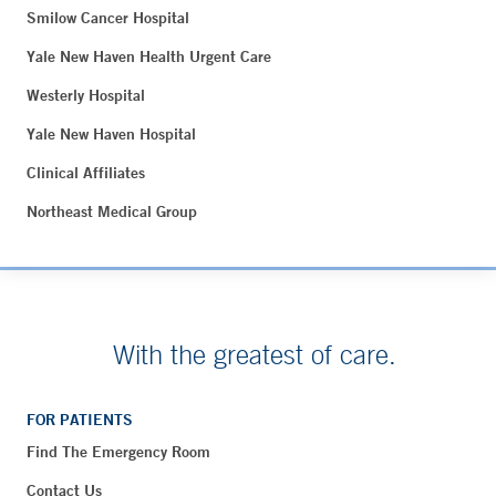
Smilow Cancer Hospital
Yale New Haven Health Urgent Care
Westerly Hospital
Yale New Haven Hospital
Clinical Affiliates
Northeast Medical Group
With the greatest of care.
FOR PATIENTS
Find The Emergency Room
Contact Us