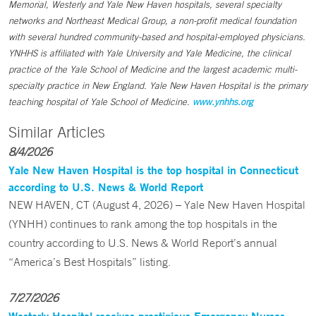
Memorial, Westerly and Yale New Haven hospitals, several specialty
networks and Northeast Medical Group, a non-profit medical foundation
with several hundred community-based and hospital-employed physicians.
YNHHS is affiliated with Yale University and Yale Medicine, the clinical
practice of the Yale School of Medicine and the largest academic multi-
specialty practice in New England. Yale New Haven Hospital is the primary
teaching hospital of Yale School of Medicine.
www.ynhhs.org
Similar Articles
8/4/2026
Yale New Haven Hospital is the top hospital in Connecticut
according to U.S. News & World Report
NEW HAVEN, CT (August 4, 2026) – Yale New Haven Hospital
(YNHH) continues to rank among the top hospitals in the
country according to U.S. News & World Report’s annual
“America’s Best Hospitals” listing.
7/27/2026
Westerly Hospital receives prestigious Emergency Nurses