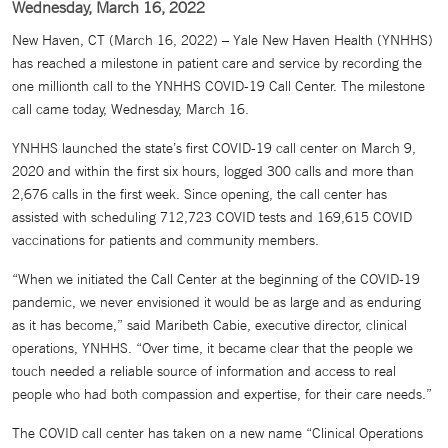
Wednesday, March 16, 2022
New Haven, CT (March 16, 2022) – Yale New Haven Health (YNHHS)
has reached a milestone in patient care and service by recording the
one millionth call to the YNHHS COVID-19 Call Center. The milestone
call came today, Wednesday, March 16.
YNHHS launched the state’s first COVID-19 call center on March 9,
2020 and within the first six hours, logged 300 calls and more than
2,676 calls in the first week. Since opening, the call center has
assisted with scheduling 712,723 COVID tests and 169,615 COVID
vaccinations for patients and community members.
“When we initiated the Call Center at the beginning of the COVID-19
pandemic, we never envisioned it would be as large and as enduring
as it has become,” said Maribeth Cabie, executive director, clinical
operations, YNHHS. “Over time, it became clear that the people we
touch needed a reliable source of information and access to real
people who had both compassion and expertise, for their care needs.”
The COVID call center has taken on a new name “Clinical Operations