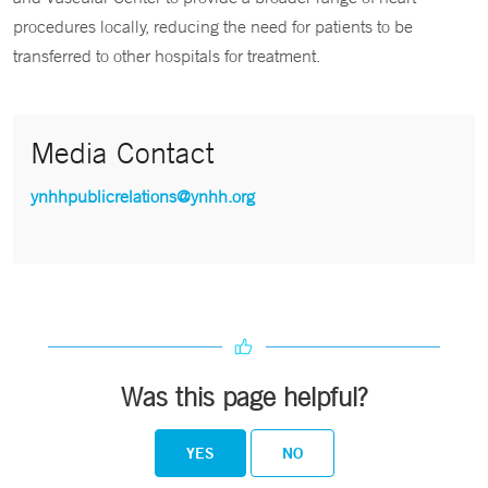
procedures locally, reducing the need for patients to be
transferred to other hospitals for treatment.
Media Contact
ynhhpublicrelations@ynhh.org
Was this page helpful?
YES
NO