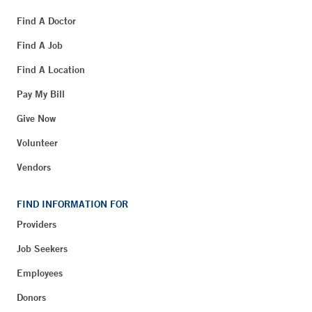
Find A Doctor
Find A Job
Find A Location
Pay My Bill
Give Now
Volunteer
Vendors
FIND INFORMATION FOR
Providers
Job Seekers
Employees
Donors