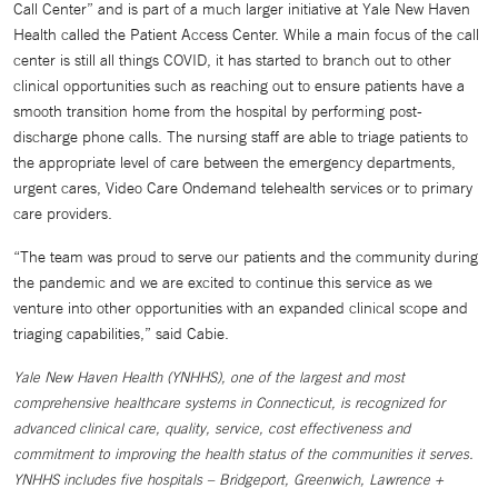
Call Center” and is part of a much larger initiative at Yale New Haven
Health called the Patient Access Center. While a main focus of the call
center is still all things COVID, it has started to branch out to other
clinical opportunities such as reaching out to ensure patients have a
smooth transition home from the hospital by performing post-
discharge phone calls. The nursing staff are able to triage patients to
the appropriate level of care between the emergency departments,
urgent cares, Video Care Ondemand telehealth services or to primary
care providers.
“The team was proud to serve our patients and the community during
the pandemic and we are excited to continue this service as we
venture into other opportunities with an expanded clinical scope and
triaging capabilities,” said Cabie.
Yale New Haven Health (YNHHS), one of the largest and most
comprehensive healthcare systems in Connecticut, is recognized for
advanced clinical care, quality, service, cost effectiveness and
commitment to improving the health status of the communities it serves.
YNHHS includes five hospitals – Bridgeport, Greenwich, Lawrence +