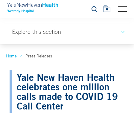
Search
Explore this section
Home
Press Releases
Yale New Haven Health
celebrates one million
calls made to COVID 19
Call Center