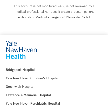
This account is not monitored 24/7, is not reviewed by a
medical professional nor does it create a doctor-patient
relationship. Medical emergency? Please dial 9-1-1.
Bridgeport Hospital
Yale New Haven Children's Hospital
Greenwich Hospital
Lawrence + Memorial Hospital
Yale New Haven Psychiatric Hospital