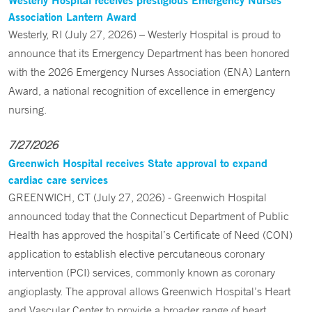
Association Lantern Award
Westerly, RI (July 27, 2026) – Westerly Hospital is proud to
announce that its Emergency Department has been honored
with the 2026 Emergency Nurses Association (ENA) Lantern
Award, a national recognition of excellence in emergency
nursing.
7/27/2026
Greenwich Hospital receives State approval to expand
cardiac care services
GREENWICH, CT (July 27, 2026) - Greenwich Hospital
announced today that the Connecticut Department of Public
Health has approved the hospital’s Certificate of Need (CON)
application to establish elective percutaneous coronary
intervention (PCI) services, commonly known as coronary
angioplasty. The approval allows Greenwich Hospital’s Heart
and Vascular Center to provide a broader range of heart