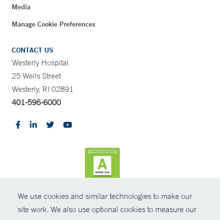
Media
Manage Cookie Preferences
CONTACT US
Westerly Hospital
25 Wells Street
Westerly, RI 02891
401-596-6000
We use cookies and similar technologies to make our
CONTRAST
site work. We also use optional cookies to measure our