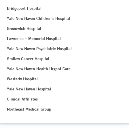
Bridgeport Hospital
Yale New Haven Children's Hospital
Greenwich Hospital
Lawrence + Memorial Hospital
Yale New Haven Psychiatric Hospital
Smilow Cancer Hospital
Yale New Haven Health Urgent Care
Westerly Hospital
Yale New Haven Hospital
Clinical Affiliates
Northeast Medical Group