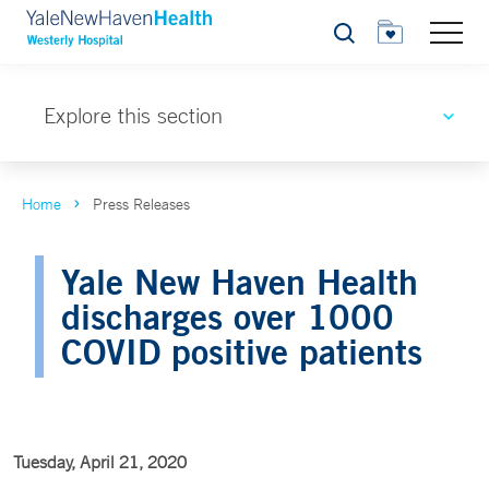
Search
Explore this section
Home
Press Releases
Yale New Haven Health
discharges over 1000
COVID positive patients
Tuesday, April 21, 2020