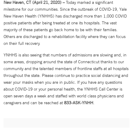
New Haven, CT (April 21, 2020) –
Today marked a significant
milestone for our communities. Since the outbreak of COVID-19, Yale
New Haven Health (YNHHS) has discharged more than 1,000 COVID
positive patients after being treated at one its hospitals. The vast
majority of these patients go back home to be with their families.
Others are discharged to a rehabilitation facility where they can focus
on their full recovery.
YNHHS is also seeing that numbers of admissions are slowing and, in
some areas, dropping around the state of Connecticut thanks to our
community and the talented members of frontline staffs at all hospitals
throughout the state. Please continue to practice social distancing and
wear your masks when you are in public. If you have any questions
about COVID-19 or your personal health, the YNHHS Call Center is
open seven days a week and staffed with world class physicians and
caregivers and can be reached at
833-ASK-YNHH
.