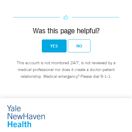
Was this page helpful?
YES
NO
This account is not monitored 24/7, is not reviewed by a
medical professional nor does it create a doctor-patient
relationship. Medical emergency? Please dial 9-1-1.