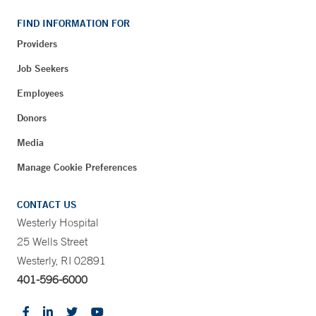
FIND INFORMATION FOR
Providers
Job Seekers
Employees
Donors
Media
Manage Cookie Preferences
CONTACT US
Westerly Hospital
25 Wells Street
Westerly, RI 02891
401-596-6000