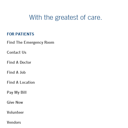
With the greatest of care.
FOR PATIENTS
Find The Emergency Room
Contact Us
Find A Doctor
Find A Job
Find A Location
Pay My Bill
Give Now
Volunteer
Vendors