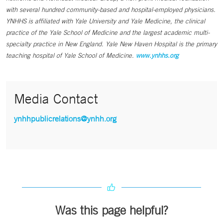
with several hundred community-based and hospital-employed physicians.
YNHHS is affiliated with Yale University and Yale Medicine, the clinical
practice of the Yale School of Medicine and the largest academic multi-
specialty practice in New England. Yale New Haven Hospital is the primary
teaching hospital of Yale School of Medicine.
www.ynhhs.org
Media Contact
ynhhpublicrelations@ynhh.org
Was this page helpful?