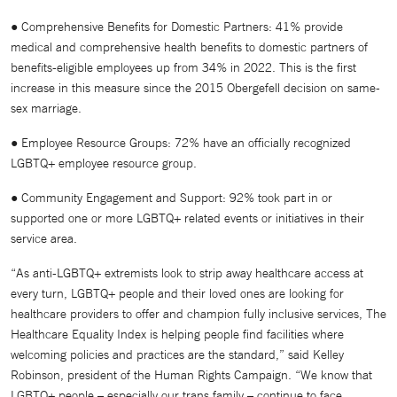
● Comprehensive Benefits for Domestic Partners: 41% provide
medical and comprehensive health benefits to domestic partners of
benefits-eligible employees up from 34% in 2022. This is the first
increase in this measure since the 2015 Obergefell decision on same-
sex marriage.
● Employee Resource Groups: 72% have an officially recognized
LGBTQ+ employee resource group.
● Community Engagement and Support: 92% took part in or
supported one or more LGBTQ+ related events or initiatives in their
service area.
“As anti-LGBTQ+ extremists look to strip away healthcare access at
every turn, LGBTQ+ people and their loved ones are looking for
healthcare providers to offer and champion fully inclusive services, The
Healthcare Equality Index is helping people find facilities where
welcoming policies and practices are the standard,” said Kelley
Robinson, president of the Human Rights Campaign. “We know that
LGBTQ+ people – especially our trans family – continue to face