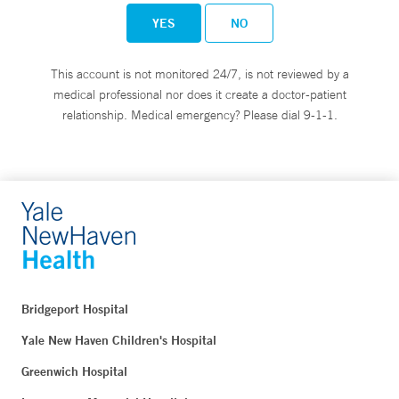
YES
NO
This account is not monitored 24/7, is not reviewed by a
medical professional nor does it create a doctor-patient
relationship. Medical emergency? Please dial 9-1-1.
Bridgeport Hospital
Yale New Haven Children's Hospital
Greenwich Hospital