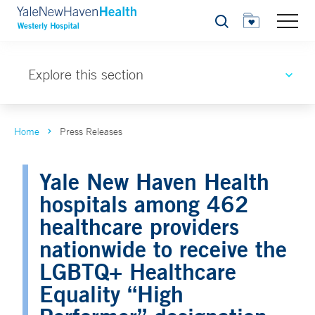
Search
Explore this section
Home
Press Releases
Yale New Haven Health
hospitals among 462
healthcare providers
nationwide to receive the
LGBTQ+ Healthcare
Equality “High