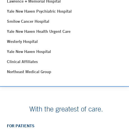
Lawrence + Memorial Hospital
Yale New Haven Psychiatric Hospital
Smilow Cancer Hospital
Yale New Haven Health Urgent Care
Westerly Hospital
Yale New Haven Hospital
Clinical Affiliates
Northeast Medical Group
With the greatest of care.
FOR PATIENTS