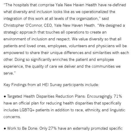
“The hospitals that comprise Yale New Haven Health have re-defined
what diversity and inclusion looks like as we operationalized the
integration of this work at all levels of the organization,” said
Christopher O’Connor, CEO, Yale New Haven Heath. “We designed a
strategic approach that touches all operations to create an
environment of inclusion and respect. We value diversity so that all
patients and loved ones, employees, volunteers and physicians will be
empowered to share their unique differences and similarities with each
other. Doing so significantly enriches the patient and employee
experience, the quality of care we deliver and the communities we
serve.”
Key Findings from all HEI Survey participants include:
● Targeted Health Disparities Reduction Plans: Encouragingly, 71%
have an official plan for reducing health disparities that specifically
includes LGBTQ+ patients in addition to race, ethnicity, and linguistic
concerns.
● Work to Be Done: Only 27% have an externally promoted specific