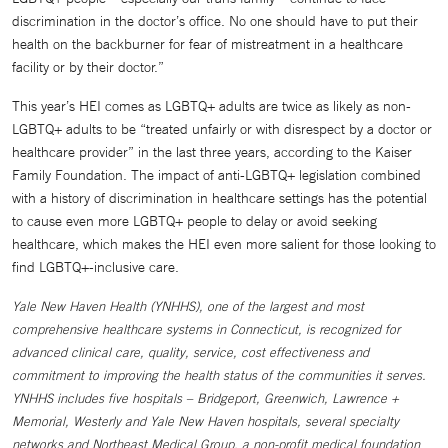
discrimination in the doctor’s office. No one should have to put their
health on the backburner for fear of mistreatment in a healthcare
facility or by their doctor.”
This year’s HEI comes as LGBTQ+ adults are twice as likely as non-
LGBTQ+ adults to be “treated unfairly or with disrespect by a doctor or
healthcare provider” in the last three years, according to the Kaiser
Family Foundation. The impact of anti-LGBTQ+ legislation combined
with a history of discrimination in healthcare settings has the potential
to cause even more LGBTQ+ people to delay or avoid seeking
healthcare, which makes the HEI even more salient for those looking to
find LGBTQ+-inclusive care.
Yale New Haven Health (YNHHS), one of the largest and most
comprehensive healthcare systems in Connecticut, is recognized for
advanced clinical care, quality, service, cost effectiveness and
commitment to improving the health status of the communities it serves.
YNHHS includes five hospitals – Bridgeport, Greenwich, Lawrence +
Memorial, Westerly and Yale New Haven hospitals, several specialty
networks and Northeast Medical Group, a non-profit medical foundation