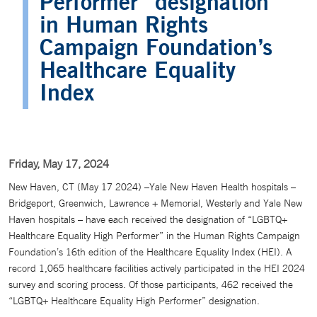
Performer” designation
in Human Rights
Campaign Foundation’s
Healthcare Equality
Index
Friday, May 17, 2024
New Haven, CT (May 17 2024) –Yale New Haven Health hospitals –
Bridgeport, Greenwich, Lawrence + Memorial, Westerly and Yale New
Haven hospitals – have each received the designation of “LGBTQ+
Healthcare Equality High Performer” in the Human Rights Campaign
Foundation’s 16th edition of the Healthcare Equality Index (HEI). A
record 1,065 healthcare facilities actively participated in the HEI 2024
survey and scoring process. Of those participants, 462 received the
“LGBTQ+ Healthcare Equality High Performer” designation.