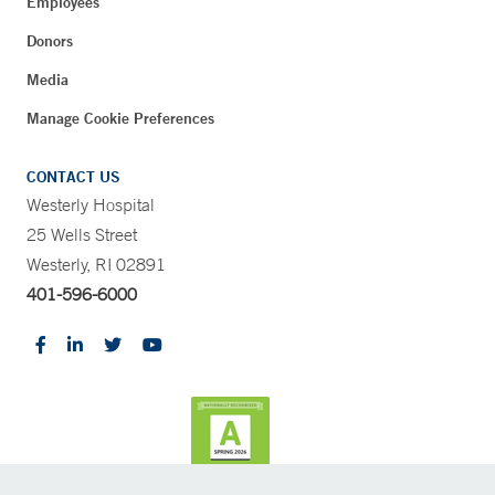
Employees
Donors
Media
Manage Cookie Preferences
CONTACT US
Westerly Hospital
25 Wells Street
Westerly, RI 02891
401-596-6000