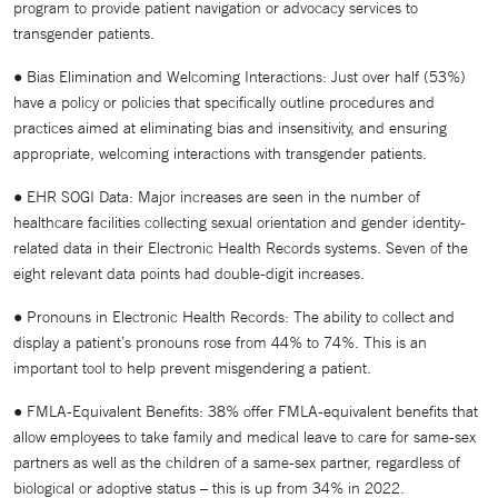
program to provide patient navigation or advocacy services to
transgender patients.
● Bias Elimination and Welcoming Interactions: Just over half (53%)
have a policy or policies that specifically outline procedures and
practices aimed at eliminating bias and insensitivity, and ensuring
appropriate, welcoming interactions with transgender patients.
● EHR SOGI Data: Major increases are seen in the number of
healthcare facilities collecting sexual orientation and gender identity-
related data in their Electronic Health Records systems. Seven of the
eight relevant data points had double-digit increases.
● Pronouns in Electronic Health Records: The ability to collect and
display a patient’s pronouns rose from 44% to 74%. This is an
important tool to help prevent misgendering a patient.
● FMLA-Equivalent Benefits: 38% offer FMLA-equivalent benefits that
allow employees to take family and medical leave to care for same-sex
partners as well as the children of a same-sex partner, regardless of
biological or adoptive status – this is up from 34% in 2022.