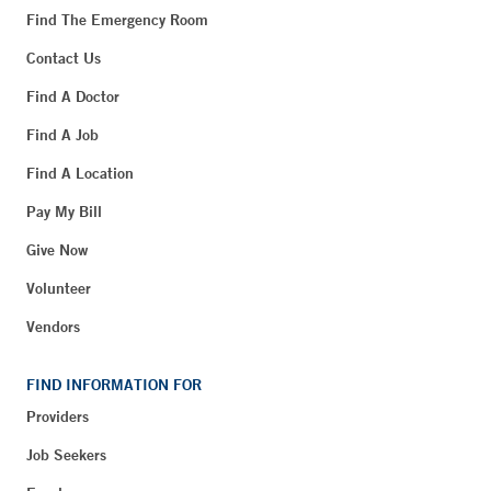
Find The Emergency Room
Contact Us
Find A Doctor
Find A Job
Find A Location
Pay My Bill
Give Now
Volunteer
Vendors
FIND INFORMATION FOR
Providers
Job Seekers