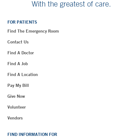
With the greatest of care.
FOR PATIENTS
Find The Emergency Room
Contact Us
Find A Doctor
Find A Job
Find A Location
Pay My Bill
Give Now
Volunteer
Vendors
FIND INFORMATION FOR