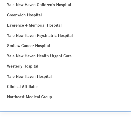
Yale New Haven Children's Hospital
Greenwich Hospital
Lawrence + Memorial Hospital
Yale New Haven Psychiatric Hospital
Smilow Cancer Hospital
Yale New Haven Health Urgent Care
Westerly Hospital
Yale New Haven Hospital
Clinical Affiliates
Northeast Medical Group