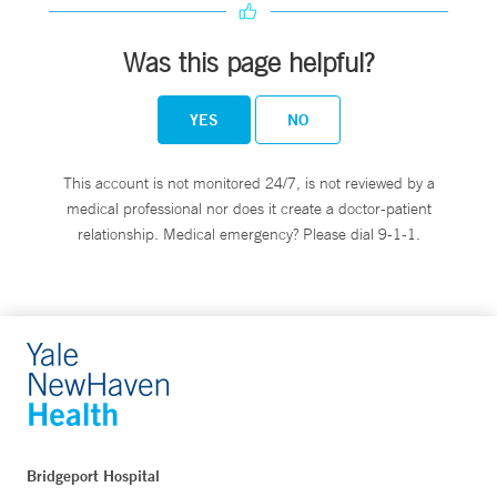
Was this page helpful?
YES
NO
This account is not monitored 24/7, is not reviewed by a
medical professional nor does it create a doctor-patient
relationship. Medical emergency? Please dial 9-1-1.
Bridgeport Hospital