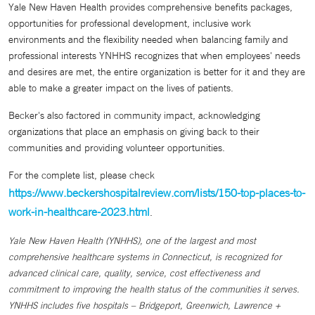
Yale New Haven Health provides comprehensive benefits packages,
opportunities for professional development, inclusive work
environments and the flexibility needed when balancing family and
professional interests YNHHS recognizes that when employees' needs
and desires are met, the entire organization is better for it and they are
able to make a greater impact on the lives of patients.
Becker's also factored in community impact, acknowledging
organizations that place an emphasis on giving back to their
communities and providing volunteer opportunities.
For the complete list, please check
https://www.beckershospitalreview.com/lists/150-top-places-to-
work-in-healthcare-2023.html
.
Yale New Haven Health (YNHHS), one of the largest and most
comprehensive healthcare systems in Connecticut, is recognized for
advanced clinical care, quality, service, cost effectiveness and
commitment to improving the health status of the communities it serves.
YNHHS includes five hospitals – Bridgeport, Greenwich, Lawrence +