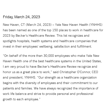
Friday, March 24, 2023
New Haven, CT (March 24, 2023) – Yale New Haven Health (YNHHS)
has been named as one of the top 150 places to work in healthcare for
2023 by Becker’s Healthcare Review. This list recognizes and
spotlights hospitals, health systems and healthcare companies that
invest in their employees' wellbeing, satisfaction and fulfillment.
“On behalf of the more than 30,000 employees who make Yale New
Haven Health one of the best healthcare systems in the United States,
I am very proud to have Becker’s Healthcare Review recognize and
honor us as a great place to work,” said Christopher O’Connor, CEO
and president, YNHHS. “Our strength as a healthcare organization
begins with the diversity of employees and their commitment to our
patients and families. We have always recognized the importance of
work life balance and strive to provide personal and professional
growth to each employee.”