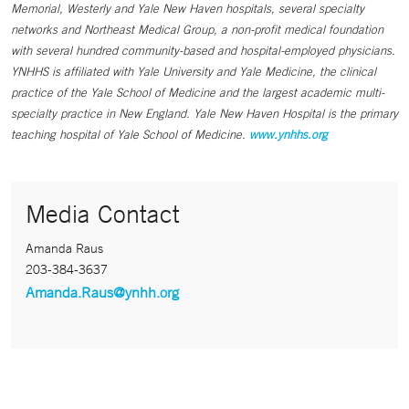
Memorial, Westerly and Yale New Haven hospitals, several specialty
networks and Northeast Medical Group, a non-profit medical foundation
with several hundred community-based and hospital-employed physicians.
YNHHS is affiliated with Yale University and Yale Medicine, the clinical
practice of the Yale School of Medicine and the largest academic multi-
specialty practice in New England. Yale New Haven Hospital is the primary
teaching hospital of Yale School of Medicine.
www.ynhhs.org
Media Contact
Amanda Raus
203-384-3637
Amanda.Raus@ynhh.org