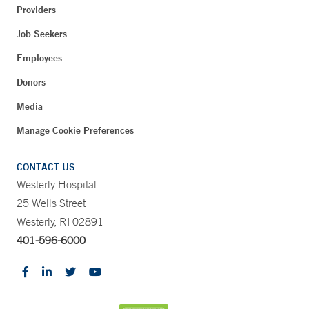
Providers
Job Seekers
Employees
Donors
Media
Manage Cookie Preferences
CONTACT US
Westerly Hospital
25 Wells Street
Westerly, RI 02891
401-596-6000