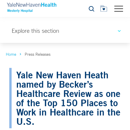
Search
Explore this section
Home
Press Releases
Yale New Haven Heath
named by Becker’s
Healthcare Review as one
of the Top 150 Places to
Work in Healthcare in the
U.S.