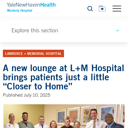
Search
Explore this section
LAWRENCE + MEMORIAL HOSPITAL
A new lounge at L+M Hospital
brings patients just a little
“Closer to Home”
Published July 10, 2025