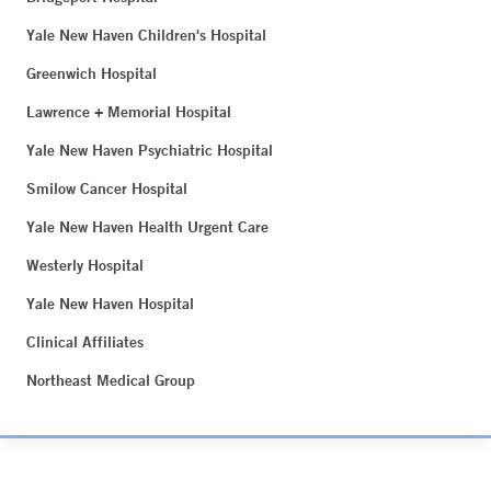
Yale New Haven Children's Hospital
Greenwich Hospital
Lawrence + Memorial Hospital
Yale New Haven Psychiatric Hospital
Smilow Cancer Hospital
Yale New Haven Health Urgent Care
Westerly Hospital
Yale New Haven Hospital
Clinical Affiliates
Northeast Medical Group