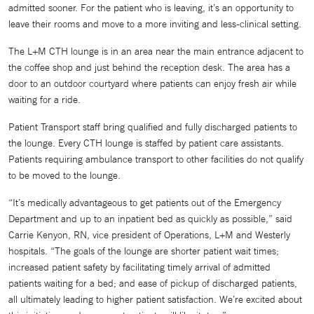
admitted sooner. For the patient who is leaving, it’s an opportunity to
leave their rooms and move to a more inviting and less-clinical setting.
The L+M CTH lounge is in an area near the main entrance adjacent to
the coffee shop and just behind the reception desk. The area has a
door to an outdoor courtyard where patients can enjoy fresh air while
waiting for a ride.
Patient Transport staff bring qualified and fully discharged patients to
the lounge. Every CTH lounge is staffed by patient care assistants.
Patients requiring ambulance transport to other facilities do not qualify
to be moved to the lounge.
“It’s medically advantageous to get patients out of the Emergency
Department and up to an inpatient bed as quickly as possible,” said
Carrie Kenyon, RN, vice president of Operations, L+M and Westerly
hospitals. “The goals of the lounge are shorter patient wait times;
increased patient safety by facilitating timely arrival of admitted
patients waiting for a bed; and ease of pickup of discharged patients,
all ultimately leading to higher patient satisfaction. We’re excited about