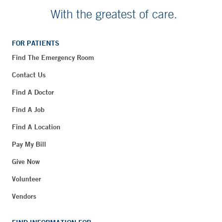
With the greatest of care.
FOR PATIENTS
Find The Emergency Room
Contact Us
Find A Doctor
Find A Job
Find A Location
Pay My Bill
Give Now
Volunteer
Vendors