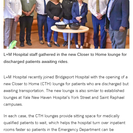
L+M Hospital staff gathered in the new Closer to Home lounge for
discharged patients awaiting rides.
L+M Hospital recently joined Bridgeport Hospital with the opening of a
new Closer to Home (CTH) lounge for patients who are discharged but
awaiting transportation. The new lounge is also similar to established
lounges at Yale New Haven Hospital’s York Street and Saint Raphael
campuses.
In each case, the CTH lounges provide sitting space for medically
qualified patients to wait, which helps the hospital turn over inpatient
rooms faster so patients in the Emergency Department can be