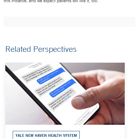
this initiative, and we expect patients will like it, too.”
Related Perspectives
YALE NEW HAVEN HEALTH SYSTEM