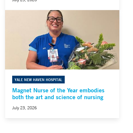
YALE NEW HAVEN HOSPITAL
Magnet Nurse of the Year embodies
both the art and science of nursing
July 23, 2026