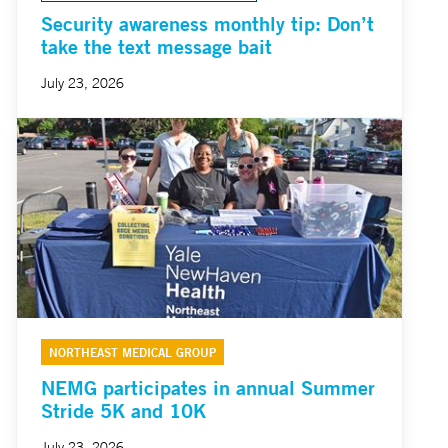
Security awareness monthly tip: Don’t
take the text message bait
July 23, 2026
NORTHEAST MEDICAL GROUP
NEMG participates in annual Summer
Stride 5K and 10K
July 23, 2026