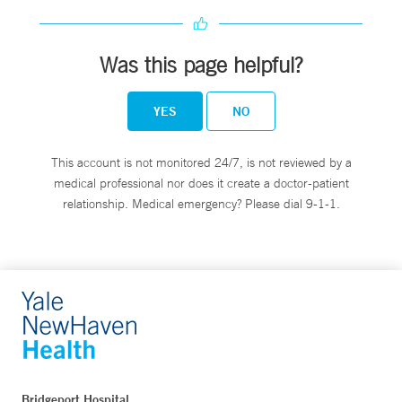
Was this page helpful?
YES
NO
This account is not monitored 24/7, is not reviewed by a
medical professional nor does it create a doctor-patient
relationship. Medical emergency? Please dial 9-1-1.
Bridgeport Hospital