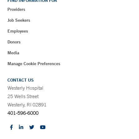
FIND INFORMATION FOR
Providers
Job Seekers
Employees
Donors
Media
Manage Cookie Preferences
CONTACT US
Westerly Hospital
25 Wells Street
Westerly, RI 02891
401-596-6000