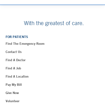
With the greatest of care.
FOR PATIENTS
Find The Emergency Room
Contact Us
Find A Doctor
Find A Job
Find A Location
Pay My Bill
Give Now
Volunteer