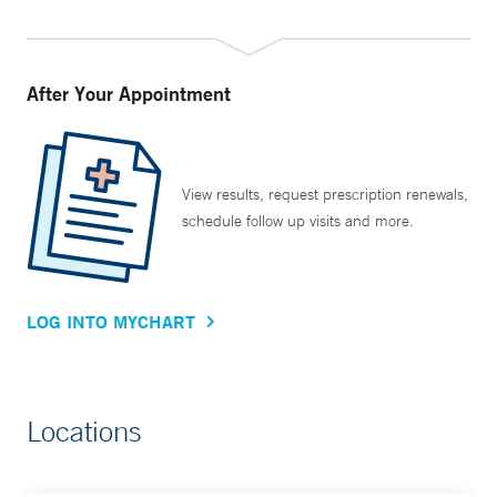
After Your Appointment
View results, request prescription renewals,
schedule follow up visits and more.
LOG INTO MYCHART
Locations