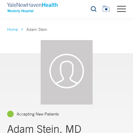
Search
Home
Adam Stein
Accepting New Patients
Adam Stein, MD