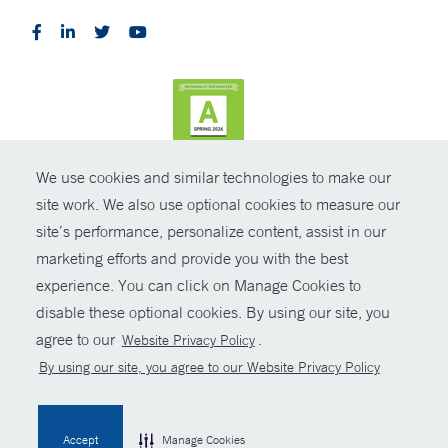
We use cookies and similar technologies to make our
CONTRAST
site work. We also use optional cookies to measure our
site’s performance, personalize content, assist in our
© Copyright 2026 Yale New Haven Health
CONTACT
marketing efforts and provide you with the best
Policies
experience. You can click on Manage Cookies to
SHARE
disable these optional cookies. By using our site, you
Non-Discrimination
agree to our
.
Website Privacy Policy
GIVE NOW
Price Transparency
By using our site, you agree to our Website Privacy Policy
Contact Us
MYCHART
Accept
Manage Cookies
HELP