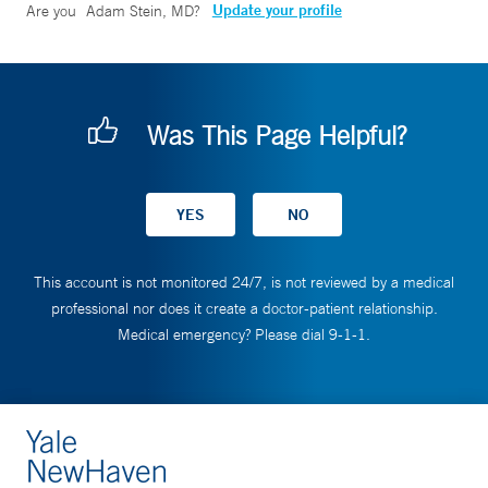
Update your profile
Are you
Adam Stein, MD
?
Was This Page Helpful?
This account is not monitored 24/7, is not reviewed by a medical
professional nor does it create a doctor-patient relationship.
Medical emergency? Please dial 9-1-1.