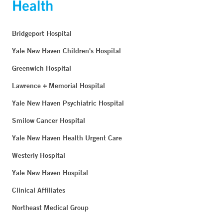
Bridgeport Hospital
Yale New Haven Children's Hospital
Greenwich Hospital
Lawrence + Memorial Hospital
Yale New Haven Psychiatric Hospital
Smilow Cancer Hospital
Yale New Haven Health Urgent Care
Westerly Hospital
Yale New Haven Hospital
Clinical Affiliates
Northeast Medical Group