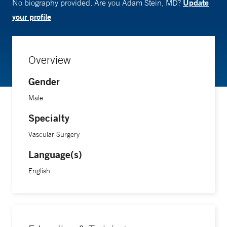
Update
No biography provided. Are you Adam Stein, MD?
your profile
Overview
Gender
Male
Specialty
Vascular Surgery
Language(s)
English