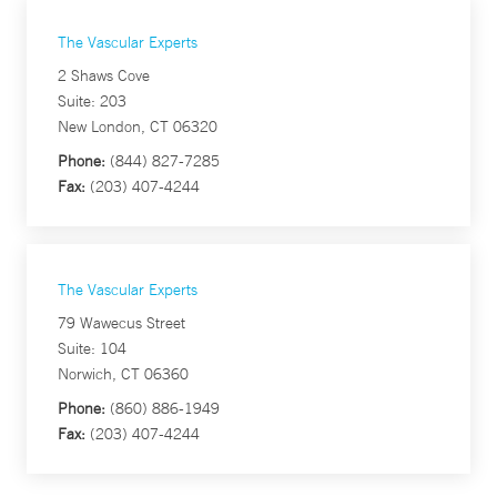
The Vascular Experts
2 Shaws Cove
Suite: 203
New London, CT 06320
Phone:
(844) 827-7285
Fax:
(203) 407-4244
The Vascular Experts
79 Wawecus Street
Suite: 104
Norwich, CT 06360
Phone:
(860) 886-1949
Fax:
(203) 407-4244