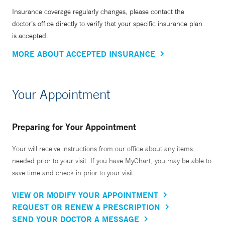
Insurance coverage regularly changes, please contact the
doctor’s office directly to verify that your specific insurance plan
is accepted.
MORE ABOUT ACCEPTED INSURANCE
Your Appointment
Preparing for Your Appointment
Your will receive instructions from our office about any items
needed prior to your visit. If you have MyChart, you may be able to
save time and check in prior to your visit.
VIEW OR MODIFY YOUR APPOINTMENT
REQUEST OR RENEW A PRESCRIPTION
SEND YOUR DOCTOR A MESSAGE