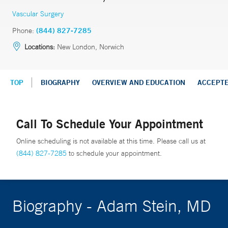
Vascular Surgery
Phone:
(844) 827-7285
Locations:
New London, Norwich
TOP
BIOGRAPHY
OVERVIEW AND EDUCATION
ACCEPT
Call To Schedule Your Appointment
Online scheduling is not available at this time. Please call us at
(844) 827-7285
to schedule your appointment.
Biography - Adam Stein, MD