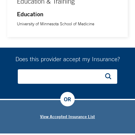
Education & Training
Education
University of Minnesota School of Medicine
Does this provider accept my Insurance?
OR
View Accepted Insurance List