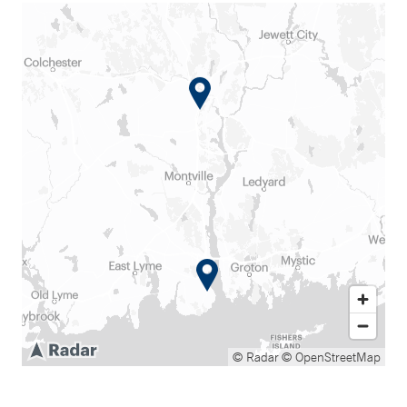
© Radar
© OpenStreetMap