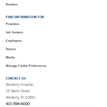
Vendors
FIND INFORMATION FOR
Providers
Job Seekers
Employees
Donors
Media
Manage Cookie Preferences
CONTACT US
Westerly Hospital
25 Wells Street
Westerly, RI 02891
401-596-6000