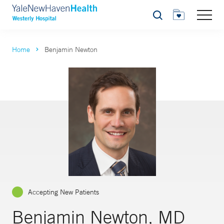
Search
Home
Benjamin Newton
Accepting New Patients
Benjamin Newton, MD