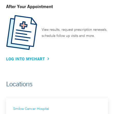
After Your Appointment
View results, request prescription renewals,
schedule follow up visits and more.
LOG INTO MYCHART
Locations
Smilow Cancer Hospital