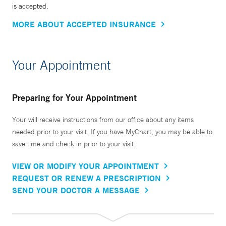
is accepted.
MORE ABOUT ACCEPTED INSURANCE
Your Appointment
Preparing for Your Appointment
Your will receive instructions from our office about any items
needed prior to your visit. If you have MyChart, you may be able to
save time and check in prior to your visit.
VIEW OR MODIFY YOUR APPOINTMENT
REQUEST OR RENEW A PRESCRIPTION
SEND YOUR DOCTOR A MESSAGE