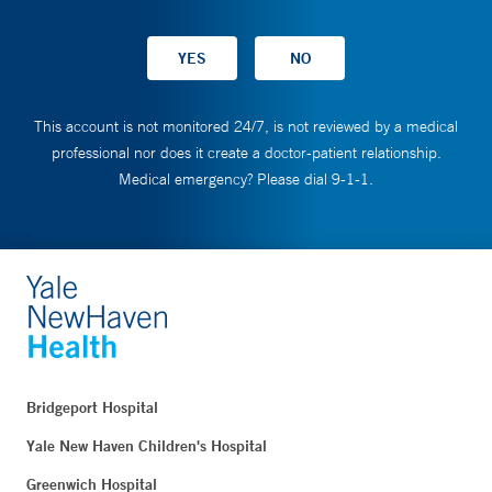
This account is not monitored 24/7, is not reviewed by a medical
professional nor does it create a doctor-patient relationship.
Medical emergency? Please dial 9-1-1.
Bridgeport Hospital
Yale New Haven Children's Hospital
Greenwich Hospital