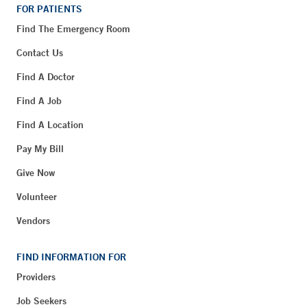
FOR PATIENTS
Find The Emergency Room
Contact Us
Find A Doctor
Find A Job
Find A Location
Pay My Bill
Give Now
Volunteer
Vendors
FIND INFORMATION FOR
Providers
Job Seekers