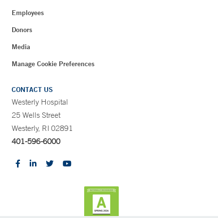
Employees
Donors
Media
Manage Cookie Preferences
CONTACT US
Westerly Hospital
25 Wells Street
Westerly, RI 02891
401-596-6000