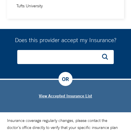
Tufts University
Does this provider accept my Insurance?
OR
View Accepted Insurance List
Insurance coverage regularly changes, please contact the
doctor’s office directly to verify that your specific insurance plan