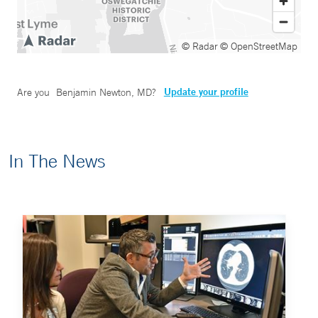
© Radar
© OpenStreetMap
Update your profile
Are you
Benjamin Newton, MD
?
In The News