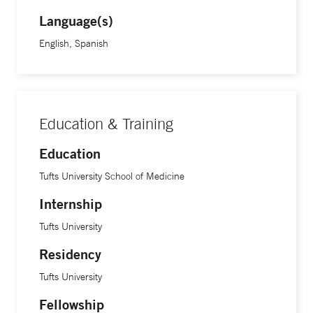
Language(s)
English, Spanish
Education & Training
Education
Tufts University School of Medicine
Internship
Tufts University
Residency
Tufts University
Fellowship