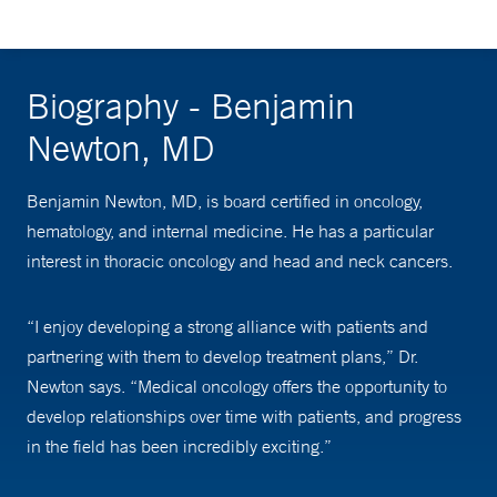
Biography - Benjamin
Newton, MD
Benjamin Newton, MD, is board certified in oncology,
hematology, and internal medicine. He has a particular
interest in thoracic oncology and head and neck cancers.
“I enjoy developing a strong alliance with patients and
partnering with them to develop treatment plans,” Dr.
Newton says. “Medical oncology offers the opportunity to
develop relationships over time with patients, and progress
in the field has been incredibly exciting.”