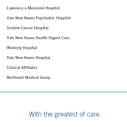
Lawrence + Memorial Hospital
Yale New Haven Psychiatric Hospital
Smilow Cancer Hospital
Yale New Haven Health Urgent Care
Westerly Hospital
Yale New Haven Hospital
Clinical Affiliates
Northeast Medical Group
With the greatest of care.