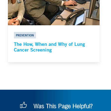
PREVENTION
The How, When and Why of Lung
Cancer Screening
Was This Page Helpful?