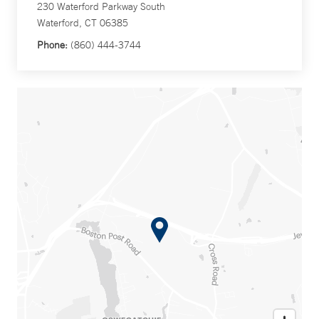
230 Waterford Parkway South
Waterford, CT 06385
Phone:
(860) 444-3744