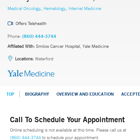
,
,
Medical Oncology
Hematology
Internal Medicine
Offers Telehealth
Phone:
(860) 444-3744
Affiliated With:
Smilow Cancer Hospital, Yale Medicine
Locations:
Waterford
TOP
BIOGRAPHY
OVERVIEW AND EDUCATION
ACCEPT
Call To Schedule Your Appointment
Online scheduling is not available at this time. Please call us at
(860) 444-3744
to schedule your appointment.