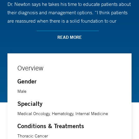
Dr. Newton says he takes his time to educate patients about
their diagnosis and management options. “I think patients
are reassured when there is a solid foundation to our
relationship, which is based on great communication.”
READ MORE
Overview
Gender
Male
Specialty
Medical Oncology, Hematology, Internal Medicine
Conditions & Treatments
Thoracic Cancer