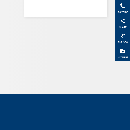
CONTACT
SHARE
GIVE NOW
MYCHART