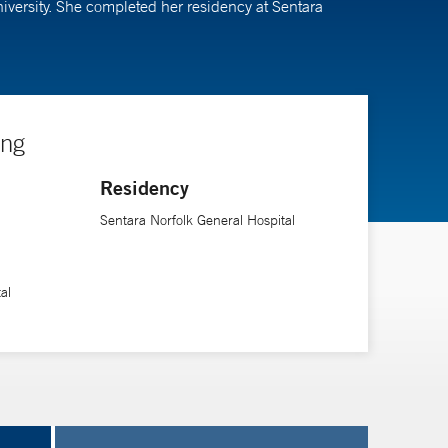
niversity. She completed her residency at Sentara
ing
Residency
Sentara Norfolk General Hospital
al