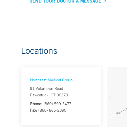
SEND YOUR DOCTOR A MESSAGE
Locations
Northeast Medical Group
91 Voluntown Road
Pawcatuck, CT 06379
Phone:
(860) 599-5477
Fax:
(860) 865-2390