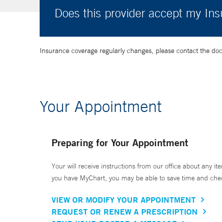
Does this provider accept my In
Insurance coverage regularly changes, please contact the doctor
Your Appointment
Preparing for Your Appointment
Your will receive instructions from our office about any ite
you have MyChart, you may be able to save time and check 
VIEW OR MODIFY YOUR APPOINTMENT
REQUEST OR RENEW A PRESCRIPTION