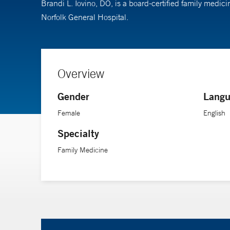
Brandi L. Iovino, DO, is a board-certified family medic
Norfolk General Hospital.
Overview
Gender
Langu
Female
English
Specialty
Family Medicine