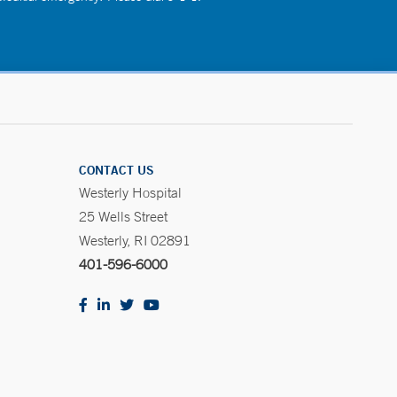
CONTACT US
Westerly Hospital
25 Wells Street
Westerly, RI 02891
401-596-6000