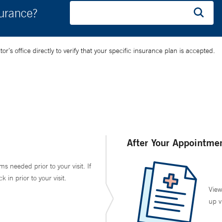
surance?
’s office directly to verify that your specific insurance plan is accepted.
After Your Appointme
ms needed prior to your visit. If
in prior to your visit.
View
up v