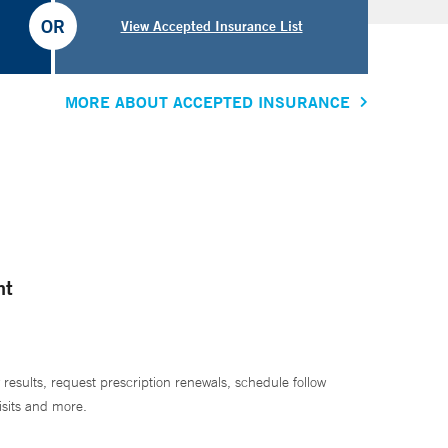
OR
View Accepted Insurance List
MORE ABOUT ACCEPTED INSURANCE
nt
 results, request prescription renewals, schedule follow
isits and more.