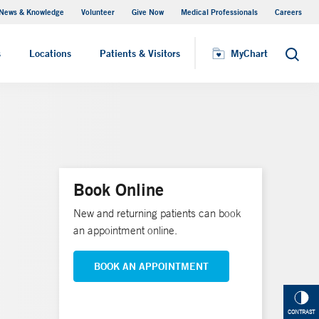
News & Knowledge
Volunteer
Give Now
Medical Professionals
Careers
Visiting Hours
s
Locations
Patients & Visitors
MyChart
Search
Book Online
New and returning patients can book
an appointment online.
BOOK AN APPOINTMENT
CONTRAST