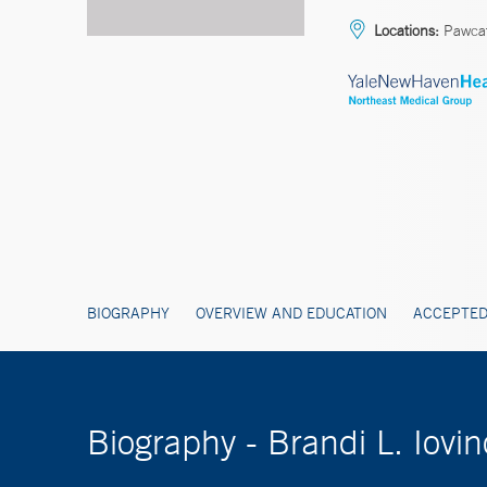
Locations:
Pawca
BIOGRAPHY
OVERVIEW AND EDUCATION
ACCEPTED
Biography - Brandi L. Iovi