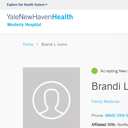
Explore Our Health System
Urology
VIEW ALL SERVICES
Home
Brandi L Iovino
Accepting New 
Brandi L
Family Medicine
Phone:
(860) 599-
Affiliated With:
North