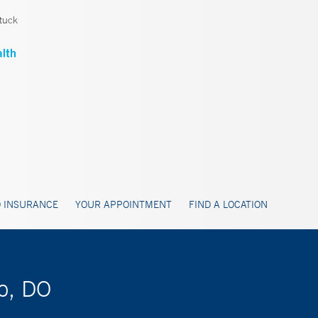
tuck
 INSURANCE
YOUR APPOINTMENT
FIND A LOCATION
no, DO