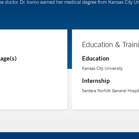
ine doctor. Dr. Iovino earned her medical degree from Kansas City U
Education & Train
age(s)
Education
Kansas City University
Internship
Sentara Norfolk General Hospit