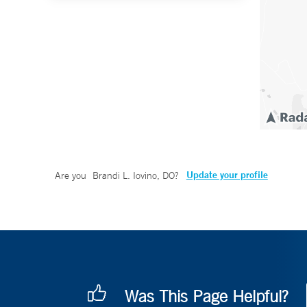
Update your profile
Are you
Brandi L. Iovino, DO
?
Was This Page Helpful?