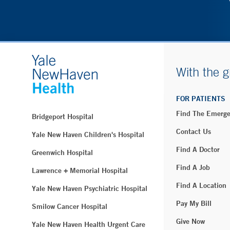
With the g
FOR PATIENTS
Find The Emerg
Bridgeport Hospital
Contact Us
Yale New Haven Children's Hospital
Find A Doctor
Greenwich Hospital
Find A Job
Lawrence + Memorial Hospital
Find A Location
Yale New Haven Psychiatric Hospital
Pay My Bill
Smilow Cancer Hospital
Give Now
Yale New Haven Health Urgent Care