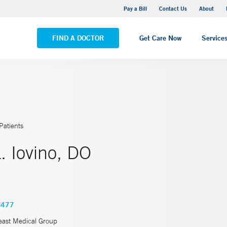
Stonington Medical Center
Pay a Bill
Contact Us
About
VIEW ALL LOCATIONS
FIND A DOCTOR
Get Care Now
Service
Patients
. Iovino, DO
5477
east Medical Group