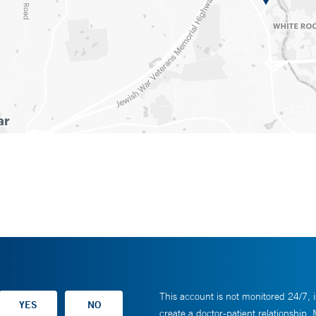
This account is not monitored 24/7, i
create a doctor-patient relationship.