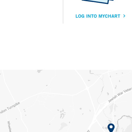
LOG INTO MYCHART