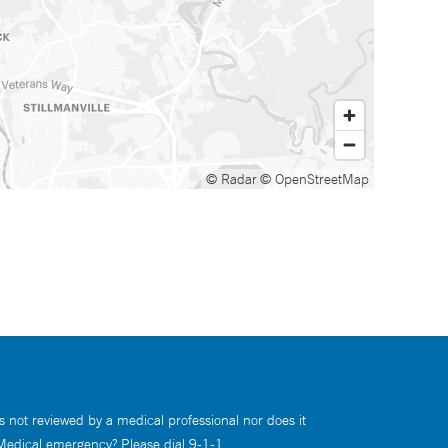
© Radar
© OpenStreetMap
s not reviewed by a medical professional nor does it
 Medical emergency? Please dial 9-1-1.