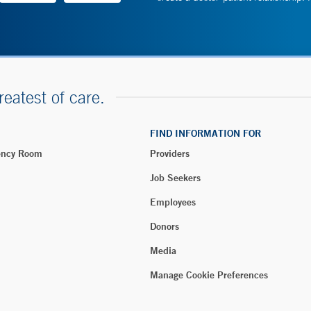
reatest of care.
FIND INFORMATION FOR
ency Room
Providers
Job Seekers
Employees
Donors
Media
Manage Cookie Preferences