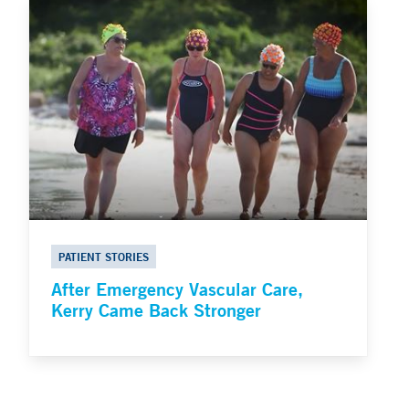
PATIENT STORIES
After Emergency Vascular Care,
Kerry Came Back Stronger