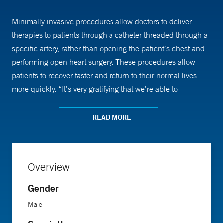
Minimally invasive procedures allow doctors to deliver
therapies to patients through a catheter threaded through a
specific artery, rather than opening the patient’s chest and
performing open heart surgery. These procedures allow
patients to recover faster and return to their normal lives
more quickly. “It’s very gratifying that we’re able to
completely change someone’s outcomes within minutes,”
says Dr. Mena.
READ MORE
Dr. Mena arrived at Yale for his medical internship in 2001
and stayed on as a resident. He continued at Yale as a
Overview
fellow, and was recruited to run the vascular medicine
program in 2010. Over the years, Dr. Mena has built up the
Gender
program’s clinical and research programs to be one of the
Male
best in the country.