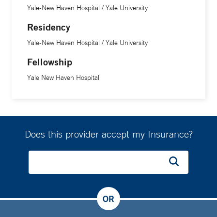
In addition to treating patients, Dr. Mena and his colleagues
Yale-New Haven Hospital / Yale University
at the peripheral vascular disease program conduct
Residency
research on treatments for carotid stenosis, a condition that
narrows the blood vessels in the neck that carry blood from
Yale-New Haven Hospital / Yale University
the heart to the brain, and limb ischemia, a condition that
Fellowship
causes severe blockage in the arteries of the lower
Yale New Haven Hospital
extremities.
Does this provider accept my Insurance?
OR