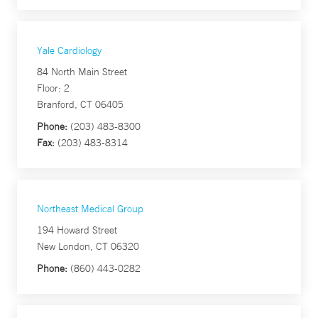
Yale Cardiology
84 North Main Street
Floor: 2
Branford, CT 06405
Phone:
(203) 483-8300
Fax:
(203) 483-8314
Northeast Medical Group
194 Howard Street
New London, CT 06320
Phone:
(860) 443-0282