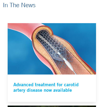
In The News
Advanced treatment for carotid
artery disease now available