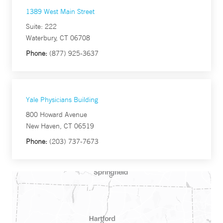
1389 West Main Street
Suite: 222
Waterbury, CT 06708
Phone:
(877) 925-3637
Yale Physicians Building
800 Howard Avenue
New Haven, CT 06519
Phone:
(203) 737-7673