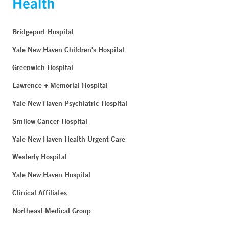
Bridgeport Hospital
Yale New Haven Children's Hospital
Greenwich Hospital
Lawrence + Memorial Hospital
Yale New Haven Psychiatric Hospital
Smilow Cancer Hospital
Yale New Haven Health Urgent Care
Westerly Hospital
Yale New Haven Hospital
Clinical Affiliates
Northeast Medical Group