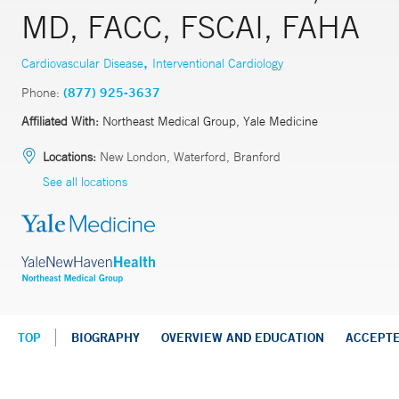
MD, FACC, FSCAI, FAHA
,
Cardiovascular Disease
Interventional Cardiology
Phone:
(877) 925-3637
Affiliated With:
Northeast Medical Group, Yale Medicine
Locations:
New London, Waterford, Branford
See all locations
TOP
BIOGRAPHY
OVERVIEW AND EDUCATION
ACCEPT