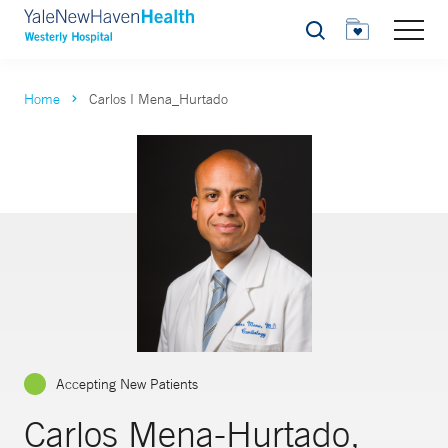
Search
Home
Carlos I Mena_Hurtado
Accepting New Patients
Carlos Mena-Hurtado,