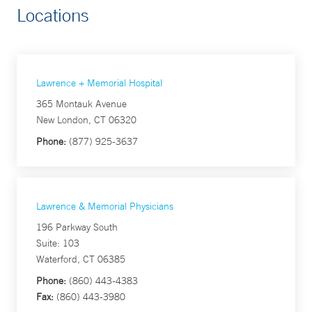
Locations
Lawrence + Memorial Hospital
365 Montauk Avenue
New London, CT 06320
Phone:
(877) 925-3637
Lawrence & Memorial Physicians
196 Parkway South
Suite: 103
Waterford, CT 06385
Phone:
(860) 443-4383
Fax:
(860) 443-3980