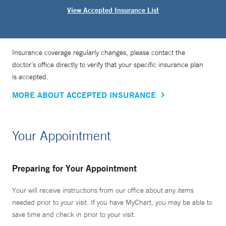
View Accepted Insurance List
Insurance coverage regularly changes, please contact the
doctor’s office directly to verify that your specific insurance plan
is accepted.
MORE ABOUT ACCEPTED INSURANCE
Your Appointment
Preparing for Your Appointment
Your will receive instructions from our office about any items
needed prior to your visit. If you have MyChart, you may be able to
save time and check in prior to your visit.