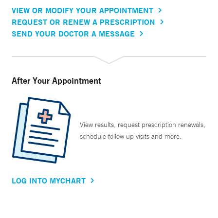
VIEW OR MODIFY YOUR APPOINTMENT
REQUEST OR RENEW A PRESCRIPTION
SEND YOUR DOCTOR A MESSAGE
After Your Appointment
View results, request prescription renewals,
schedule follow up visits and more.
LOG INTO MYCHART