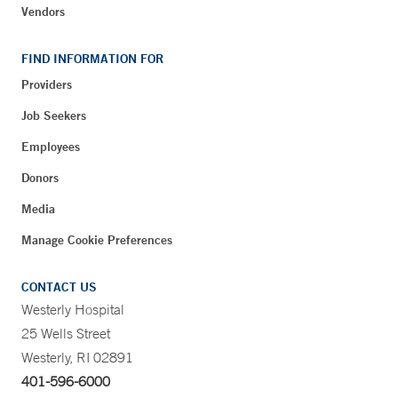
Vendors
FIND INFORMATION FOR
Providers
Job Seekers
Employees
Donors
Media
Manage Cookie Preferences
CONTACT US
Westerly Hospital
25 Wells Street
Westerly, RI 02891
401-596-6000