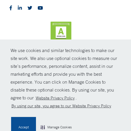
We use cookies and similar technologies to make our
CONTRAST
site work. We also use optional cookies to measure our
site’s performance, personalize content, assist in our
© Copyright 2026 Yale New Haven Health
CONTACT
marketing efforts and provide you with the best
Policies
experience. You can click on Manage Cookies to
SHARE
disable these optional cookies. By using our site, you
Non-Discrimination
agree to our
.
Website Privacy Policy
GIVE NOW
Price Transparency
By using our site, you agree to our Website Privacy Policy
Contact Us
MYCHART
Accept
Manage Cookies
HELP