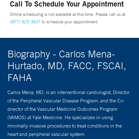
Call To Schedule Your Appointment
Online scheduling is not available at this time. Please call us at
(877) 925-3637
to schedule your appointment.
Biography - Carlos Mena-
Hurtado, MD, FACC, FSCAI,
FAHA
Carlos Mena, MD, is an interventional cardiologist, Director
of the Peripheral Vascular Disease Program, and the Co-
director of the Vascular Medicine Outcomes Program
(VAMOS) at Yale Medicine. He specializes in using
minimally invasive procedures to treat conditions in the
heart and peripheral vascular system.