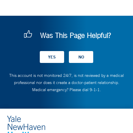
Was This Page Helpful?
This account is not monitored 24/7, is not reviewed by a medical
professional nor does it create a doctor-patient relationship.
Medical emergency? Please dial 9-1-1.