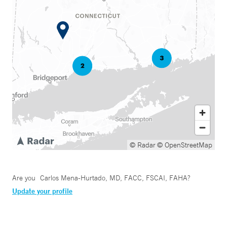
© Radar
© OpenStreetMap
Are you
Carlos Mena-Hurtado, MD, FACC, FSCAI, FAHA
?
Update your profile