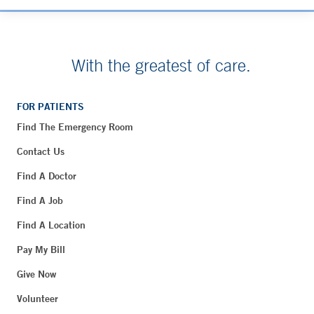
With the greatest of care.
FOR PATIENTS
Find The Emergency Room
Contact Us
Find A Doctor
Find A Job
Find A Location
Pay My Bill
Give Now
Volunteer