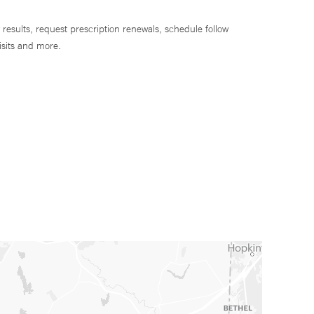
 results, request prescription renewals, schedule follow
isits and more.