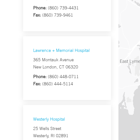
Phone:
(860) 739-4431
Fax:
(860) 739-9461
Lawrence + Memorial Hospital
365 Montauk Avenue
New London, CT 06320
Phone:
(860) 448-0711
Fax:
(860) 444-5114
Westerly Hospital
25 Wells Street
Westerly, RI 02891