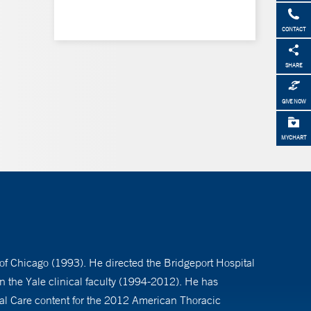
CONTACT
SHARE
GIVE NOW
MYCHART
 of Chicago (1993). He directed the Bridgeport Hospital
 the Yale clinical faculty (1994-2012). He has
ical Care content for the 2012 American Thoracic