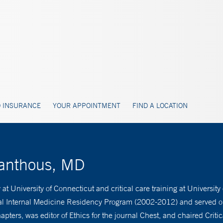
 INSURANCE
YOUR APPOINTMENT
FIND A LOCATION
Manthous, MD
 University of Connecticut and critical care training at University
tal Internal Medicine Residency Program (2002-2012) and served on
pters, was editor of Ethics for the journal Chest, and chaired Crit