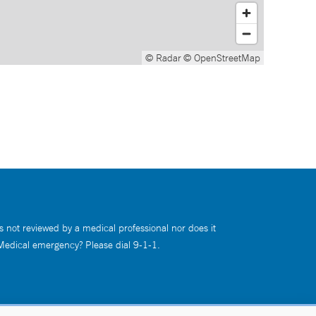
© Radar
© OpenStreetMap
s not reviewed by a medical professional nor does it
 Medical emergency? Please dial 9-1-1.