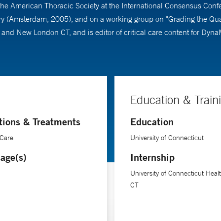
the American Thoracic Society at the International Consensus Confer
jury (Amsterdam, 2005), and on a working group on "Grading the Qua
c and New London CT, and is editor of critical care content for Dyn
Education & Train
tions & Treatments
Education
 Care
University of Connecticut
age(s)
Internship
University of Connecticut Heal
CT