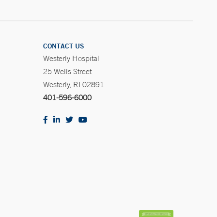
CONTACT US
Westerly Hospital
25 Wells Street
Westerly, RI 02891
401-596-6000