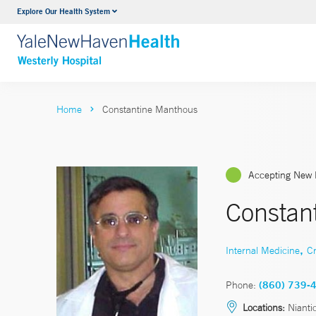
Explore Our Health System
Urology
VIEW ALL SERVICES
Home
Constantine Manthous
Accepting New 
Constan
,
Internal Medicine
Cr
Phone:
(860) 739-
Locations:
Nianti