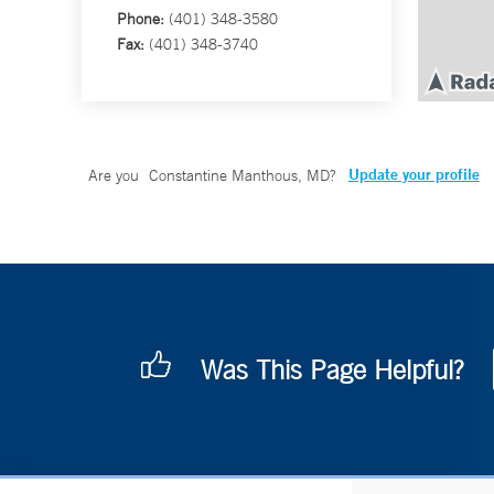
Phone:
(401) 348-3580
Fax:
(401) 348-3740
Update your profile
Are you
Constantine Manthous, MD
?
Was This Page Helpful?