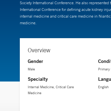
Society International Conference. He also represented 
International Conference for defining acute kidney in
internal medicine and critical care medicine in Nianti
medicine.
Overview
Gender
Condi
Male
Primary
Specialty
Langu
Internal Medicine, Critical Care
English
Medicine