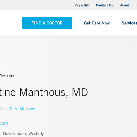
Stonington Medical Center
Pay a Bill
Contact Us
About
VIEW ALL LOCATIONS
FIND A DOCTOR
Get Care Now
Service
Patients
tine Manthous, MD
itical Care Medicine
4431
c, New London, Westerly