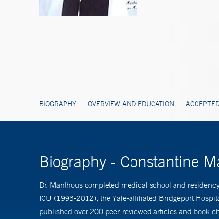
BIOGRAPHY
OVERVIEW AND EDUCATION
ACCEPTED
Biography - Constantine 
Dr. Manthous completed medical school and residency at
ICU (1993-2012), the Yale-affiliated Bridgeport Hospi
published over 200 peer-reviewed articles and book cha