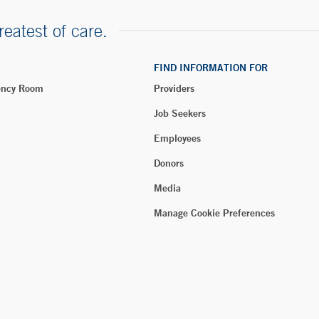
reatest of care.
FIND INFORMATION FOR
ency Room
Providers
Job Seekers
Employees
Donors
Media
Manage Cookie Preferences