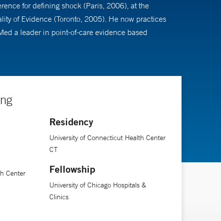
ence for defining shock (Paris, 2006), at the
lity of Evidence (Toronto, 2005). He now practices
aMed a leader in point-of-care evidence based
ing
Residency
University of Connecticut Health Center
CT
Fellowship
th Center
University of Chicago Hospitals &
Clinics