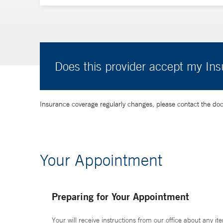
Does this provider accept my In
Insurance coverage regularly changes, please contact the doctor
Your Appointment
Preparing for Your Appointment
Your will receive instructions from our office about any ite