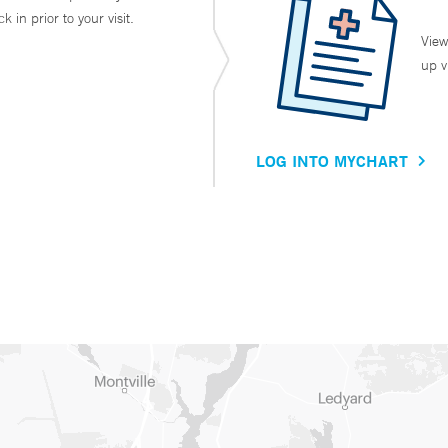
in prior to your visit.
View
up v
LOG INTO MYCHART