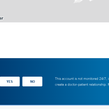
This account is not monitored 24/7, i
create a doctor-patient relationship.