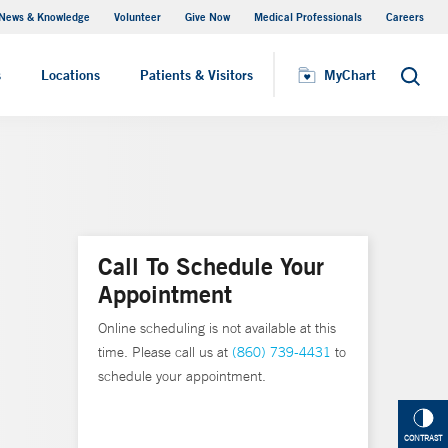
News & Knowledge
Volunteer
Give Now
Medical Professionals
Careers
Visiting Hours
s
Locations
Patients & Visitors
MyChart
Search
Call To Schedule Your
Appointment
Online scheduling is not available at this
time. Please call us at
(860) 739-4431
to
schedule your appointment.
CONTRAST