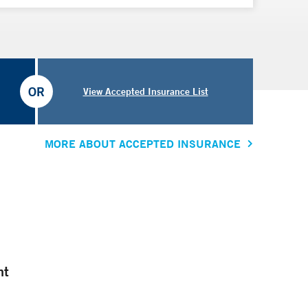
OR
View Accepted Insurance List
MORE ABOUT ACCEPTED INSURANCE
nt