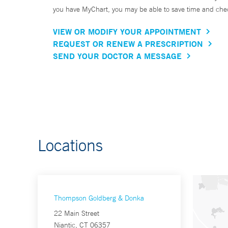
you have MyChart, you may be able to save time and check 
VIEW OR MODIFY YOUR APPOINTMENT
REQUEST OR RENEW A PRESCRIPTION
SEND YOUR DOCTOR A MESSAGE
Locations
Thompson Goldberg & Donka
22 Main Street
Niantic, CT 06357