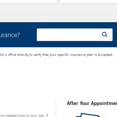
surance?
’s office directly to verify that your specific insurance plan is accepted.
After Your Appointme
ms needed prior to your visit. If