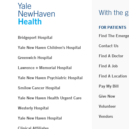
With the g
FOR PATIENTS
Find The Emerg
Bridgeport Hospital
Contact Us
Yale New Haven Children's Hospital
Find A Doctor
Greenwich Hospital
Find A Job
Lawrence + Memorial Hospital
Find A Location
Yale New Haven Psychiatric Hospital
Pay My Bill
Smilow Cancer Hospital
Give Now
Yale New Haven Health Urgent Care
Volunteer
Westerly Hospital
Vendors
Yale New Haven Hospital
Clinical Affiliates