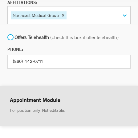
AFFILIATIONS:
Northeast Medical Group
Offers Telehealth
(check this box if offer telehealth)
PHONE:
Appointment Module
For position only. Not editable.