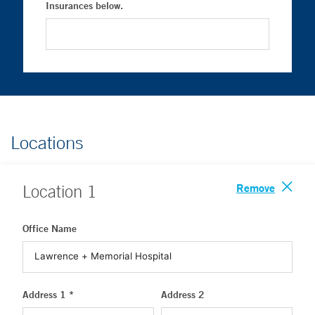
Insurances below.
Locations
Remove
Location
1
Office Name
Address 1 *
Address 2