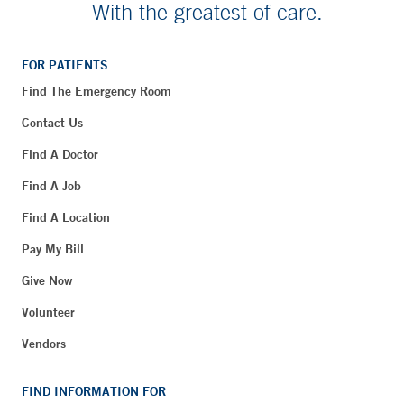
With the greatest of care.
FOR PATIENTS
Find The Emergency Room
Contact Us
Find A Doctor
Find A Job
Find A Location
Pay My Bill
Give Now
Volunteer
Vendors
FIND INFORMATION FOR