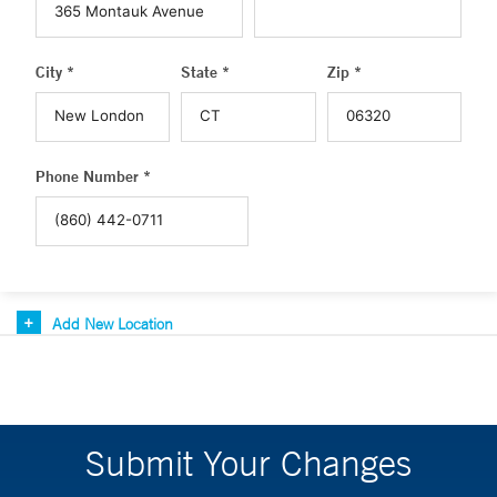
City *
State *
Zip *
Phone Number *
Add New Location
Submit Your Changes