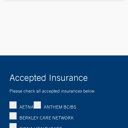
Accepted Insurance
Please check all accepted insurances below
AETNA
ANTHEM BC/BS
BERKLEY CARE NETWORK