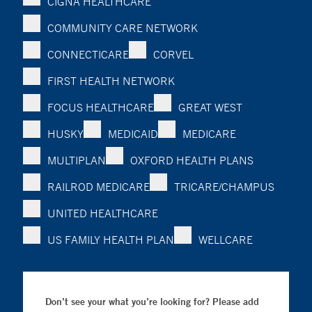
CIGNA HEALTHCARE
COMMUNITY CARE NETWORK
CONNECTICARE
CORVEL
FIRST HEALTH NETWORK
FOCUS HEALTHCARE
GREAT WEST
HUSKY
MEDICAID
MEDICARE
MULTIPLAN
OXFORD HEALTH PLANS
RAILROD MEDICARE
TRICARE/CHAMPUS
UNITED HEALTHCARE
US FAMILY HEALTH PLAN
WELLCARE
Don’t see your what you’re looking for? Please add