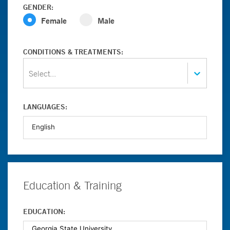
GENDER:
Female
Male
CONDITIONS & TREATMENTS:
Select...
LANGUAGES:
Education & Training
EDUCATION: