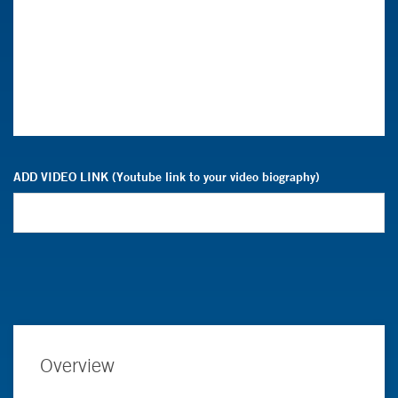
ADD VIDEO LINK (Youtube link to your video biography)
Overview