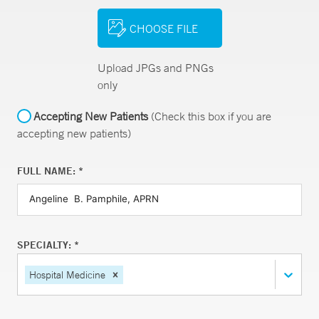
CHOOSE FILE
Upload JPGs and PNGs
only
Accepting New Patients
(Check this box if you are
accepting new patients)
FULL NAME: *
SPECIALTY: *
Hospital Medicine