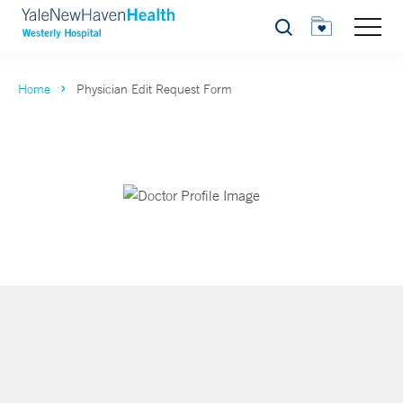
Search
Home
Physician Edit Request Form