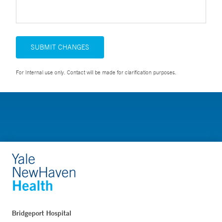
SUBMIT CHANGES
For Internal use only. Contact will be made for clarification purposes.
Bridgeport Hospital