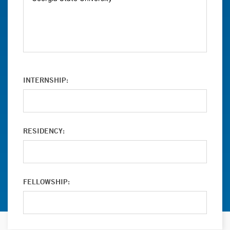
INTERNSHIP:
RESIDENCY:
FELLOWSHIP: