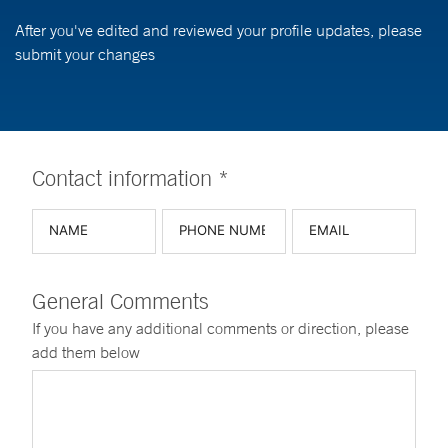
After you've edited and reviewed your profile updates, please
submit your changes
Contact information *
General Comments
If you have any additional comments or direction, please
add them below