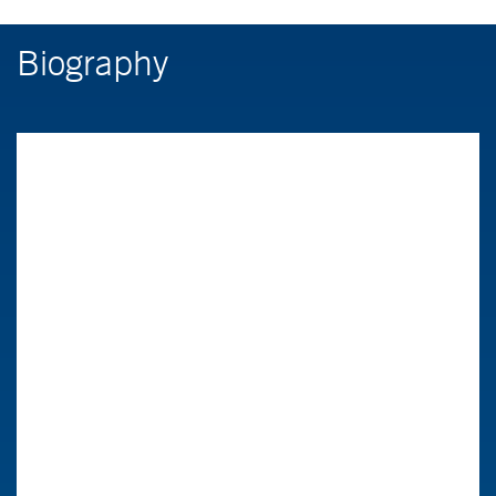
Biography