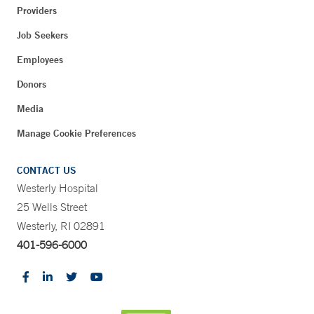
Providers
Job Seekers
Employees
Donors
Media
Manage Cookie Preferences
CONTACT US
Westerly Hospital
25 Wells Street
Westerly, RI 02891
401-596-6000