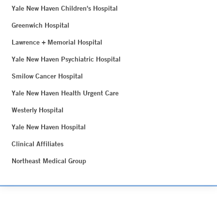
Yale New Haven Children's Hospital
Greenwich Hospital
Lawrence + Memorial Hospital
Yale New Haven Psychiatric Hospital
Smilow Cancer Hospital
Yale New Haven Health Urgent Care
Westerly Hospital
Yale New Haven Hospital
Clinical Affiliates
Northeast Medical Group