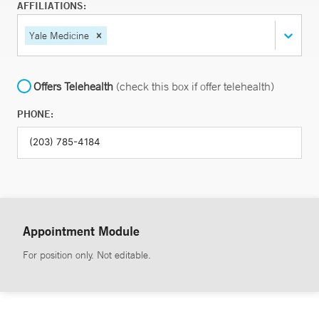
AFFILIATIONS:
Yale Medicine
Offers Telehealth
(check this box if offer telehealth)
PHONE:
Appointment Module
For position only. Not editable.