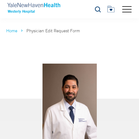
Search
Home
Physician Edit Request Form