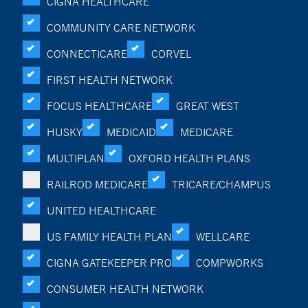
CIGNA HEALTHCARE
COMMUNITY CARE NETWORK
CONNECTICARE
CORVEL
FIRST HEALTH NETWORK
FOCUS HEALTHCARE
GREAT WEST
HUSKY
MEDICAID
MEDICARE
MULTIPLAN
OXFORD HEALTH PLANS
RAILROD MEDICARE
TRICARE/CHAMPUS
UNITED HEALTHCARE
US FAMILY HEALTH PLAN
WELLCARE
CIGNA GATEKEEPER PRO
COMPWORKS
CONSUMER HEALTH NETWORK