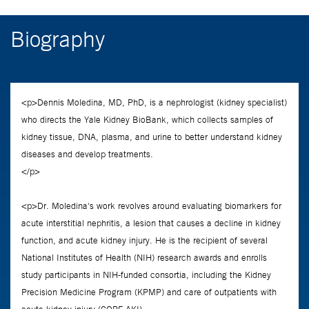
Biography