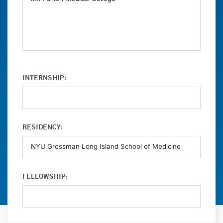
INTERNSHIP:
RESIDENCY:
FELLOWSHIP: