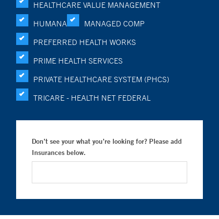
HEALTHCARE VALUE MANAGEMENT
HUMANA
MANAGED COMP
PREFERRED HEALTH WORKS
PRIME HEALTH SERVICES
PRIVATE HEALTHCARE SYSTEM (PHCS)
TRICARE - HEALTH NET FEDERAL
Don’t see your what you’re looking for? Please add
Insurances below.