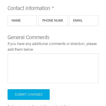
Contact information *
General Comments
If you have any additional comments or direction, please
add them below
SUBMIT CHANGES