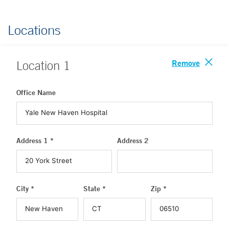
Locations
Remove
Location
1
Office Name
Address 1 *
Address 2
City *
State *
Zip *