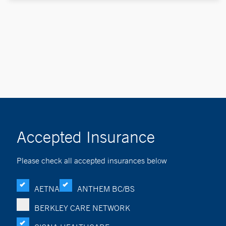
Accepted Insurance
Please check all accepted insurances below
AETNA
ANTHEM BC/BS
BERKLEY CARE NETWORK