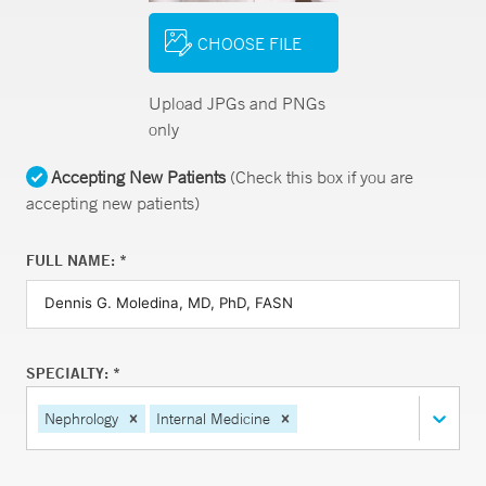
CHOOSE FILE
Upload JPGs and PNGs
only
Accepting New Patients
(Check this box if you are
accepting new patients)
FULL NAME: *
SPECIALTY: *
Nephrology
Internal Medicine