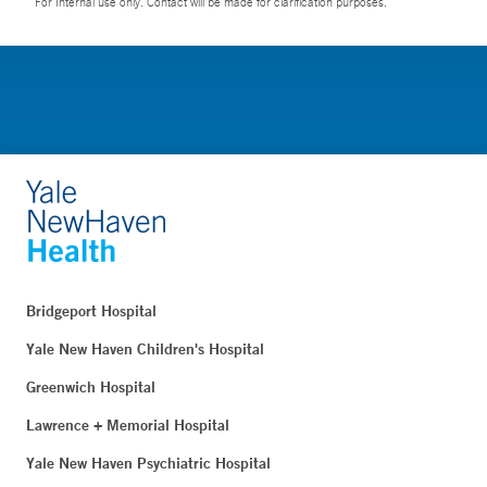
For Internal use only. Contact will be made for clarification purposes.
Bridgeport Hospital
Yale New Haven Children's Hospital
Greenwich Hospital
Lawrence + Memorial Hospital
Yale New Haven Psychiatric Hospital