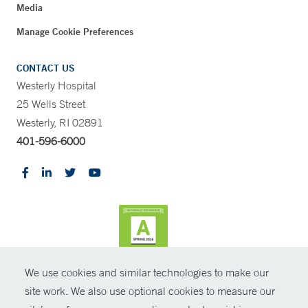
Media
Manage Cookie Preferences
CONTACT US
Westerly Hospital
25 Wells Street
Westerly, RI 02891
401-596-6000
We use cookies and similar technologies to make our
CONTRAST
site work. We also use optional cookies to measure our