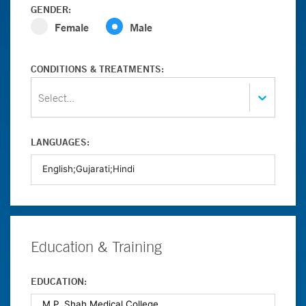
GENDER:
Female
Male
CONDITIONS & TREATMENTS:
Select...
LANGUAGES:
Education & Training
EDUCATION: