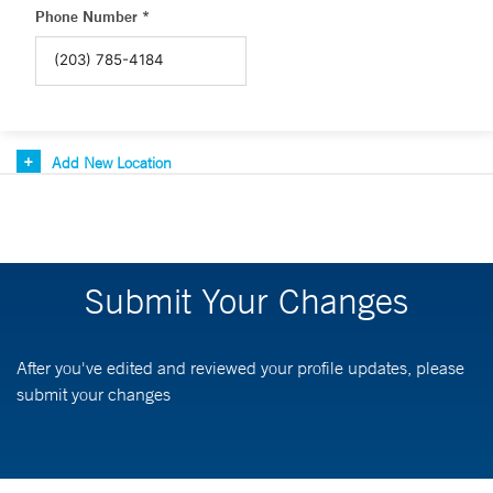
Phone Number *
Add New Location
Submit Your Changes
After you've edited and reviewed your profile updates, please
submit your changes