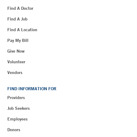
Find A Doctor
Find A Job
Find A Location
Pay My Bill
Give Now
Volunteer
Vendors
FIND INFORMATION FOR
Providers
Job Seekers
Employees
Donors