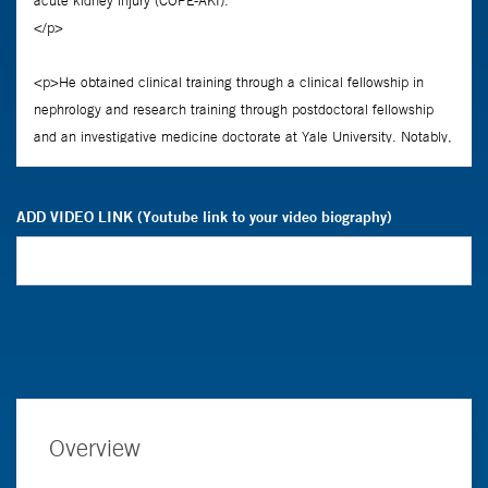
ADD VIDEO LINK (Youtube link to your video biography)
Overview