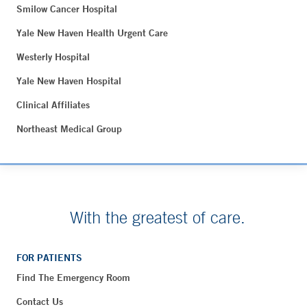
Smilow Cancer Hospital
Yale New Haven Health Urgent Care
Westerly Hospital
Yale New Haven Hospital
Clinical Affiliates
Northeast Medical Group
With the greatest of care.
FOR PATIENTS
Find The Emergency Room
Contact Us