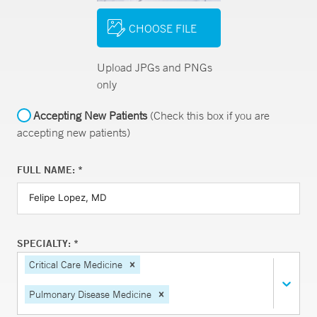
CHOOSE FILE
Upload JPGs and PNGs
only
Accepting New Patients
(Check this box if you are
accepting new patients)
FULL NAME: *
SPECIALTY: *
Critical Care Medicine
Pulmonary Disease Medicine