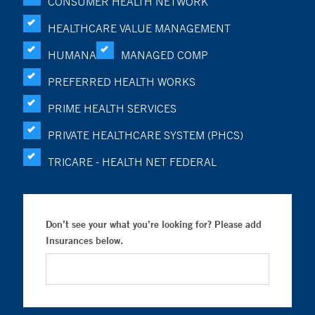
CONSUMER HEALTH NETWORK
HEALTHCARE VALUE MANAGEMENT
HUMANA
MANAGED COMP
PREFERRED HEALTH WORKS
PRIME HEALTH SERVICES
PRIVATE HEALTHCARE SYSTEM (PHCS)
TRICARE - HEALTH NET FEDERAL
Don’t see your what you’re looking for? Please add
Insurances below.