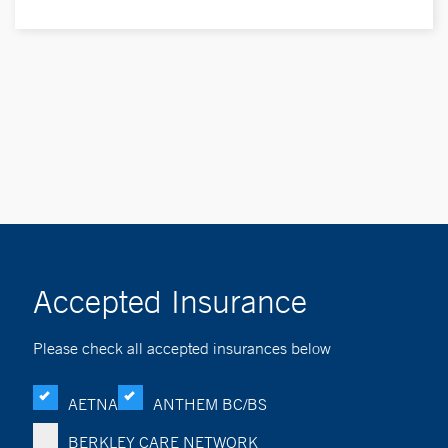
Accepted Insurance
Please check all accepted insurances below
AETNA
ANTHEM BC/BS
BERKLEY CARE NETWORK