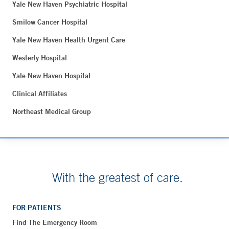
Yale New Haven Psychiatric Hospital
Smilow Cancer Hospital
Yale New Haven Health Urgent Care
Westerly Hospital
Yale New Haven Hospital
Clinical Affiliates
Northeast Medical Group
With the greatest of care.
FOR PATIENTS
Find The Emergency Room