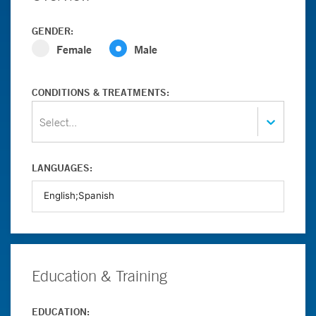
GENDER:
Female
Male
CONDITIONS & TREATMENTS:
Select...
LANGUAGES:
Education & Training
EDUCATION: