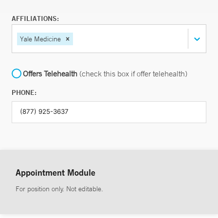
AFFILIATIONS:
Yale Medicine
Offers Telehealth
(check this box if offer telehealth)
PHONE:
Appointment Module
For position only. Not editable.