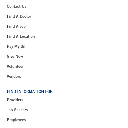
Contact Us
Find A Doctor
Find A Job
Find A Location
Pay My Bill
Give Now
Volunteer
Vendors
FIND INFORMATION FOR
Providers
Job Seekers
Employees