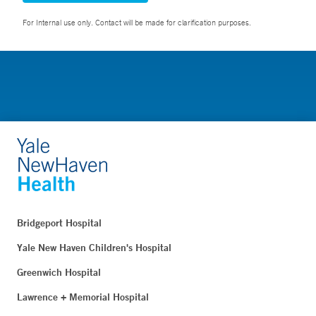
For Internal use only. Contact will be made for clarification purposes.
Bridgeport Hospital
Yale New Haven Children's Hospital
Greenwich Hospital
Lawrence + Memorial Hospital