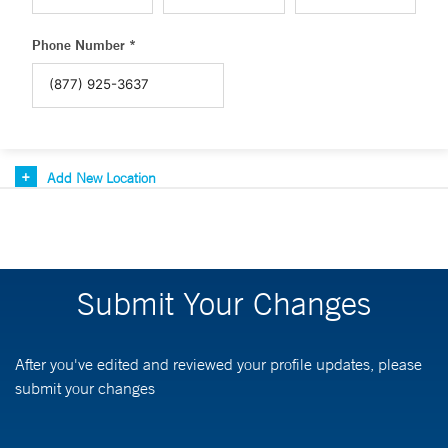
Phone Number *
Add New Location
Submit Your Changes
After you've edited and reviewed your profile updates, please
submit your changes