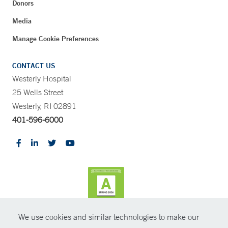
Donors
Media
Manage Cookie Preferences
CONTACT US
Westerly Hospital
25 Wells Street
Westerly, RI 02891
401-596-6000
We use cookies and similar technologies to make our
CONTRAST