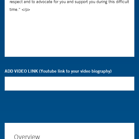
ADD VIDEO LINK (Youtube link to your video biography)
Overview