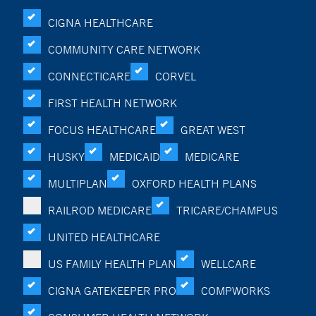
CIGNA HEALTHCARE
COMMUNITY CARE NETWORK
CONNECTICARE
CORVEL
FIRST HEALTH NETWORK
FOCUS HEALTHCARE
GREAT WEST
HUSKY
MEDICAID
MEDICARE
MULTIPLAN
OXFORD HEALTH PLANS
RAILROD MEDICARE
TRICARE/CHAMPUS
UNITED HEALTHCARE
US FAMILY HEALTH PLAN
WELLCARE
CIGNA GATEKEEPER PRO
COMPWORKS