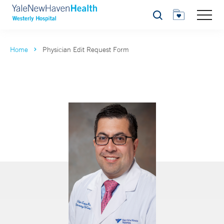
Search
Home
Physician Edit Request Form