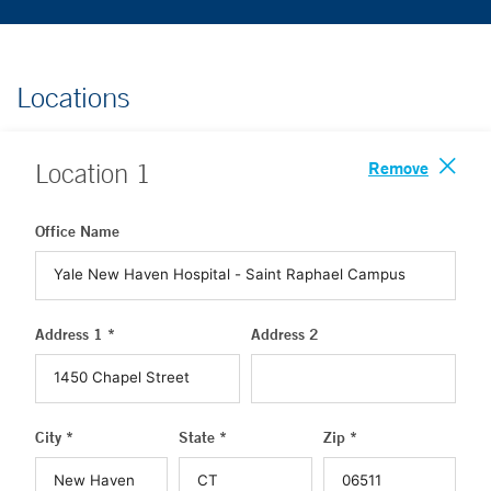
Locations
Remove
Location
1
Office Name
Address 1 *
Address 2
City *
State *
Zip *