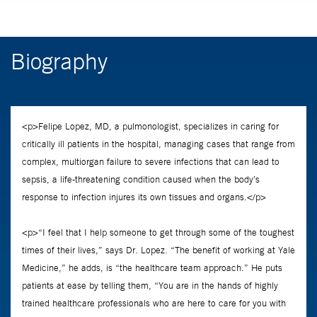
Biography