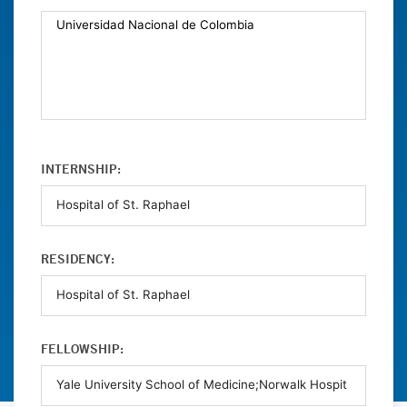
INTERNSHIP:
RESIDENCY:
FELLOWSHIP: