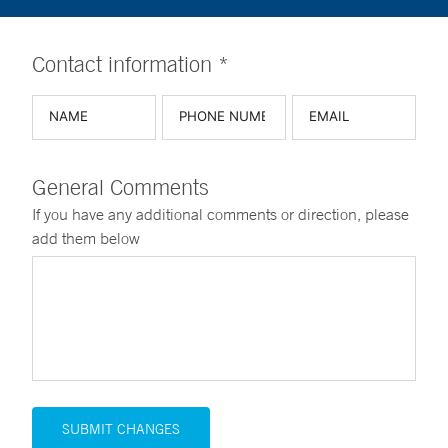
Contact information *
General Comments
If you have any additional comments or direction, please
add them below
SUBMIT CHANGES