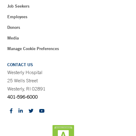
Job Seekers
Employees
Donors
Media
Manage Cookie Preferences
CONTACT US
Westerly Hospital
25 Wells Street
Westerly, RI 02891
401-596-6000