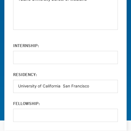
INTERNSHIP:
RESIDENCY:
FELLOWSHIP: