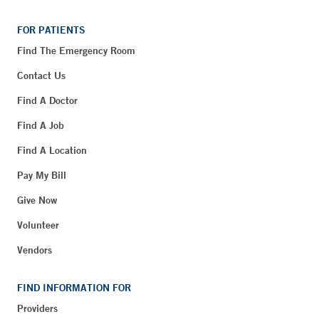
FOR PATIENTS
Find The Emergency Room
Contact Us
Find A Doctor
Find A Job
Find A Location
Pay My Bill
Give Now
Volunteer
Vendors
FIND INFORMATION FOR
Providers