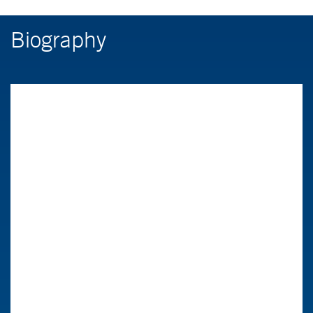
Biography