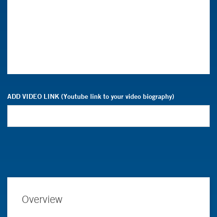
ADD VIDEO LINK (Youtube link to your video biography)
Overview