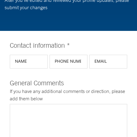
After you've edited and reviewed your profile updates, please
submit your changes
Contact information *
General Comments
If you have any additional comments or direction, please
add them below