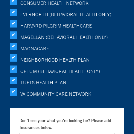
CONSUMER HEALTH NETWORK
EVERNORTH (BEHAVIORAL HEALTH ONLY)
HARVARD PILGRIM HEALTHCARE
MAGELLAN (BEHAVIORAL HEALTH ONLY)
MAGNACARE
NEIGHBORHOOD HEALTH PLAN
OPTUM (BEHAVIORAL HEALTH ONLY)
TUFTS HEALTH PLAN
VA COMMUNITY CARE NETWORK
Don’t see your what you’re looking for? Please add
Insurances below.