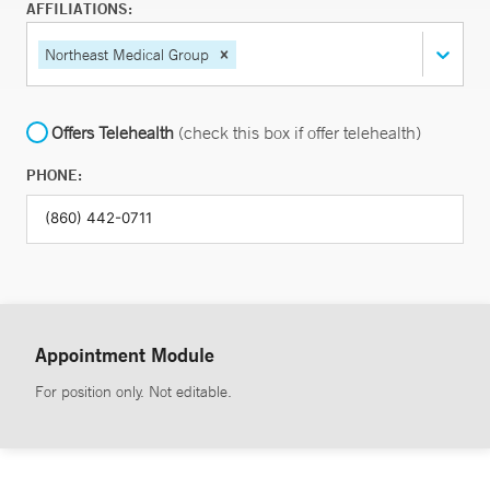
AFFILIATIONS:
Northeast Medical Group
Offers Telehealth
(check this box if offer telehealth)
PHONE:
Appointment Module
For position only. Not editable.