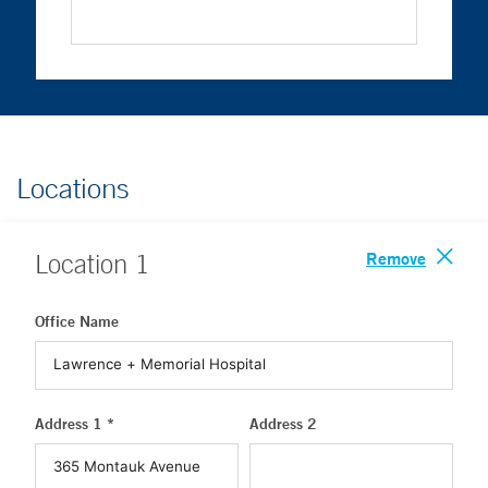
Locations
Remove
Location
1
Office Name
Address 1 *
Address 2