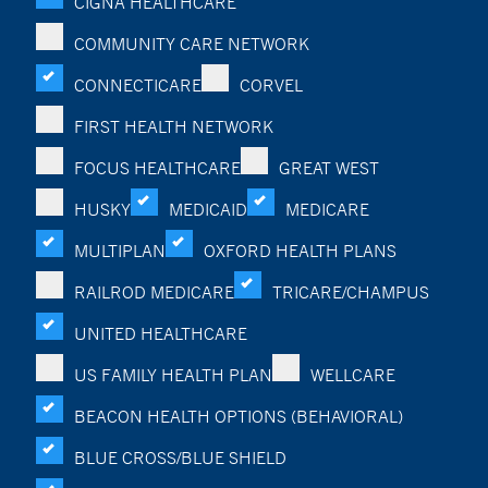
CIGNA HEALTHCARE
COMMUNITY CARE NETWORK
CONNECTICARE
CORVEL
FIRST HEALTH NETWORK
FOCUS HEALTHCARE
GREAT WEST
HUSKY
MEDICAID
MEDICARE
MULTIPLAN
OXFORD HEALTH PLANS
RAILROD MEDICARE
TRICARE/CHAMPUS
UNITED HEALTHCARE
US FAMILY HEALTH PLAN
WELLCARE
BEACON HEALTH OPTIONS (BEHAVIORAL)
BLUE CROSS/BLUE SHIELD