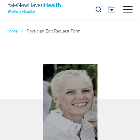
Search
Home
Physician Edit Request Form