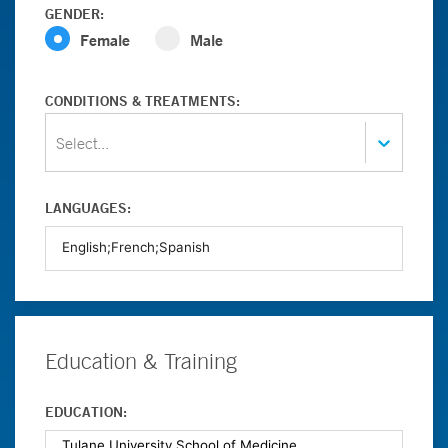
GENDER:
Female
Male
CONDITIONS & TREATMENTS:
Select...
LANGUAGES:
Education & Training
EDUCATION: