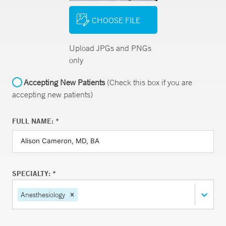
CHOOSE FILE
Upload JPGs and PNGs
only
Accepting New Patients
(Check this box if you are
accepting new patients)
FULL NAME: *
SPECIALTY: *
Anesthesiology