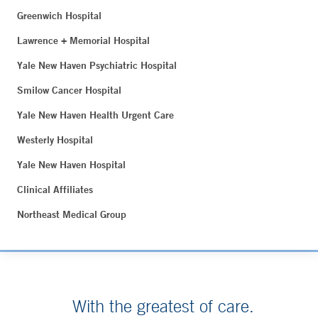
Greenwich Hospital
Lawrence + Memorial Hospital
Yale New Haven Psychiatric Hospital
Smilow Cancer Hospital
Yale New Haven Health Urgent Care
Westerly Hospital
Yale New Haven Hospital
Clinical Affiliates
Northeast Medical Group
With the greatest of care.