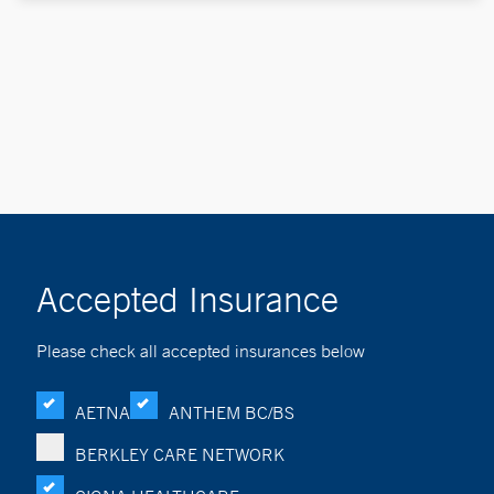
Accepted Insurance
Please check all accepted insurances below
AETNA
ANTHEM BC/BS
BERKLEY CARE NETWORK