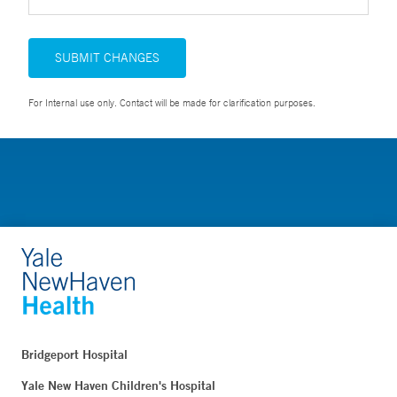
SUBMIT CHANGES
For Internal use only. Contact will be made for clarification purposes.
Bridgeport Hospital
Yale New Haven Children's Hospital