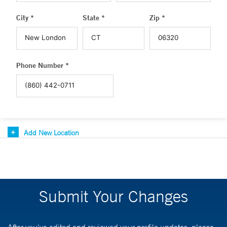
City *
State *
Zip *
Phone Number *
Add New Location
Submit Your Changes