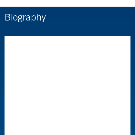
Biography