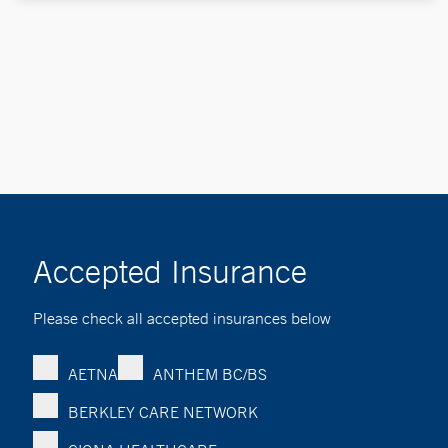
Accepted Insurance
Please check all accepted insurances below
AETNA
ANTHEM BC/BS
BERKLEY CARE NETWORK