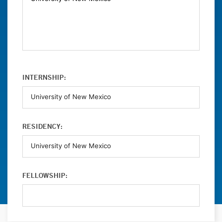
INTERNSHIP:
RESIDENCY:
FELLOWSHIP: