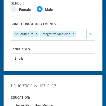
GENDER:
Female
Male
CONDITIONS & TREATMENTS:
Acupuncture
Integrative Medicine
LANGUAGES:
Education & Training
EDUCATION: