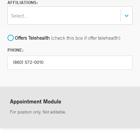
AFFILIATIONS:
Select...
Offers Telehealth
(check this box if offer telehealth)
PHONE:
Appointment Module
For position only. Not editable.