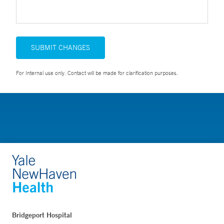
SUBMIT CHANGES
For Internal use only. Contact will be made for clarification purposes.
Bridgeport Hospital