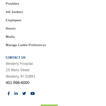
Providers
Job Seekers
Employees
Donors
Media
Manage Cookie Preferences
CONTACT US
Westerly Hospital
25 Wells Street
Westerly, RI 02891
401-596-6000