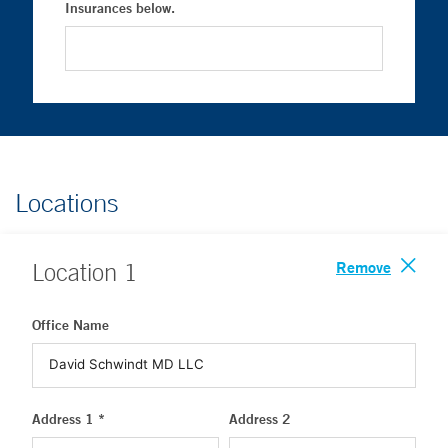
Insurances below.
Locations
Remove
Location
1
Office Name
Address 1 *
Address 2