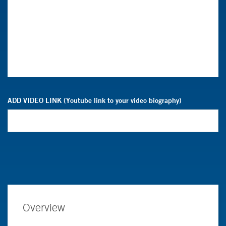
ADD VIDEO LINK (Youtube link to your video biography)
Overview