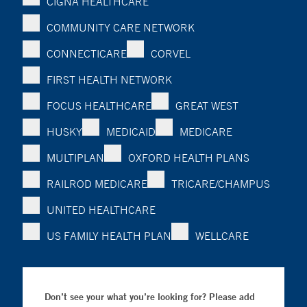
CIGNA HEALTHCARE
COMMUNITY CARE NETWORK
CONNECTICARE
CORVEL
FIRST HEALTH NETWORK
FOCUS HEALTHCARE
GREAT WEST
HUSKY
MEDICAID
MEDICARE
MULTIPLAN
OXFORD HEALTH PLANS
RAILROD MEDICARE
TRICARE/CHAMPUS
UNITED HEALTHCARE
US FAMILY HEALTH PLAN
WELLCARE
Don’t see your what you’re looking for? Please add