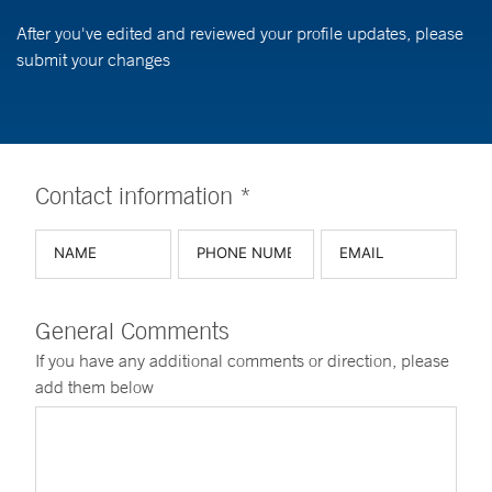
After you've edited and reviewed your profile updates, please
submit your changes
Contact information *
General Comments
If you have any additional comments or direction, please
add them below