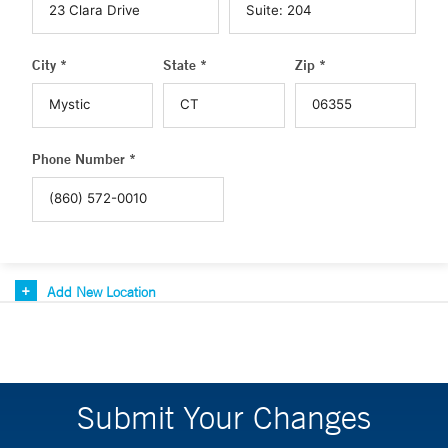
City *
State *
Zip *
Phone Number *
Add New Location
Submit Your Changes