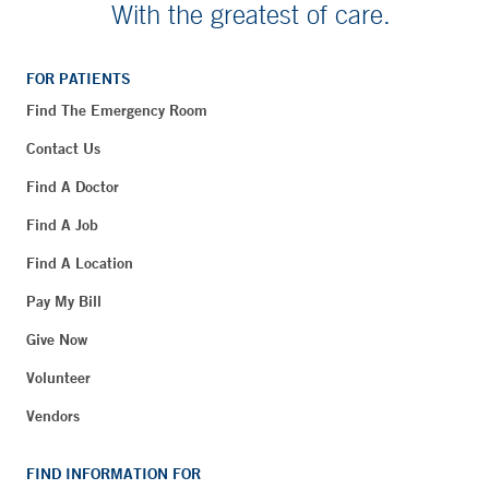
With the greatest of care.
FOR PATIENTS
Find The Emergency Room
Contact Us
Find A Doctor
Find A Job
Find A Location
Pay My Bill
Give Now
Volunteer
Vendors
FIND INFORMATION FOR