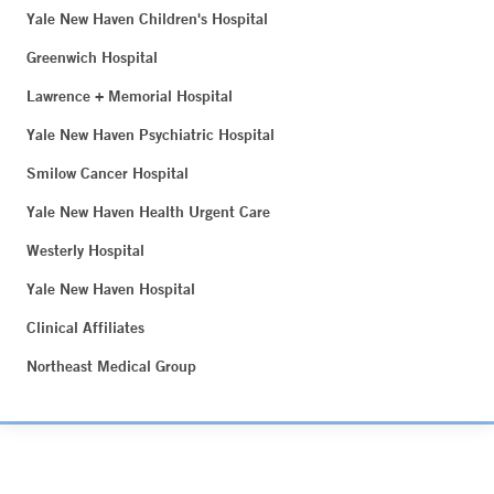
Yale New Haven Children's Hospital
Greenwich Hospital
Lawrence + Memorial Hospital
Yale New Haven Psychiatric Hospital
Smilow Cancer Hospital
Yale New Haven Health Urgent Care
Westerly Hospital
Yale New Haven Hospital
Clinical Affiliates
Northeast Medical Group