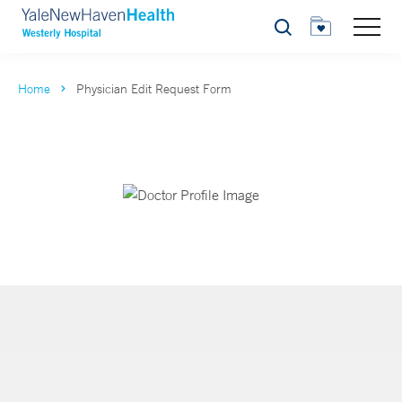
Search
Home
Physician Edit Request Form