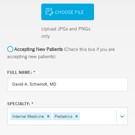
CHOOSE FILE
Upload JPGs and PNGs
only
Accepting New Patients
(Check this box if you are
accepting new patients)
FULL NAME: *
SPECIALTY: *
Internal Medicine
Pediatrics