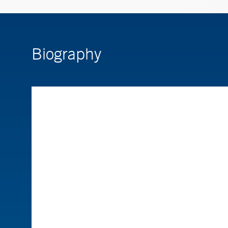
Biography