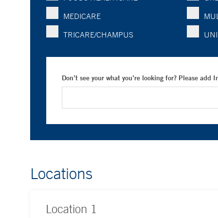
MEDICARE
MUL
TRICARE/CHAMPUS
UNI
Don’t see your what you’re looking for? Please add 
Locations
Location
1