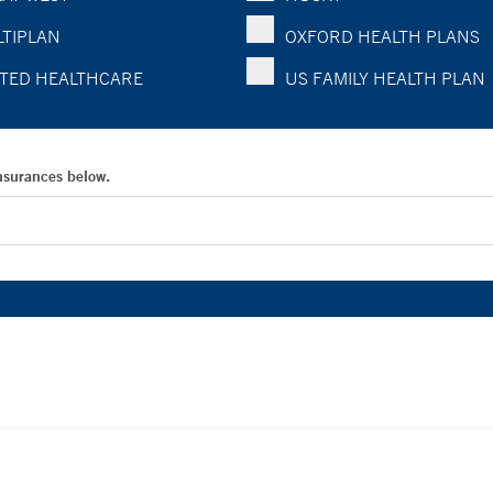
TIPLAN
OXFORD HEALTH PLANS
TED HEALTHCARE
US FAMILY HEALTH PLAN
Insurances below.