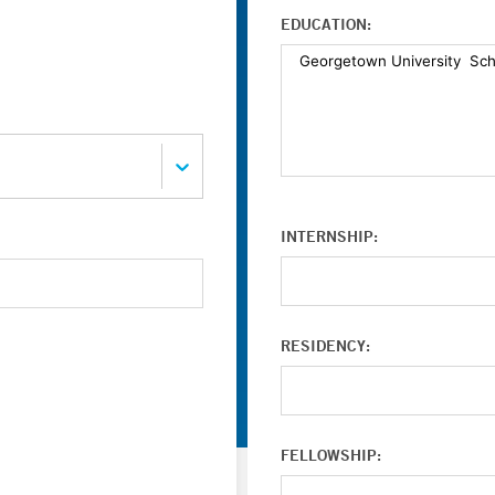
EDUCATION:
INTERNSHIP:
RESIDENCY:
FELLOWSHIP: