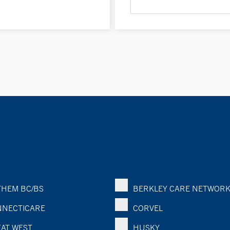
HEM BC/BS
BERKLEY CARE NETWOR
NECTICARE
CORVEL
AT WEST
HUSKY