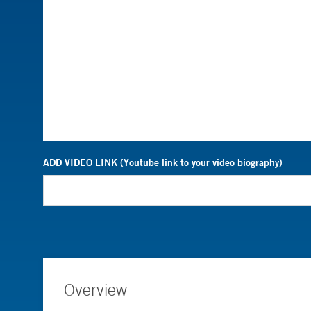
ADD VIDEO LINK (Youtube link to your video biography)
Overview