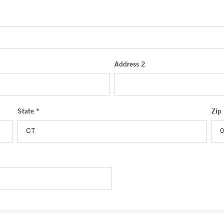
Address 2
State *
Zip