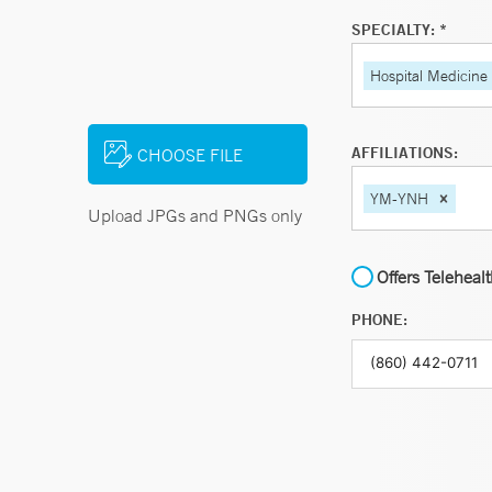
SPECIALTY: *
Hospital Medicine
AFFILIATIONS:
CHOOSE FILE
YM-YNH
Upload JPGs and PNGs only
Offers Teleheal
PHONE: