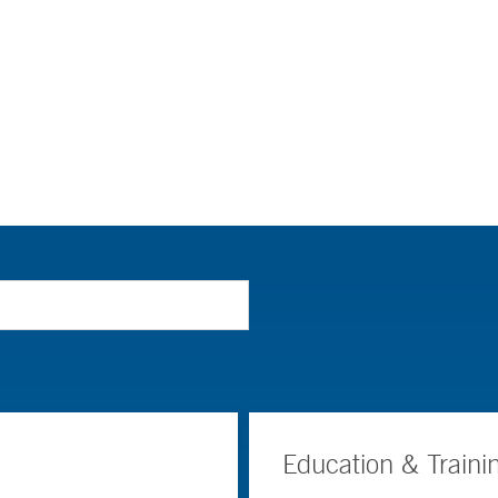
Education & Traini