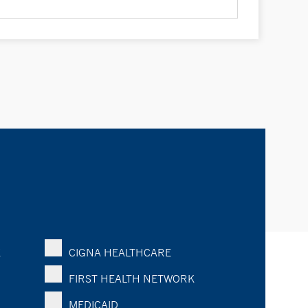
K
CIGNA HEALTHCARE
FIRST HEALTH NETWORK
MEDICAID