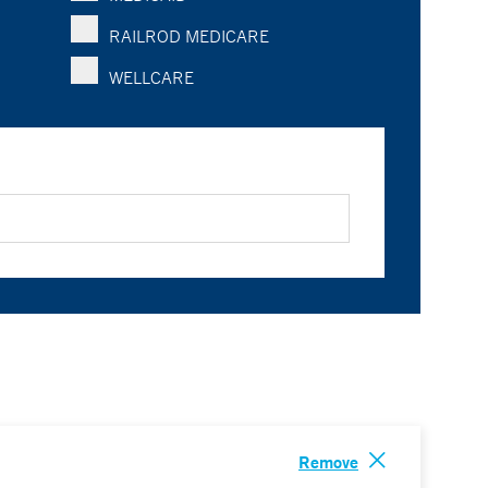
RAILROD MEDICARE
WELLCARE
Remove