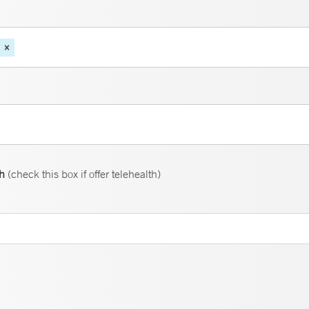
th
(check this box if offer telehealth)