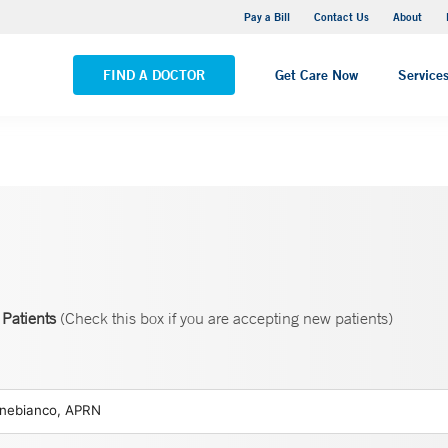
Stonington Medical Center
Pay a Bill
Contact Us
About
VIEW ALL LOCATIONS
FIND A DOCTOR
Get Care Now
Service
Patients
(Check this box if you are accepting new patients)