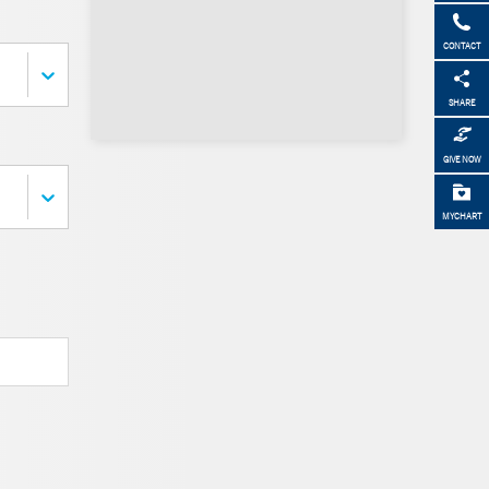
CONTACT
SHARE
GIVE NOW
MYCHART