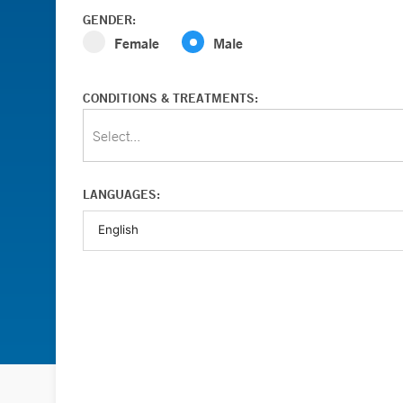
GENDER:
Female
Male
CONDITIONS & TREATMENTS:
Select...
LANGUAGES: