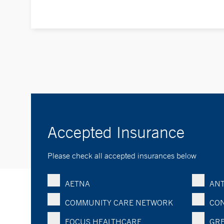
Accepted Insurance
Please check all accepted insurances below
AETNA
ANT
COMMUNITY CARE NETWORK
CON
FOCUS HEALTHCARE
GRE