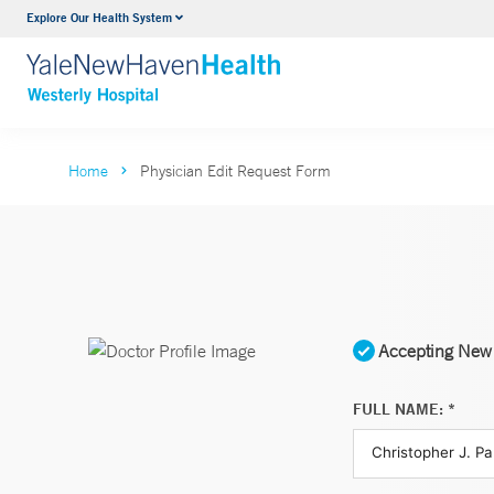
Explore Our Health System
Urology
VIEW ALL SERVICES
Home
Physician Edit Request Form
Accepting New 
FULL NAME: *