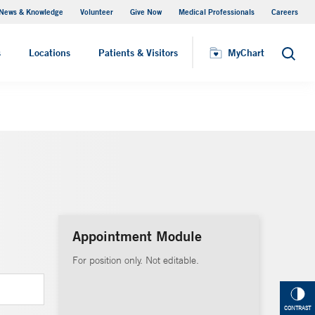
News & Knowledge
Volunteer
Give Now
Medical Professionals
Careers
Visiting Hours
s
Locations
Patients & Visitors
MyChart
Search
Appointment Module
For position only. Not editable.
CONTRAST