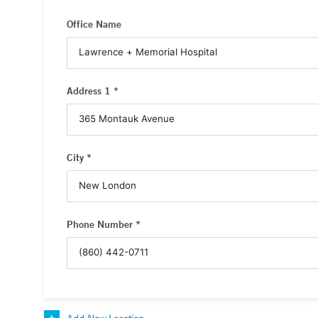
Office Name
Address 1 *
City *
Phone Number *