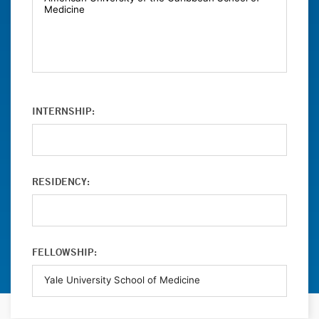
INTERNSHIP:
RESIDENCY:
FELLOWSHIP: