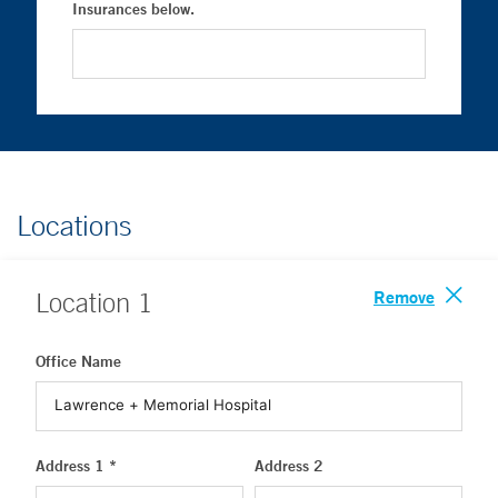
Insurances below.
Locations
Remove
Location
1
Office Name
Address 1 *
Address 2