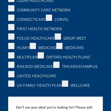
CIGNA HEALTHCARE
COMMUNITY CARE NETWORK
CONNECTICARE
CORVEL
FIRST HEALTH NETWORK
FOCUS HEALTHCARE
GREAT WEST
HUSKY
MEDICAID
MEDICARE
MULTIPLAN
OXFORD HEALTH PLANS
RAILROD MEDICARE
TRICARE/CHAMPUS
UNITED HEALTHCARE
US FAMILY HEALTH PLAN
WELLCARE
Don’t see your what you’re looking for? Please add