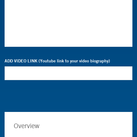
ADD VIDEO LINK (Youtube link to your video biography)
Overview