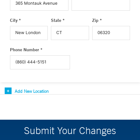
City *
State *
Zip *
Phone Number *
Add New Location
Submit Your Changes