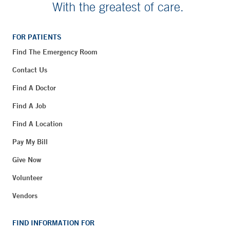
With the greatest of care.
FOR PATIENTS
Find The Emergency Room
Contact Us
Find A Doctor
Find A Job
Find A Location
Pay My Bill
Give Now
Volunteer
Vendors
FIND INFORMATION FOR