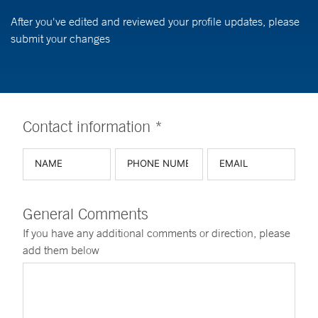
After you've edited and reviewed your profile updates, please
submit your changes
Contact information *
General Comments
If you have any additional comments or direction, please
add them below