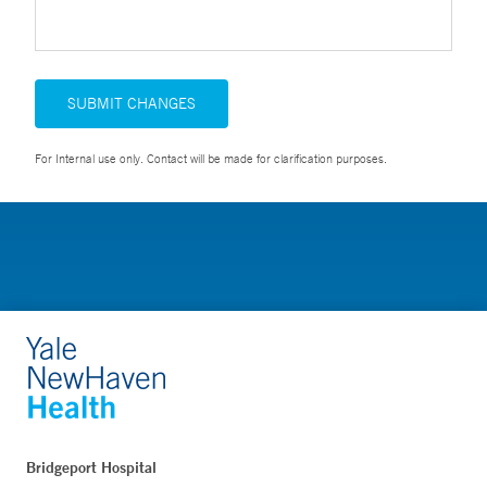
SUBMIT CHANGES
For Internal use only. Contact will be made for clarification purposes.
Bridgeport Hospital