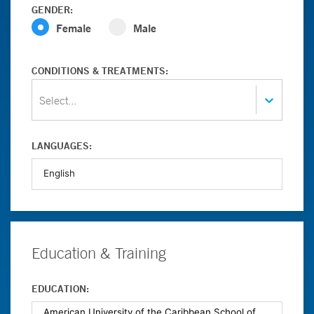
GENDER:
Female
Male
CONDITIONS & TREATMENTS:
Select...
LANGUAGES:
Education & Training
EDUCATION: