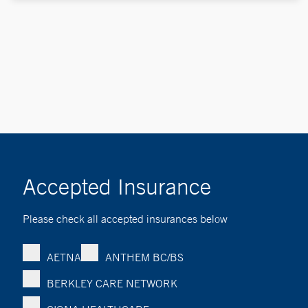
Accepted Insurance
Please check all accepted insurances below
AETNA
ANTHEM BC/BS
BERKLEY CARE NETWORK