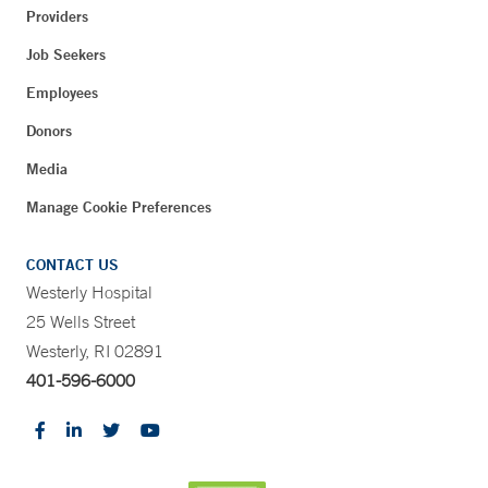
Providers
Job Seekers
Employees
Donors
Media
Manage Cookie Preferences
CONTACT US
Westerly Hospital
25 Wells Street
Westerly, RI 02891
401-596-6000