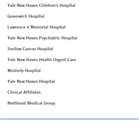
Yale New Haven Children's Hospital
Greenwich Hospital
Lawrence + Memorial Hospital
Yale New Haven Psychiatric Hospital
Smilow Cancer Hospital
Yale New Haven Health Urgent Care
Westerly Hospital
Yale New Haven Hospital
Clinical Affiliates
Northeast Medical Group