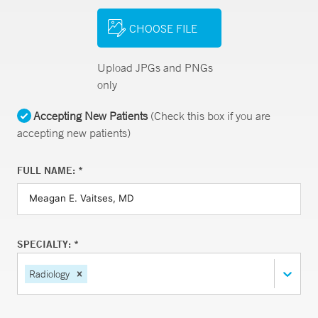
CHOOSE FILE
Upload JPGs and PNGs
only
Accepting New Patients
(Check this box if you are
accepting new patients)
FULL NAME: *
SPECIALTY: *
Radiology