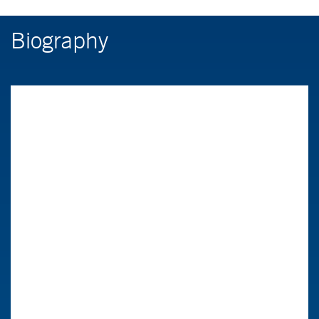
Biography