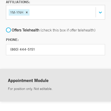
AFFILIATIONS:
YM-YNH
Offers Telehealth
(check this box if offer telehealth)
PHONE:
Appointment Module
For position only. Not editable.