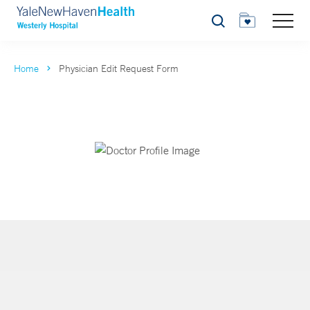
Search
Home
Physician Edit Request Form