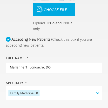
CHOOSE FILE
Upload JPGs and PNGs
only
Accepting New Patients
(Check this box if you are
accepting new patients)
FULL NAME: *
SPECIALTY: *
Family Medicine