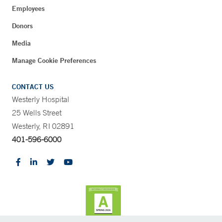
Employees
Donors
Media
Manage Cookie Preferences
CONTACT US
Westerly Hospital
25 Wells Street
Westerly, RI 02891
401-596-6000