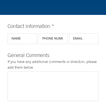
Contact information *
General Comments
If you have any additional comments or direction, please
add them below