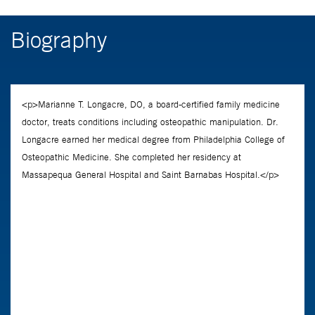
Biography