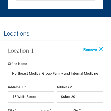
Locations
Remove
Location
1
Office Name
Address 1 *
Address 2
City *
State *
Zip *