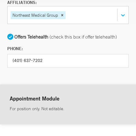
AFFILIATIONS:
Northeast Medical Group
Offers Telehealth
(check this box if offer telehealth)
PHONE:
Appointment Module
For position only. Not editable.