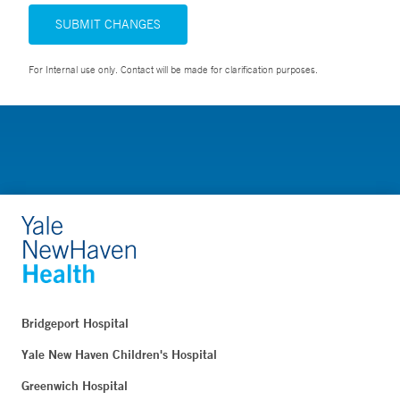
SUBMIT CHANGES
For Internal use only. Contact will be made for clarification purposes.
Bridgeport Hospital
Yale New Haven Children's Hospital
Greenwich Hospital