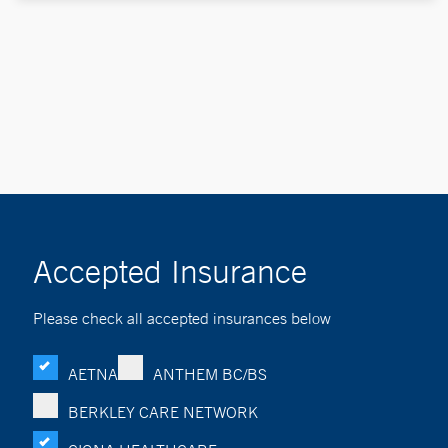
Accepted Insurance
Please check all accepted insurances below
AETNA
ANTHEM BC/BS
BERKLEY CARE NETWORK