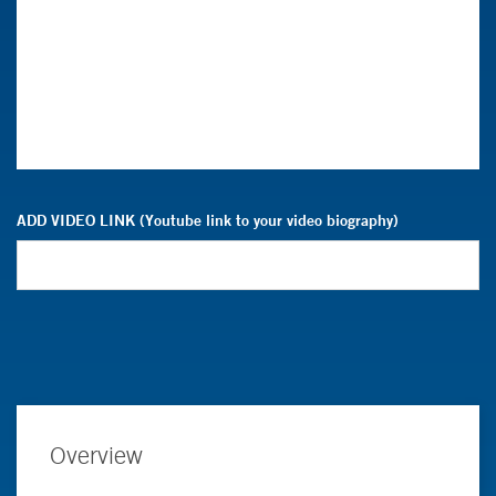
ADD VIDEO LINK (Youtube link to your video biography)
Overview