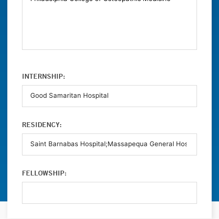
INTERNSHIP:
RESIDENCY:
FELLOWSHIP: