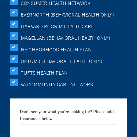
CONSUMER HEALTH NETWORK
EVERNORTH (BEHAVIORAL HEALTH ONLY)
HARVARD PILGRIM HEALTHCARE
MAGELLAN (BEHAVIORAL HEALTH ONLY)
NEIGHBORHOOD HEALTH PLAN
OPTUM (BEHAVIORAL HEALTH ONLY)
TUFTS HEALTH PLAN
VA COMMUNITY CARE NETWORK
Don’t see your what you’re looking for? Please add
Insurances below.