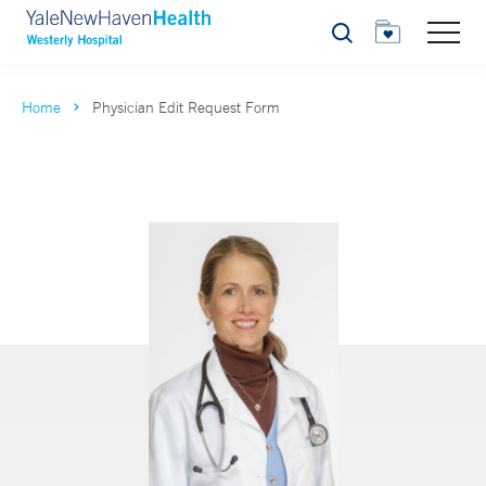
Search
Home
Physician Edit Request Form