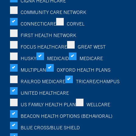
CIGNA HEALTHCARE
COMMUNITY CARE NETWORK
CONNECTICARE
CORVEL
FIRST HEALTH NETWORK
FOCUS HEALTHCARE
GREAT WEST
HUSKY
MEDICAID
MEDICARE
MULTIPLAN
OXFORD HEALTH PLANS
RAILROD MEDICARE
TRICARE/CHAMPUS
UNITED HEALTHCARE
US FAMILY HEALTH PLAN
WELLCARE
BEACON HEALTH OPTIONS (BEHAVIORAL)
BLUE CROSS/BLUE SHIELD