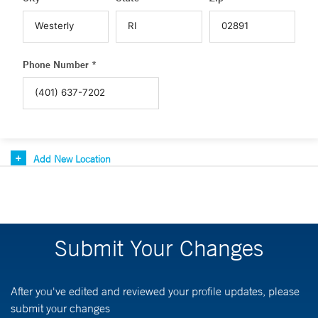
Phone Number *
Add New Location
Submit Your Changes
After you've edited and reviewed your profile updates, please
submit your changes