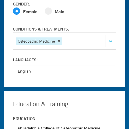
GENDER:
Female
Male
CONDITIONS & TREATMENTS:
Osteopathic Medicine
LANGUAGES:
Education & Training
EDUCATION: