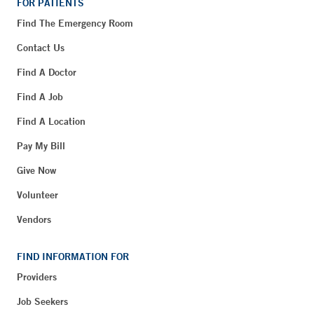
FOR PATIENTS
Find The Emergency Room
Contact Us
Find A Doctor
Find A Job
Find A Location
Pay My Bill
Give Now
Volunteer
Vendors
FIND INFORMATION FOR
Providers
Job Seekers