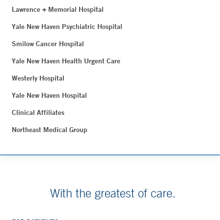
Lawrence + Memorial Hospital
Yale New Haven Psychiatric Hospital
Smilow Cancer Hospital
Yale New Haven Health Urgent Care
Westerly Hospital
Yale New Haven Hospital
Clinical Affiliates
Northeast Medical Group
With the greatest of care.