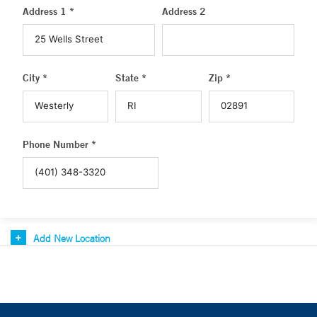
Address 1 *
Address 2
City *
State *
Zip *
Phone Number *
Add New Location