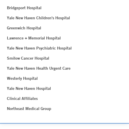
Bridgeport Hospital
Yale New Haven Children's Hospital
Greenwich Hospital
Lawrence + Memorial Hospital
Yale New Haven Psychiatric Hospital
Smilow Cancer Hospital
Yale New Haven Health Urgent Care
Westerly Hospital
Yale New Haven Hospital
Clinical Affiliates
Northeast Medical Group