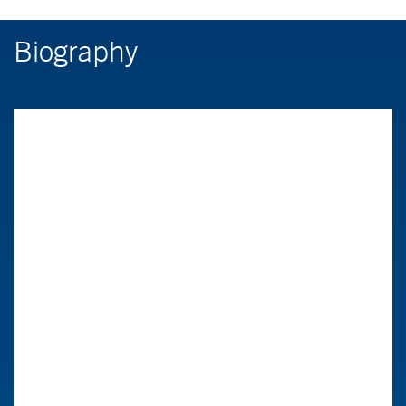
Biography