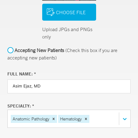
CHOOSE FILE
Upload JPGs and PNGs
only
Accepting New Patients
(Check this box if you are
accepting new patients)
FULL NAME: *
SPECIALTY: *
Anatomic Pathology
Hematology