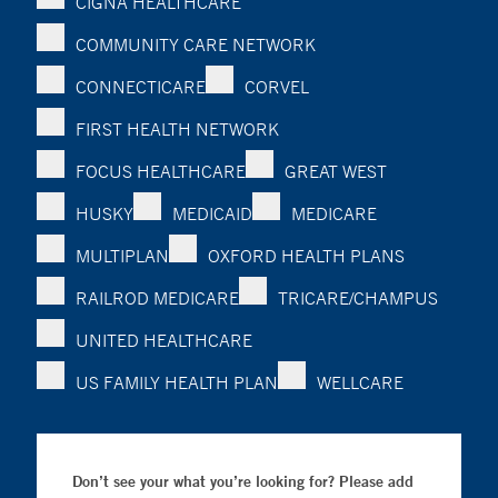
CIGNA HEALTHCARE
COMMUNITY CARE NETWORK
CONNECTICARE
CORVEL
FIRST HEALTH NETWORK
FOCUS HEALTHCARE
GREAT WEST
HUSKY
MEDICAID
MEDICARE
MULTIPLAN
OXFORD HEALTH PLANS
RAILROD MEDICARE
TRICARE/CHAMPUS
UNITED HEALTHCARE
US FAMILY HEALTH PLAN
WELLCARE
Don’t see your what you’re looking for? Please add