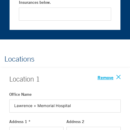
Insurances below.
Locations
Remove
Location
1
Office Name
Address 1 *
Address 2