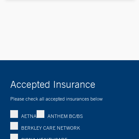
Accepted Insurance
Please check all accepted insurances below
AETNA
ANTHEM BC/BS
BERKLEY CARE NETWORK