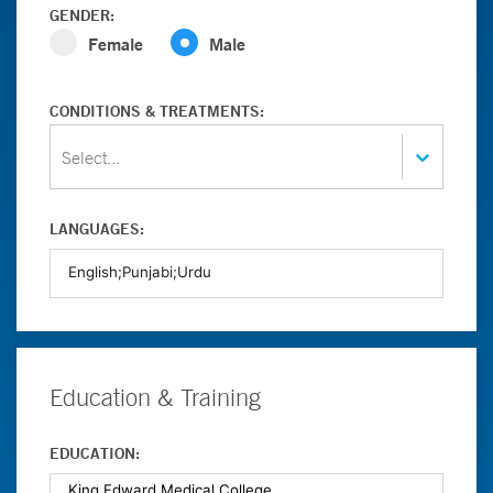
GENDER:
Female
Male
CONDITIONS & TREATMENTS:
Select...
LANGUAGES:
Education & Training
EDUCATION: