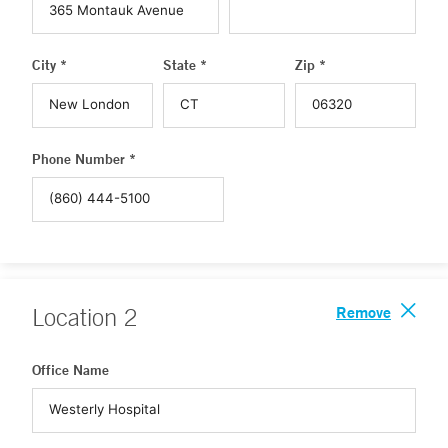
City *
State *
Zip *
Phone Number *
Remove
Location
2
Office Name