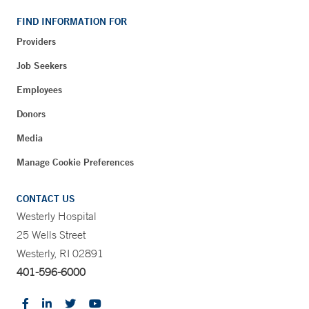
FIND INFORMATION FOR
Providers
Job Seekers
Employees
Donors
Media
Manage Cookie Preferences
CONTACT US
Westerly Hospital
25 Wells Street
Westerly, RI 02891
401-596-6000