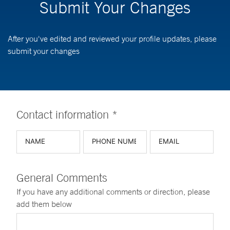
Submit Your Changes
After you've edited and reviewed your profile updates, please
submit your changes
Contact information *
General Comments
If you have any additional comments or direction, please
add them below