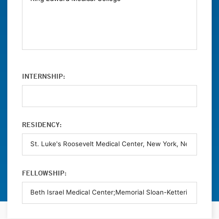
INTERNSHIP:
RESIDENCY:
FELLOWSHIP: