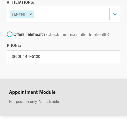
AFFILIATIONS:
YM-YNH
Offers Telehealth
(check this box if offer telehealth)
PHONE:
Appointment Module
For position only. Not editable.