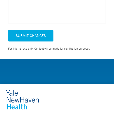
SUBMIT CHANGES
For Internal use only. Contact will be made for clarification purposes.