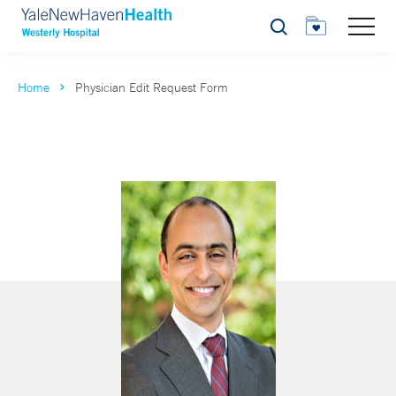
Search
Home
Physician Edit Request Form