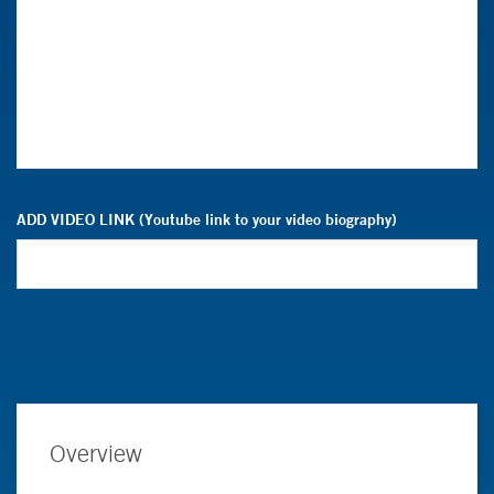
ADD VIDEO LINK (Youtube link to your video biography)
Overview