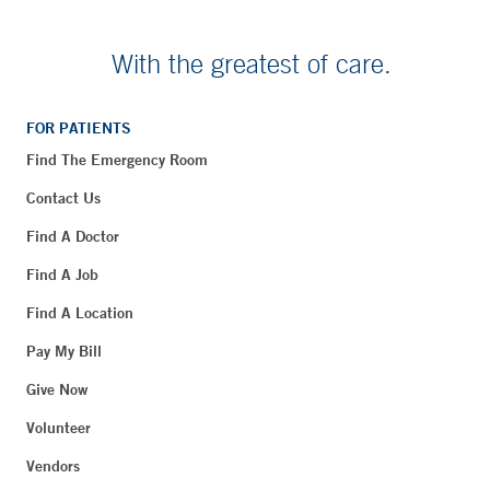
With the greatest of care.
FOR PATIENTS
Find The Emergency Room
Contact Us
Find A Doctor
Find A Job
Find A Location
Pay My Bill
Give Now
Volunteer
Vendors