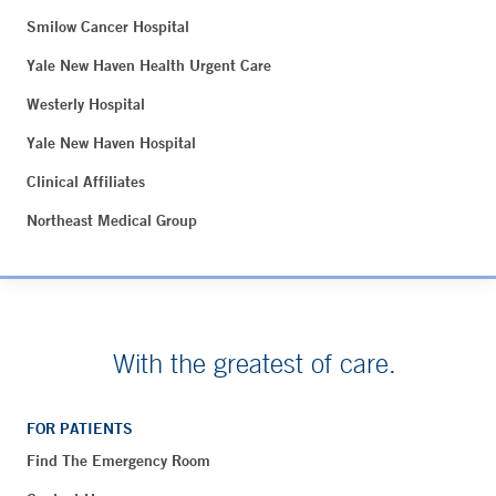
Smilow Cancer Hospital
Yale New Haven Health Urgent Care
Westerly Hospital
Yale New Haven Hospital
Clinical Affiliates
Northeast Medical Group
With the greatest of care.
FOR PATIENTS
Find The Emergency Room