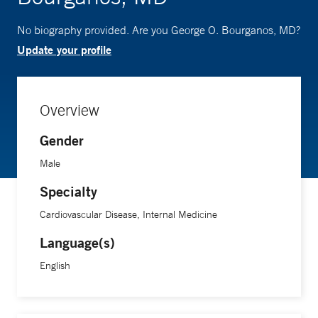
No biography provided. Are you George O. Bourganos, MD?
Update your profile
Overview
Gender
Male
Specialty
Cardiovascular Disease, Internal Medicine
Language(s)
English