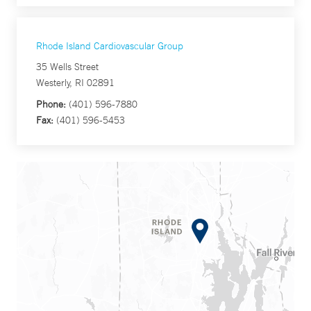
Rhode Island Cardiovascular Group
35 Wells Street
Westerly, RI 02891
Phone:
(401) 596-7880
Fax:
(401) 596-5453