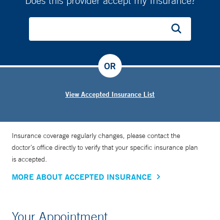
Does this provider accept my Insurance?
OR
View Accepted Insurance List
Insurance coverage regularly changes, please contact the
doctor’s office directly to verify that your specific insurance plan
is accepted.
MORE ABOUT ACCEPTED INSURANCE
Your Appointment