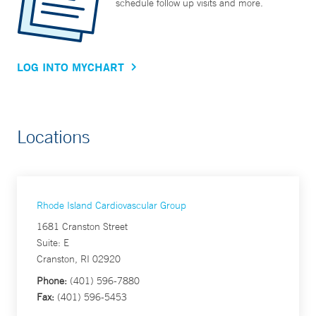
schedule follow up visits and more.
LOG INTO MYCHART
Locations
Rhode Island Cardiovascular Group
1681 Cranston Street
Suite: E
Cranston, RI 02920
Phone:
(401) 596-7880
Fax:
(401) 596-5453