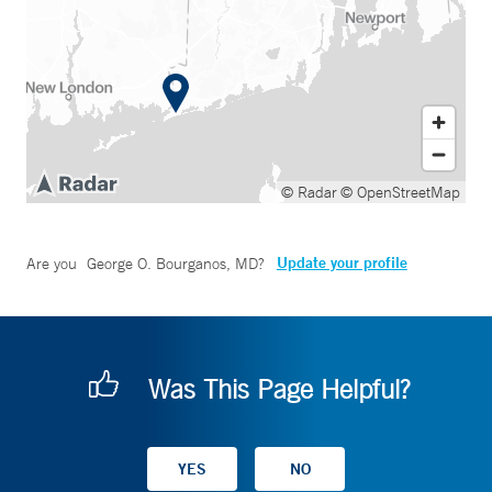
© Radar
© OpenStreetMap
Update your profile
Are you
George O. Bourganos, MD
?
Was This Page Helpful?