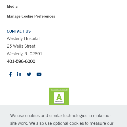
Media
Manage Cookie Preferences
CONTACT US
Westerly Hospital
25 Wells Street
Westerly, RI 02891
401-596-6000
We use cookies and similar technologies to make our
CONTRAST
site work. We also use optional cookies to measure our