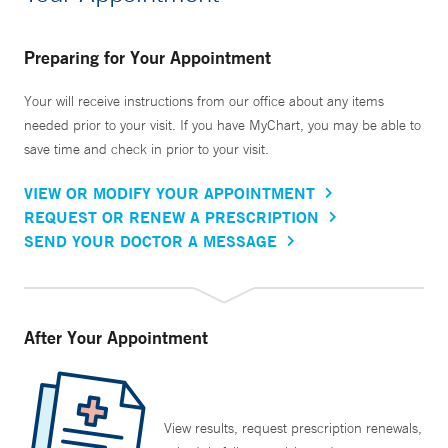
Preparing for Your Appointment
Your will receive instructions from our office about any items
needed prior to your visit. If you have MyChart, you may be able to
save time and check in prior to your visit.
VIEW OR MODIFY YOUR APPOINTMENT
REQUEST OR RENEW A PRESCRIPTION
SEND YOUR DOCTOR A MESSAGE
After Your Appointment
View results, request prescription renewals,