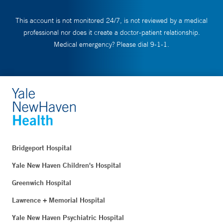
This account is not monitored 24/7, is not reviewed by a medical
professional nor does it create a doctor-patient relationship.
Medical emergency? Please dial 9-1-1.
Bridgeport Hospital
Yale New Haven Children's Hospital
Greenwich Hospital
Lawrence + Memorial Hospital
Yale New Haven Psychiatric Hospital