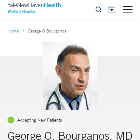
Search
Home
George O Bourganos
Accepting New Patients
George O. Bourganos, MD