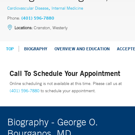
,
Cardiovascular Disease
Internal Medicine
Phone:
(401) 596-7880
Locations:
Cranston, Westerly
TOP
BIOGRAPHY
OVERVIEW AND EDUCATION
ACCEPT
Call To Schedule Your Appointment
Online scheduling is not available at this time. Please call us at
(401) 596-7880
to schedule your appointment.
Biography - George O.
Bourganos, MD