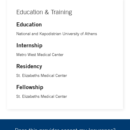
Education & Training
Education
National and Kapodistrian University of Athens
Internship
Metro West Medical Center
Residency
St. Elizabeths Medical Center
Fellowship
St. Elizabeths Medical Center