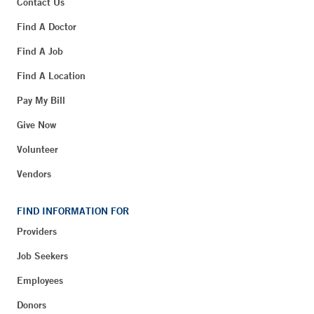
Contact Us
Find A Doctor
Find A Job
Find A Location
Pay My Bill
Give Now
Volunteer
Vendors
FIND INFORMATION FOR
Providers
Job Seekers
Employees
Donors