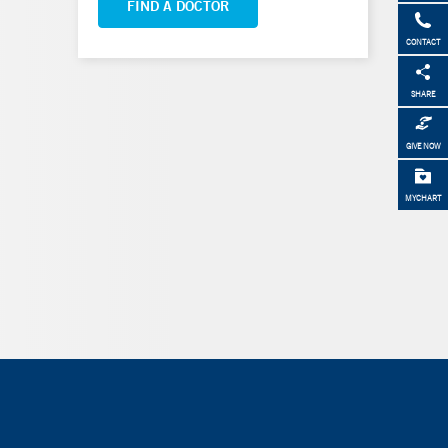
FIND A DOCTOR
CONTACT
SHARE
GIVE NOW
MYCHART