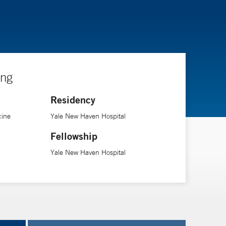
ing
Residency
cine
Yale New Haven Hospital
Fellowship
Yale New Haven Hospital