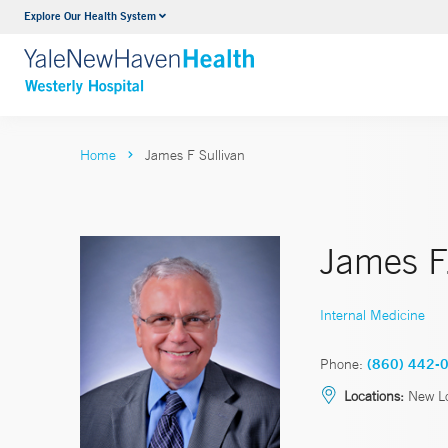
Explore Our Health System
Urology
VIEW ALL SERVICES
Home
James F Sullivan
James F.
Internal Medicine
Phone:
(860) 442-
Locations:
New L