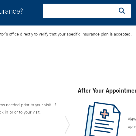
surance?
’s office directly to verify that your specific insurance plan is accepted.
After Your Appointme
ms needed prior to your visit. If
in prior to your visit.
View
up v