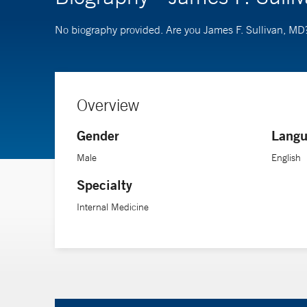
No biography provided. Are you James F. Sullivan, MD
Overview
Gender
Langu
Male
English
Specialty
Internal Medicine