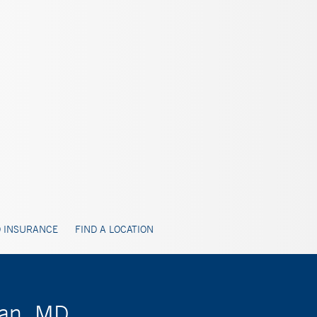
 INSURANCE
FIND A LOCATION
van, MD