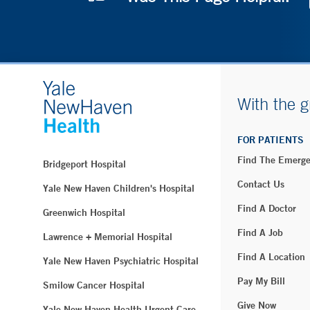
With the g
FOR PATIENTS
Find The Emerg
Bridgeport Hospital
Contact Us
Yale New Haven Children's Hospital
Find A Doctor
Greenwich Hospital
Find A Job
Lawrence + Memorial Hospital
Find A Location
Yale New Haven Psychiatric Hospital
Pay My Bill
Smilow Cancer Hospital
Give Now
Yale New Haven Health Urgent Care