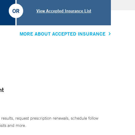
OR
View Accepted Insurance List
MORE ABOUT ACCEPTED INSURANCE
nt
 results, request prescription renewals, schedule follow
isits and more.