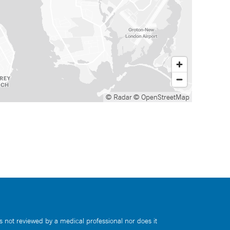
© Radar
© OpenStreetMap
s not reviewed by a medical professional nor does it