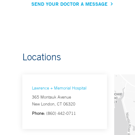
SEND YOUR DOCTOR A MESSAGE
Locations
Lawrence + Memorial Hospital
365 Montauk Avenue
New London, CT 06320
Phone:
(860) 442-0711