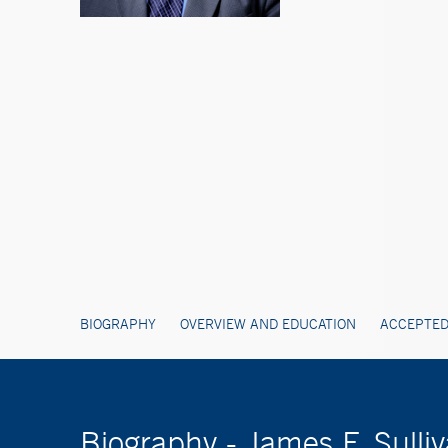
BIOGRAPHY
OVERVIEW AND EDUCATION
ACCEPTED
Biography - James F. Sulli