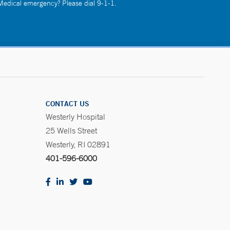
 Medical emergency? Please dial 9-1-1.
CONTACT US
Westerly Hospital
25 Wells Street
Westerly, RI 02891
401-596-6000