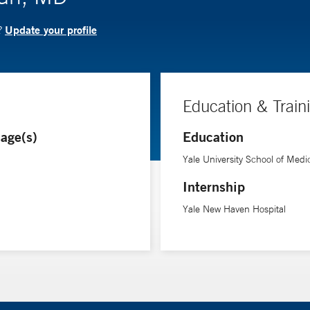
Update your profile
?
Education & Train
age(s)
Education
Yale University School of Medi
Internship
Yale New Haven Hospital