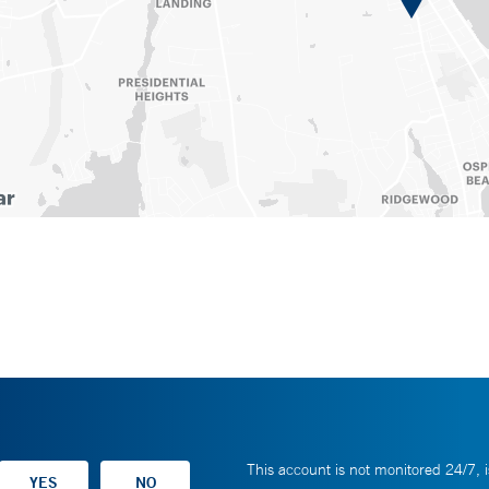
This account is not monitored 24/7, i