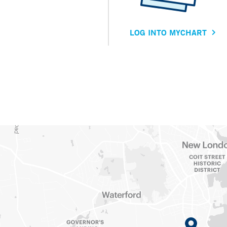
LOG INTO MYCHART