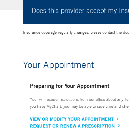
Does this provider accept my In
Insurance coverage regularly changes, please contact the doctor
Your Appointment
Preparing for Your Appointment
Your will receive instructions from our office about any ite
you have MyChart, you may be able to save time and check 
VIEW OR MODIFY YOUR APPOINTMENT
REQUEST OR RENEW A PRESCRIPTION