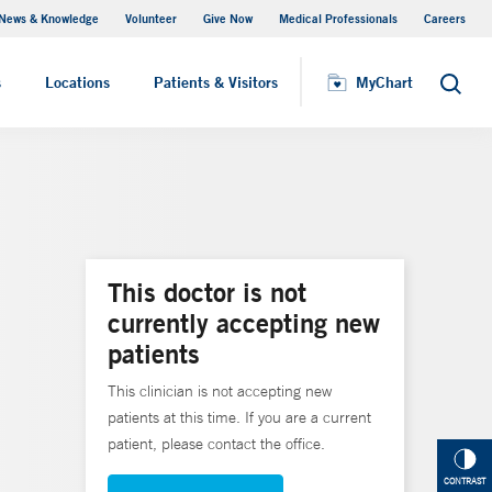
News & Knowledge
Volunteer
Give Now
Medical Professionals
Careers
Visiting Hours
s
Locations
Patients & Visitors
MyChart
Search
This doctor is not
currently accepting new
patients
This clinician is not accepting new
patients at this time. If you are a current
patient, please contact the office.
CONTRAST