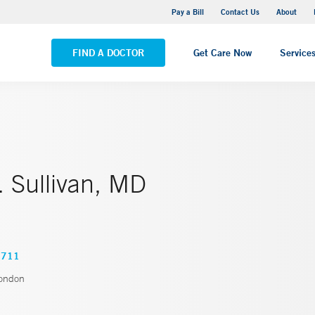
Stonington Medical Center
Pay a Bill
Contact Us
About
VIEW ALL LOCATIONS
FIND A DOCTOR
Get Care Now
Service
 Sullivan, MD
0711
ondon