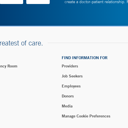
create a doctor-patient relationship.
reatest of care.
FIND INFORMATION FOR
ency Room
Providers
Job Seekers
Employees
Donors
Media
Manage Cookie Preferences