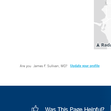
Update your profile
Are you
James F. Sullivan, MD
?
Was This Page Helpful?