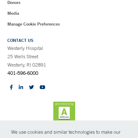
Donors
Media
Manage Cookie Preferences
CONTACT US
Westerly Hospital
25 Wells Street
Westerly, RI 02891
401-596-6000
We use cookies and similar technologies to make our
CONTRAST