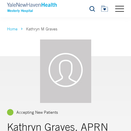
Search
Home
Kathryn M Graves
Accepting New Patients
Kathryn Graves, APRN