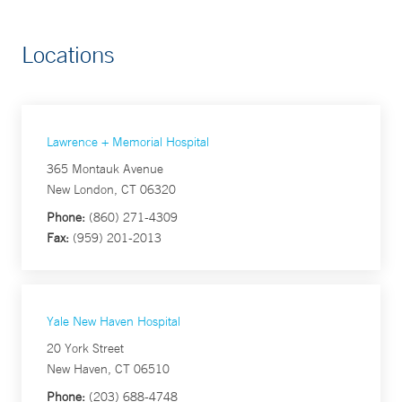
Locations
Lawrence + Memorial Hospital
365 Montauk Avenue
New London, CT 06320
Phone:
(860) 271-4309
Fax:
(959) 201-2013
Yale New Haven Hospital
20 York Street
New Haven, CT 06510
Phone:
(203) 688-4748