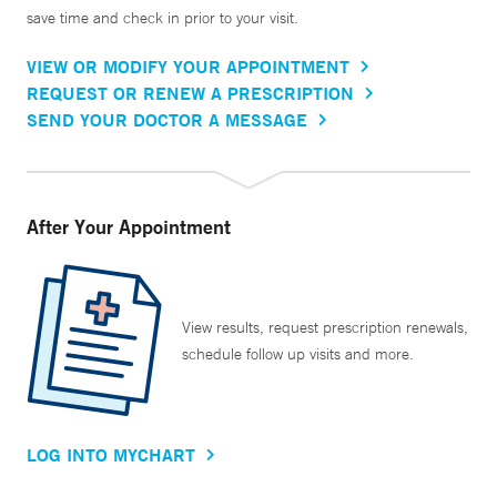
save time and check in prior to your visit.
VIEW OR MODIFY YOUR APPOINTMENT
REQUEST OR RENEW A PRESCRIPTION
SEND YOUR DOCTOR A MESSAGE
After Your Appointment
View results, request prescription renewals,
schedule follow up visits and more.
LOG INTO MYCHART