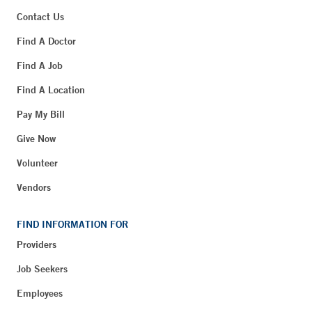
Contact Us
Find A Doctor
Find A Job
Find A Location
Pay My Bill
Give Now
Volunteer
Vendors
FIND INFORMATION FOR
Providers
Job Seekers
Employees