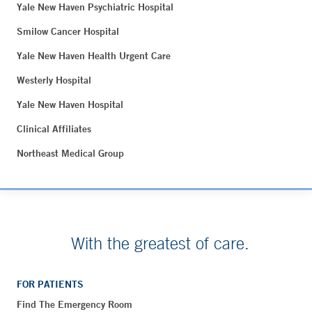
Yale New Haven Psychiatric Hospital
Smilow Cancer Hospital
Yale New Haven Health Urgent Care
Westerly Hospital
Yale New Haven Hospital
Clinical Affiliates
Northeast Medical Group
With the greatest of care.
FOR PATIENTS
Find The Emergency Room