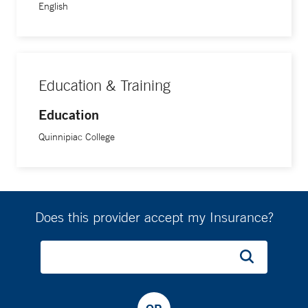
English
Education & Training
Education
Quinnipiac College
Does this provider accept my Insurance?