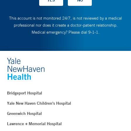
This account is not monitored 24/7, is not reviewed by a medical
professional nor does it create a doctor-patient relationship.
Medical emergency? Please dial 9-1-1.
Bridgeport Hospital
Yale New Haven Children's Hospital
Greenwich Hospital
Lawrence + Memorial Hospital