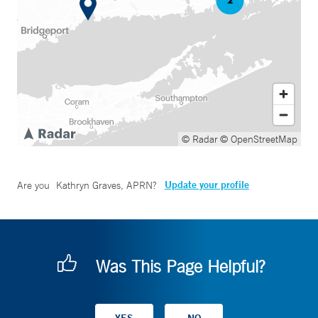
© Radar
© OpenStreetMap
Update your profile
Are you
Kathryn Graves, APRN
?
Was This Page Helpful?