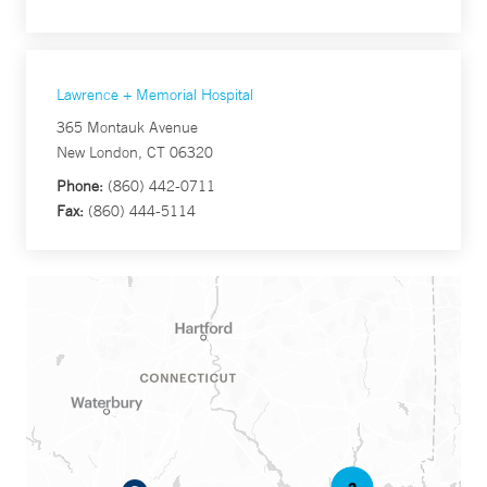
Lawrence + Memorial Hospital
365 Montauk Avenue
New London, CT 06320
Phone:
(860) 442-0711
Fax:
(860) 444-5114