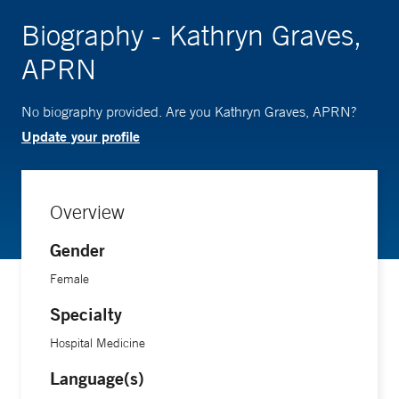
Biography - Kathryn Graves,
APRN
No biography provided. Are you Kathryn Graves, APRN?
Update your profile
Overview
Gender
Female
Specialty
Hospital Medicine
Language(s)