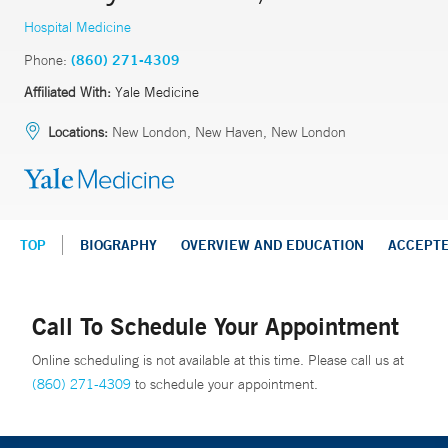
Hospital Medicine
Phone:
(860) 271-4309
Affiliated With:
Yale Medicine
Locations:
New London, New Haven, New London
TOP
BIOGRAPHY
OVERVIEW AND EDUCATION
ACCEPT
Call To Schedule Your Appointment
Online scheduling is not available at this time. Please call us at
(860) 271-4309
to schedule your appointment.