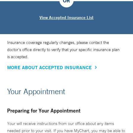
OR
View Accepted Insurance List
Insurance coverage regularly changes, please contact the
doctor’s office directly to verify that your specific insurance plan
is accepted.
MORE ABOUT ACCEPTED INSURANCE
Your Appointment
Preparing for Your Appointment
Your will receive instructions from our office about any items
needed prior to your visit. If you have MyChart, you may be able to