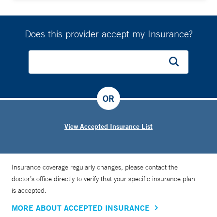
Does this provider accept my Insurance?
OR
View Accepted Insurance List
Insurance coverage regularly changes, please contact the
doctor’s office directly to verify that your specific insurance plan
is accepted.
MORE ABOUT ACCEPTED INSURANCE