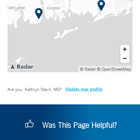
© Radar
© OpenStreetMap
Update your profile
Are you
Kathryn Stack, MD
?
Was This Page Helpful?