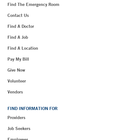
Find The Emergency Room
Contact Us
Find A Doctor
Find A Job
Find A Location
Pay My Bill
Give Now
Volunteer
Vendors
FIND INFORMATION FOR
Providers
Job Seekers
Employees