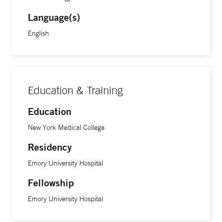
Language(s)
English
Education & Training
Education
New York Medical College
Residency
Emory University Hospital
Fellowship
Emory University Hospital