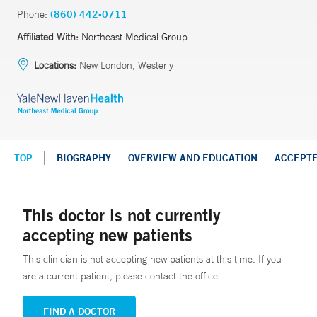
Phone:
(860) 442-0711
Affiliated With:
Northeast Medical Group
Locations:
New London, Westerly
TOP
BIOGRAPHY
OVERVIEW AND EDUCATION
ACCEPT
This doctor is not currently
accepting new patients
This clinician is not accepting new patients at this time. If you
are a current patient, please contact the office.
FIND A DOCTOR