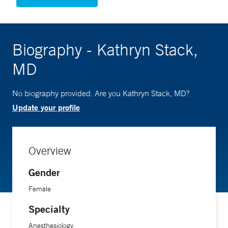
Biography - Kathryn Stack,
MD
No biography provided. Are you Kathryn Stack, MD?
Update your profile
Overview
Gender
Female
Specialty
Anesthesiology