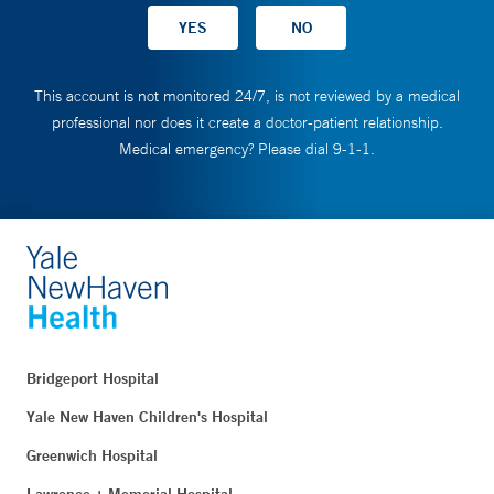
This account is not monitored 24/7, is not reviewed by a medical
professional nor does it create a doctor-patient relationship.
Medical emergency? Please dial 9-1-1.
Bridgeport Hospital
Yale New Haven Children's Hospital
Greenwich Hospital