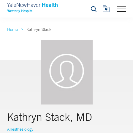
Search
Home
Kathryn Stack
Kathryn Stack, MD
Anesthesiology