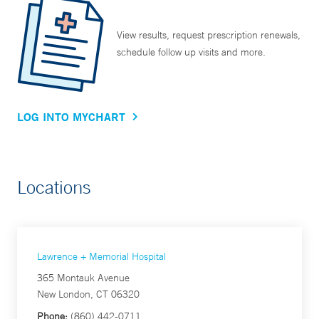
View results, request prescription renewals,
schedule follow up visits and more.
LOG INTO MYCHART
Locations
Lawrence + Memorial Hospital
365 Montauk Avenue
New London, CT 06320
Phone:
(860) 442-0711