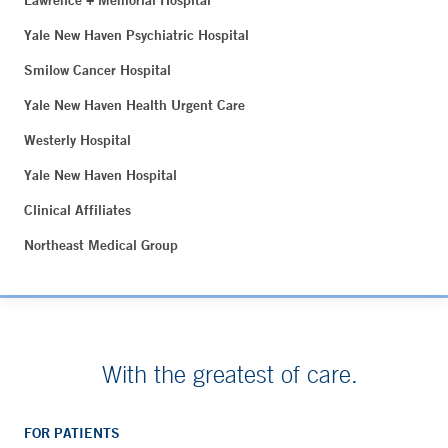
Lawrence + Memorial Hospital
Yale New Haven Psychiatric Hospital
Smilow Cancer Hospital
Yale New Haven Health Urgent Care
Westerly Hospital
Yale New Haven Hospital
Clinical Affiliates
Northeast Medical Group
With the greatest of care.
FOR PATIENTS