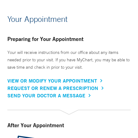
Your Appointment
Preparing for Your Appointment
Your will receive instructions from our office about any items
needed prior to your visit. If you have MyChart, you may be able to
save time and check in prior to your visit.
VIEW OR MODIFY YOUR APPOINTMENT
REQUEST OR RENEW A PRESCRIPTION
SEND YOUR DOCTOR A MESSAGE
After Your Appointment