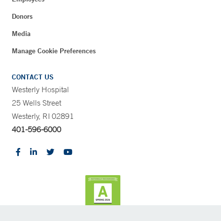
Donors
Media
Manage Cookie Preferences
CONTACT US
Westerly Hospital
25 Wells Street
Westerly, RI 02891
401-596-6000