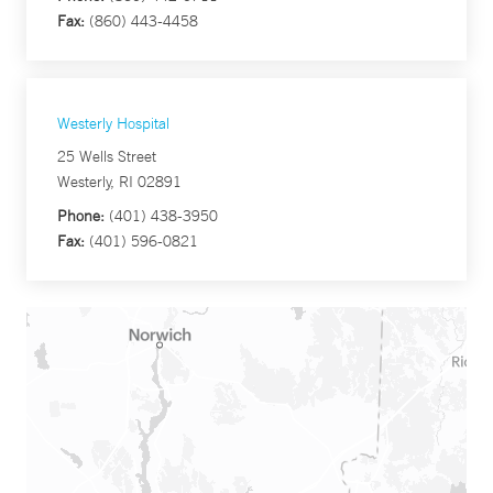
Fax:
(860) 443-4458
Westerly Hospital
25 Wells Street
Westerly, RI 02891
Phone:
(401) 438-3950
Fax:
(401) 596-0821