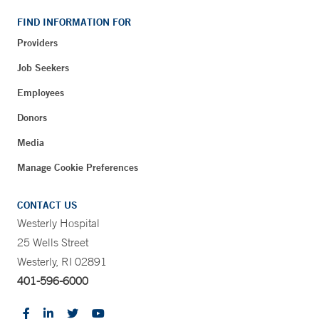
FIND INFORMATION FOR
Providers
Job Seekers
Employees
Donors
Media
Manage Cookie Preferences
CONTACT US
Westerly Hospital
25 Wells Street
Westerly, RI 02891
401-596-6000