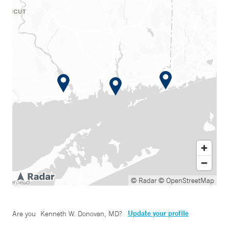
© Radar
© OpenStreetMap
Update your profile
Are you
Kenneth W. Donovan, MD
?