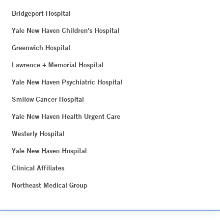
Bridgeport Hospital
Yale New Haven Children's Hospital
Greenwich Hospital
Lawrence + Memorial Hospital
Yale New Haven Psychiatric Hospital
Smilow Cancer Hospital
Yale New Haven Health Urgent Care
Westerly Hospital
Yale New Haven Hospital
Clinical Affiliates
Northeast Medical Group