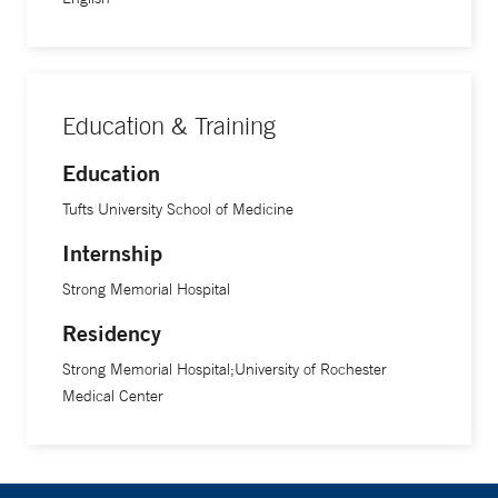
Education & Training
Education
Tufts University School of Medicine
Internship
Strong Memorial Hospital
Residency
Strong Memorial Hospital;University of Rochester
Medical Center