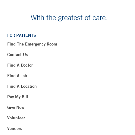
With the greatest of care.
FOR PATIENTS
Find The Emergency Room
Contact Us
Find A Doctor
Find A Job
Find A Location
Pay My Bill
Give Now
Volunteer
Vendors