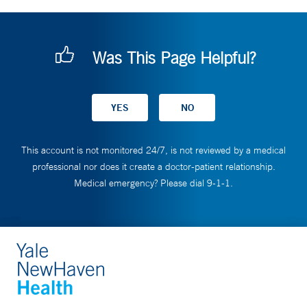
Was This Page Helpful?
This account is not monitored 24/7, is not reviewed by a medical
professional nor does it create a doctor-patient relationship.
Medical emergency? Please dial 9-1-1.