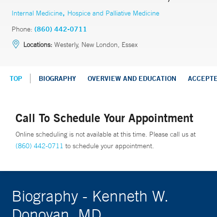
,
Internal Medicine
Hospice and Palliative Medicine
Phone:
(860) 442-0711
Locations:
Westerly, New London, Essex
TOP
BIOGRAPHY
OVERVIEW AND EDUCATION
ACCEPT
Call To Schedule Your Appointment
Online scheduling is not available at this time. Please call us at
(860) 442-0711
to schedule your appointment.
Biography - Kenneth W.
Donovan, MD