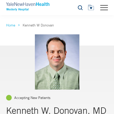
Search
Home
Kenneth W Donovan
Accepting New Patients
Kenneth W. Donovan, MD