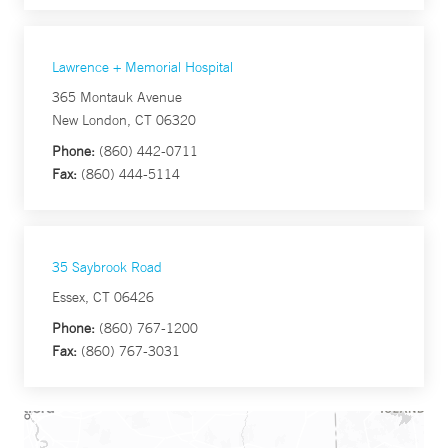
Lawrence + Memorial Hospital
365 Montauk Avenue
New London, CT 06320
Phone:
(860) 442-0711
Fax:
(860) 444-5114
35 Saybrook Road
Essex, CT 06426
Phone:
(860) 767-1200
Fax:
(860) 767-3031