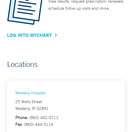
View results, request prescription renewals,
schedule follow up visits and more.
LOG INTO MYCHART
Locations
Westerly Hospital
25 Wells Street
Westerly, RI 02891
Phone:
(860) 442-0711
Fax:
(860) 444-5114