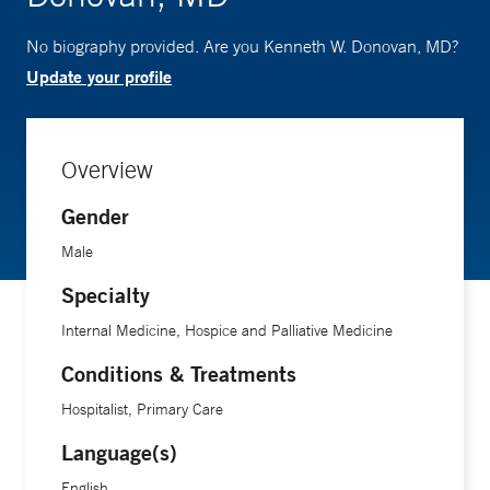
No biography provided. Are you Kenneth W. Donovan, MD?
Update your profile
Overview
Gender
Male
Specialty
Internal Medicine, Hospice and Palliative Medicine
Conditions & Treatments
Hospitalist, Primary Care
Language(s)
English