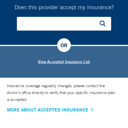
Does this provider accept my Insurance?
OR
View Accepted Insurance List
Insurance coverage regularly changes, please contact the
doctor’s office directly to verify that your specific insurance plan
is accepted.
MORE ABOUT ACCEPTED INSURANCE