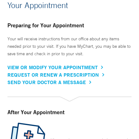
Your Appointment
Preparing for Your Appointment
Your will receive instructions from our office about any items
needed prior to your visit. If you have MyChart, you may be able to
save time and check in prior to your visit.
VIEW OR MODIFY YOUR APPOINTMENT
REQUEST OR RENEW A PRESCRIPTION
SEND YOUR DOCTOR A MESSAGE
After Your Appointment