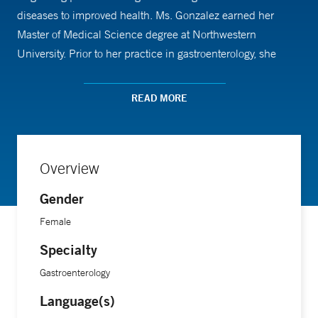
diseases to improved health. Ms. Gonzalez earned her
Master of Medical Science degree at Northwestern
University. Prior to her practice in gastroenterology, she
worked for five years in Emergency Medicine and Urgent
Care through Yale New Haven Health System. Ms.
READ MORE
Gonzalez enjoys spending time with her family, cooking and
traveling.
Overview
Gender
Female
Specialty
Gastroenterology
Language(s)