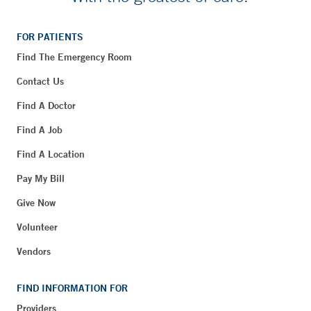
FOR PATIENTS
Find The Emergency Room
Contact Us
Find A Doctor
Find A Job
Find A Location
Pay My Bill
Give Now
Volunteer
Vendors
FIND INFORMATION FOR
Providers