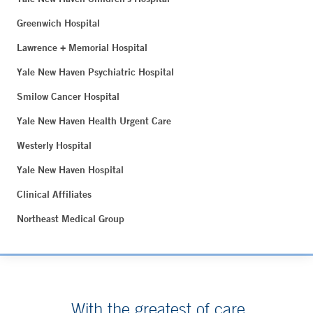
Greenwich Hospital
Lawrence + Memorial Hospital
Yale New Haven Psychiatric Hospital
Smilow Cancer Hospital
Yale New Haven Health Urgent Care
Westerly Hospital
Yale New Haven Hospital
Clinical Affiliates
Northeast Medical Group
With the greatest of care.