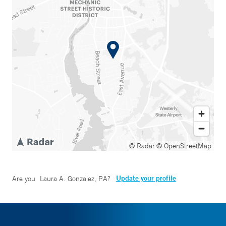
© Radar
© OpenStreetMap
Update your profile
Are you
Laura A. Gonzalez, PA
?