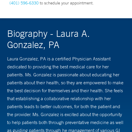
(401) 596-6330
to schedule your appointment.
Biography - Laura A.
Gonzalez, PA
Laura Gonzalez, PA is a certified Physician Assistant
dedicated to providing the best medical care for her
patients. Ms. Gonzalez is passionate about educating her
patients about their health, so they are empowered to make
the best decision for themselves and their health. She feels
that establishing a collaborative relationship with her
patients leads to better outcomes, for both the patient and
the provider. Ms. Gonzalez is excited about the opportunity
to help patients both through preventative medicine as well
as guiding patients through he management of various GI