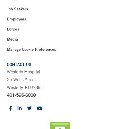
Job Seekers
Employees
Donors
Media
Manage Cookie Preferences
CONTACT US
Westerly Hospital
25 Wells Street
Westerly, RI 02891
401-596-6000