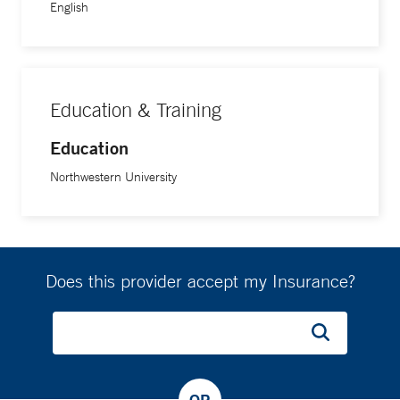
English
Education & Training
Education
Northwestern University
Does this provider accept my Insurance?