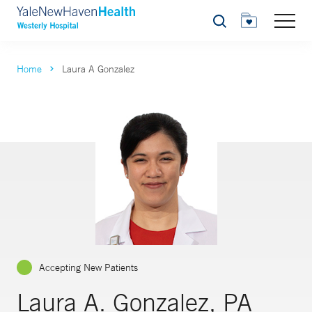
Search
Home
Laura A Gonzalez
Accepting New Patients
Laura A. Gonzalez, PA