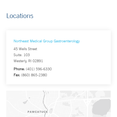
Locations
Northeast Medical Group Gastroenterology
45 Wells Street
Suite: 103
Westerly, RI 02891
Phone:
(401) 596-6330
Fax:
(860) 865-2380