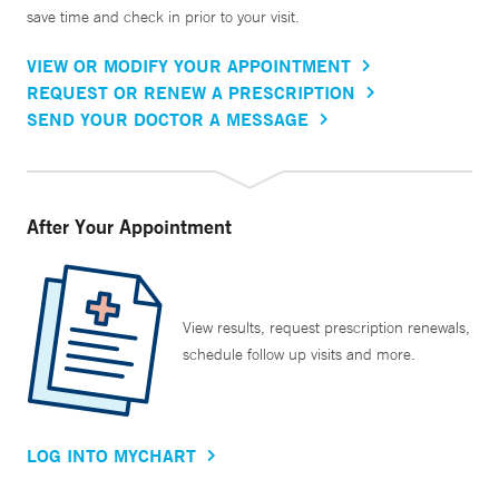
save time and check in prior to your visit.
VIEW OR MODIFY YOUR APPOINTMENT
REQUEST OR RENEW A PRESCRIPTION
SEND YOUR DOCTOR A MESSAGE
After Your Appointment
View results, request prescription renewals,
schedule follow up visits and more.
LOG INTO MYCHART