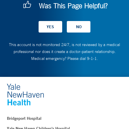
Was This Page Helpful?
This account is not monitored 24/7, is not reviewed by a medical
professional nor does it create a doctor-patient relationship.
Medical emergency? Please dial 9-1-1.
Bridgeport Hospital
Yale New Haven Children's Hospital