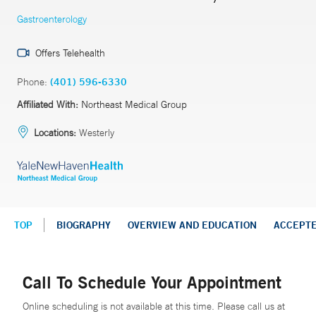
Gastroenterology
Offers Telehealth
Phone:
(401) 596-6330
Affiliated With:
Northeast Medical Group
Locations:
Westerly
TOP
BIOGRAPHY
OVERVIEW AND EDUCATION
ACCEPT
Call To Schedule Your Appointment
Online scheduling is not available at this time. Please call us at