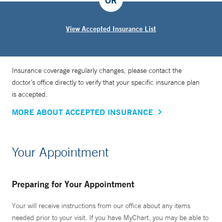
OR
View Accepted Insurance List
Insurance coverage regularly changes, please contact the
doctor’s office directly to verify that your specific insurance plan
is accepted.
MORE ABOUT ACCEPTED INSURANCE
Your Appointment
Preparing for Your Appointment
Your will receive instructions from our office about any items
needed prior to your visit. If you have MyChart, you may be able to