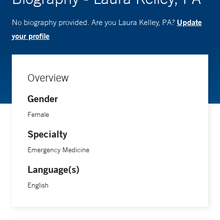
Update
No biography provided. Are you Laura Kelley, PA?
your profile
Overview
Gender
Female
Specialty
Emergency Medicine
Language(s)
English