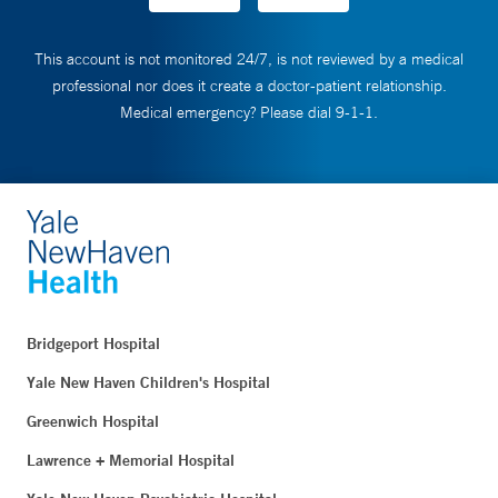
This account is not monitored 24/7, is not reviewed by a medical
professional nor does it create a doctor-patient relationship.
Medical emergency? Please dial 9-1-1.
Bridgeport Hospital
Yale New Haven Children's Hospital
Greenwich Hospital
Lawrence + Memorial Hospital