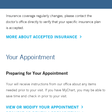
Insurance coverage regularly changes, please contact the
doctor’s office directly to verify that your specific insurance plan
is accepted.
MORE ABOUT ACCEPTED INSURANCE
Your Appointment
Preparing for Your Appointment
Your will receive instructions from our office about any items
needed prior to your visit. If you have MyChart, you may be able to
save time and check in prior to your visit.
VIEW OR MODIFY YOUR APPOINTMENT