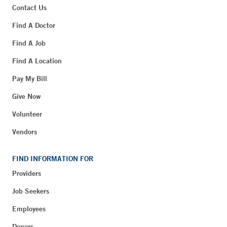
Contact Us
Find A Doctor
Find A Job
Find A Location
Pay My Bill
Give Now
Volunteer
Vendors
FIND INFORMATION FOR
Providers
Job Seekers
Employees
Donors