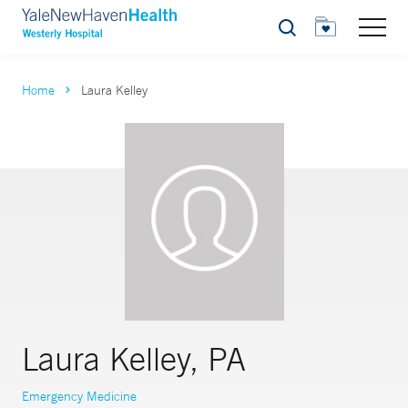
Search
Home
Laura Kelley
Laura Kelley, PA
Emergency Medicine