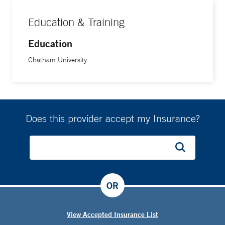
Education & Training
Education
Chatham University
Does this provider accept my Insurance?
OR
View Accepted Insurance List