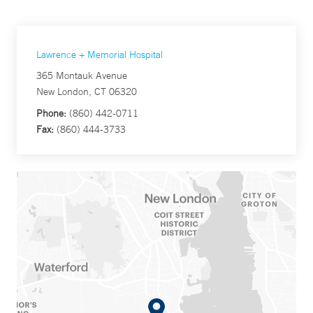
Lawrence + Memorial Hospital
365 Montauk Avenue
New London, CT 06320
Phone:
(860) 442-0711
Fax:
(860) 444-3733