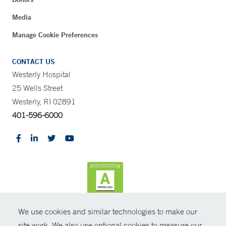
Media
Manage Cookie Preferences
CONTACT US
Westerly Hospital
25 Wells Street
Westerly, RI 02891
401-596-6000
We use cookies and similar technologies to make our
CONTRAST
site work. We also use optional cookies to measure our