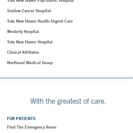
Yale New Haven Psychiatric Hospital
Smilow Cancer Hospital
Yale New Haven Health Urgent Care
Westerly Hospital
Yale New Haven Hospital
Clinical Affiliates
Northeast Medical Group
With the greatest of care.
FOR PATIENTS
Find The Emergency Room