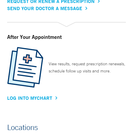
REQUEST OR RENEW A PRESCRIPTION
SEND YOUR DOCTOR A MESSAGE
After Your Appointment
View results, request prescription renewals,
schedule follow up visits and more.
LOG INTO MYCHART
Locations