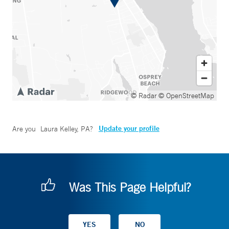
© Radar
© OpenStreetMap
Update your profile
Are you
Laura Kelley, PA
?
Was This Page Helpful?