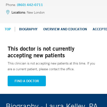
Phone:
(860) 442-0711
Locations:
New London
TOP
BIOGRAPHY
OVERVIEW AND EDUCATION
ACCEPT
This doctor is not currently
accepting new patients
This clinician is not accepting new patients at this time. If you
are a current patient, please contact the office.
FIND A DOCTOR
Biography - Laura Kelley, PA