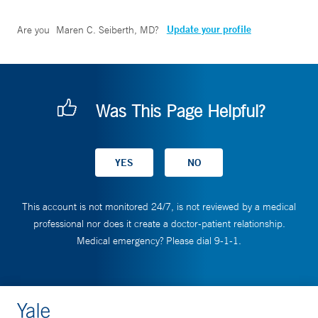
Update your profile
Are you
Maren C. Seiberth, MD
?
Was This Page Helpful?
This account is not monitored 24/7, is not reviewed by a medical
professional nor does it create a doctor-patient relationship.
Medical emergency? Please dial 9-1-1.