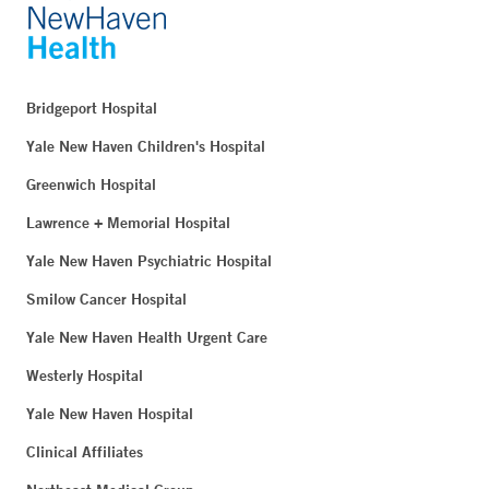
Bridgeport Hospital
Yale New Haven Children's Hospital
Greenwich Hospital
Lawrence + Memorial Hospital
Yale New Haven Psychiatric Hospital
Smilow Cancer Hospital
Yale New Haven Health Urgent Care
Westerly Hospital
Yale New Haven Hospital
Clinical Affiliates