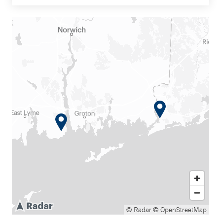
© Radar
© OpenStreetMap