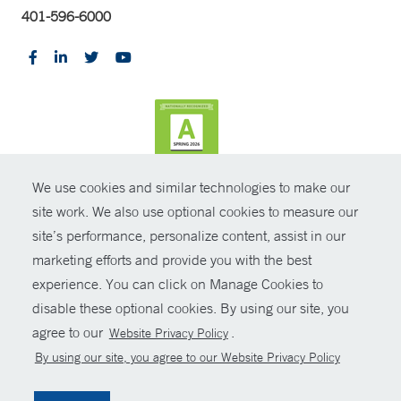
401-596-6000
We use cookies and similar technologies to make our
CONTRAST
site work. We also use optional cookies to measure our
site’s performance, personalize content, assist in our
© Copyright 2026 Yale New Haven Health
CONTACT
marketing efforts and provide you with the best
Policies
experience. You can click on Manage Cookies to
SHARE
disable these optional cookies. By using our site, you
Non-Discrimination
agree to our
.
Website Privacy Policy
GIVE NOW
Price Transparency
By using our site, you agree to our Website Privacy Policy
Contact Us
MYCHART