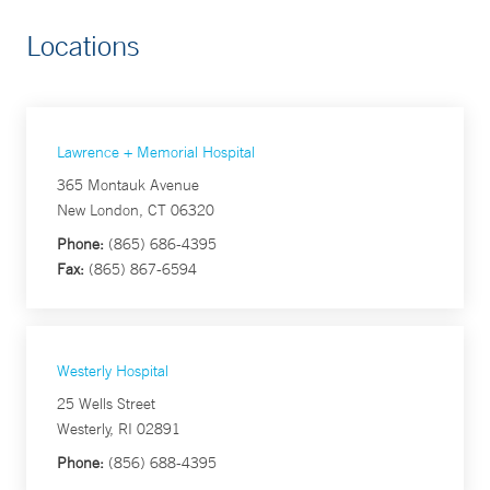
Locations
Lawrence + Memorial Hospital
365 Montauk Avenue
New London, CT 06320
Phone:
(865) 686-4395
Fax:
(865) 867-6594
Westerly Hospital
25 Wells Street
Westerly, RI 02891
Phone:
(856) 688-4395