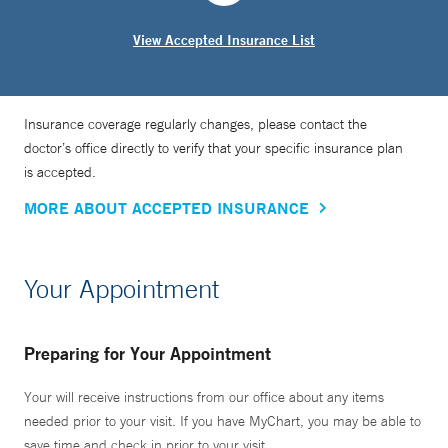
View Accepted Insurance List
Insurance coverage regularly changes, please contact the
doctor’s office directly to verify that your specific insurance plan
is accepted.
MORE ABOUT ACCEPTED INSURANCE
Your Appointment
Preparing for Your Appointment
Your will receive instructions from our office about any items
needed prior to your visit. If you have MyChart, you may be able to
save time and check in prior to your visit.