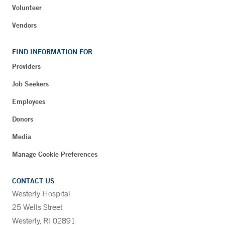
Volunteer
Vendors
FIND INFORMATION FOR
Providers
Job Seekers
Employees
Donors
Media
Manage Cookie Preferences
CONTACT US
Westerly Hospital
25 Wells Street
Westerly, RI 02891