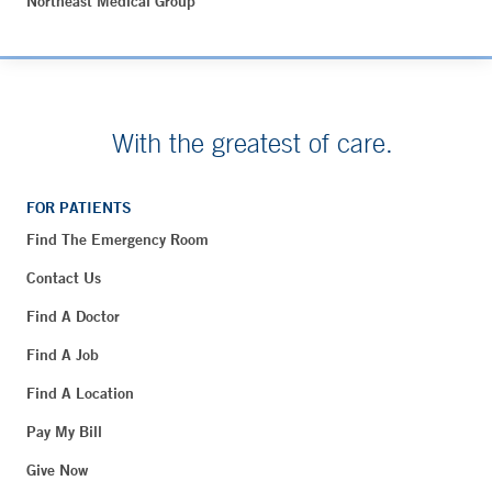
Northeast Medical Group
With the greatest of care.
FOR PATIENTS
Find The Emergency Room
Contact Us
Find A Doctor
Find A Job
Find A Location
Pay My Bill
Give Now