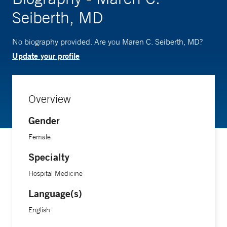
Seiberth, MD
No biography provided. Are you Maren C. Seiberth, MD?
Update your profile
Overview
Gender
Female
Specialty
Hospital Medicine
Language(s)
English