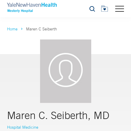
Search
Home
Maren C Seiberth
Maren C. Seiberth, MD
Hospital Medicine