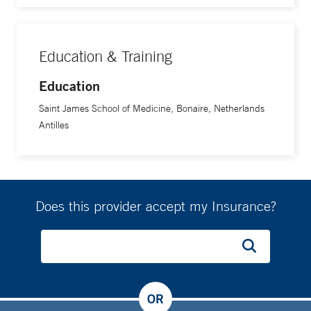
Education & Training
Education
Saint James School of Medicine, Bonaire, Netherlands
Antilles
Does this provider accept my Insurance?
OR