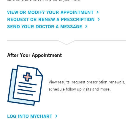
VIEW OR MODIFY YOUR APPOINTMENT
REQUEST OR RENEW A PRESCRIPTION
SEND YOUR DOCTOR A MESSAGE
After Your Appointment
View results, request prescription renewals,
schedule follow up visits and more.
LOG INTO MYCHART