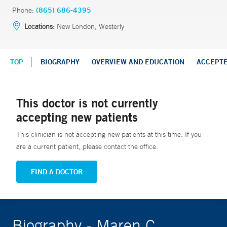
Phone:
(865) 686-4395
Locations:
New London, Westerly
TOP
BIOGRAPHY
OVERVIEW AND EDUCATION
ACCEPT
This doctor is not currently
accepting new patients
This clinician is not accepting new patients at this time. If you
are a current patient, please contact the office.
FIND A DOCTOR
Biography - Maren C.