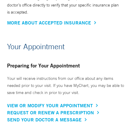
doctor’s office directly to verify that your specific insurance plan
is accepted.
MORE ABOUT ACCEPTED INSURANCE
Your Appointment
Preparing for Your Appointment
Your will receive instructions from our office about any items
needed prior to your visit. If you have MyChart, you may be able to
save time and check in prior to your visit.
VIEW OR MODIFY YOUR APPOINTMENT
REQUEST OR RENEW A PRESCRIPTION
SEND YOUR DOCTOR A MESSAGE