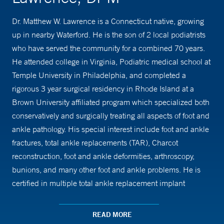
Dr. Matthew W. Lawrence is a Connecticut native, growing
up in nearby Waterford. He is the son of 2 local podiatrists
who have served the community for a combined 70 years.
He attended college in Virginia, Podiatric medical school at
Temple University in Philadelphia, and completed a
rigorous 3 year surgical residency in Rhode Island at a
Brown University affiliated program which specialized both
conservatively and surgically treating all aspects of foot and
ankle pathology. His special interest include foot and ankle
fractures, total ankle replacements (TAR), Charcot
reconstruction, foot and ankle deformities, arthroscopy,
bunions, and many other foot and ankle problems. He is
certified in multiple total ankle replacement implant
systems. Completing over 1500 surgeries in residency, Dr.
Lawrence is well rehearsed in both simple and the most
READ MORE
complex foot and ankle surgeries. Fortunately, the majority