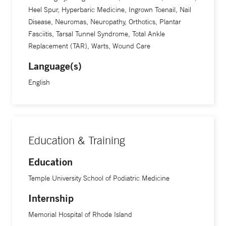
Heel Spur, Hyperbaric Medicine, Ingrown Toenail, Nail
Disease, Neuromas, Neuropathy, Orthotics, Plantar
Fasciitis, Tarsal Tunnel Syndrome, Total Ankle
Replacement (TAR), Warts, Wound Care
Language(s)
English
Education & Training
Education
Temple University School of Podiatric Medicine
Internship
Memorial Hospital of Rhode Island