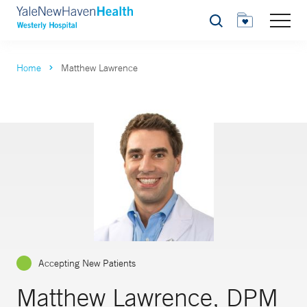
Search
Home
Matthew Lawrence
Accepting New Patients
Matthew Lawrence, DPM