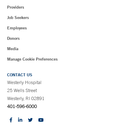
Providers
Job Seekers
Employees
Donors
Media
Manage Cookie Preferences
CONTACT US
Westerly Hospital
25 Wells Street
Westerly, RI 02891
401-596-6000