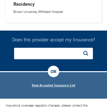
Residency
Brown University Affiliated Hospital
Does this provider accept my Insurance?
OR
View Accepted Insurance List
Insurance coverage regularly changes, please contact the