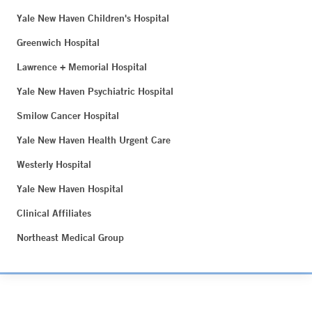
Yale New Haven Children's Hospital
Greenwich Hospital
Lawrence + Memorial Hospital
Yale New Haven Psychiatric Hospital
Smilow Cancer Hospital
Yale New Haven Health Urgent Care
Westerly Hospital
Yale New Haven Hospital
Clinical Affiliates
Northeast Medical Group