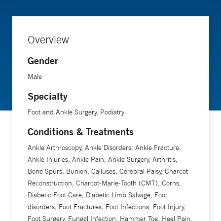
of his patients are able to recover without major surgery due
to the vast conservative options and minor procedures that
Overview
are readily available. When not working, Matthew spends
his time outdoors, cooking and reading.
Gender
Male
Specialty
Foot and Ankle Surgery, Podiatry
Conditions & Treatments
Ankle Arthroscopy, Ankle Disorders, Ankle Fracture,
Ankle Injuries, Ankle Pain, Ankle Surgery, Arthritis,
Bone Spurs, Bunion, Calluses, Cerebral Palsy, Charcot
Reconstruction, Charcot-Marie-Tooth (CMT), Corns,
Diabetic Foot Care, Diabetic Limb Salvage, Foot
disorders, Foot Fractures, Foot Infections, Foot Injury,
Foot Surgery, Fungal Infection, Hammer Toe, Heel Pain,