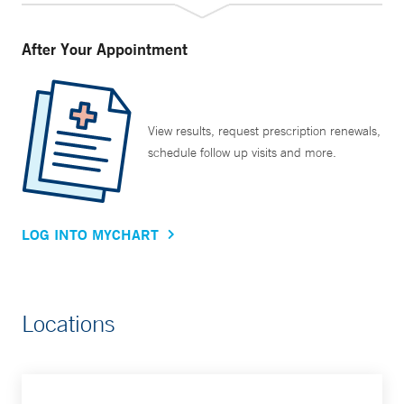
After Your Appointment
View results, request prescription renewals,
schedule follow up visits and more.
LOG INTO MYCHART
Locations