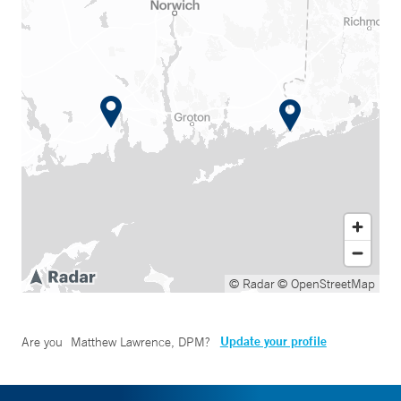
© Radar
© OpenStreetMap
Update your profile
Are you
Matthew Lawrence, DPM
?