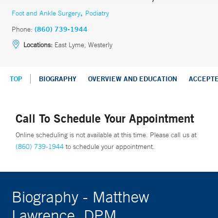
,
Foot and Ankle Surgery
Podiatry
Phone:
(860) 739-1944
Locations:
East Lyme, Westerly
TOP
BIOGRAPHY
OVERVIEW AND EDUCATION
ACCEPT
Call To Schedule Your Appointment
Online scheduling is not available at this time. Please call us at
(860) 739-1944
to schedule your appointment.
Biography - Matthew
Lawrence, DPM