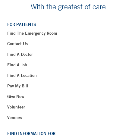
With the greatest of care.
FOR PATIENTS
Find The Emergency Room
Contact Us
Find A Doctor
Find A Job
Find A Location
Pay My Bill
Give Now
Volunteer
Vendors
FIND INFORMATION FOR