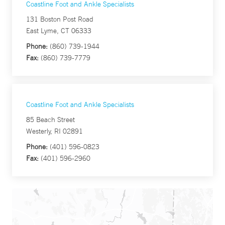
Coastline Foot and Ankle Specialists
131 Boston Post Road
East Lyme, CT 06333
Phone:
(860) 739-1944
Fax:
(860) 739-7779
Coastline Foot and Ankle Specialists
85 Beach Street
Westerly, RI 02891
Phone:
(401) 596-0823
Fax:
(401) 596-2960