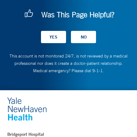
Was This Page Helpful?
This account is not monitored 24/7, is not reviewed by a medical
professional nor does it create a doctor-patient relationship.
Medical emergency? Please dial 9-1-1.
Bridgeport Hospital