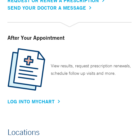
REQUEST OR RENEW A PRESCRIPTION
SEND YOUR DOCTOR A MESSAGE
After Your Appointment
View results, request prescription renewals,
schedule follow up visits and more.
LOG INTO MYCHART
Locations