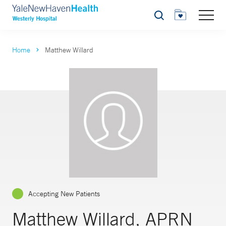
Search
Home
Matthew Willard
Accepting New Patients
Matthew Willard, APRN