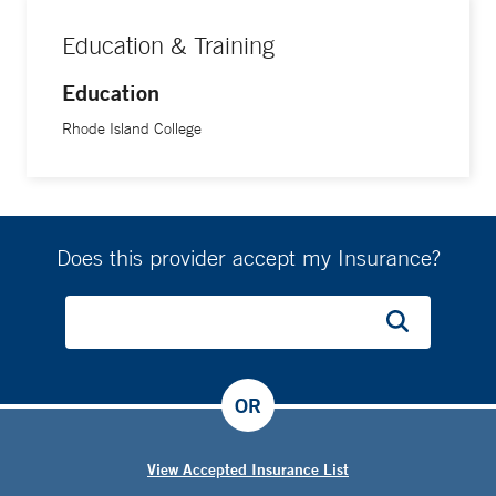
Education & Training
Education
Rhode Island College
Does this provider accept my Insurance?
OR
View Accepted Insurance List