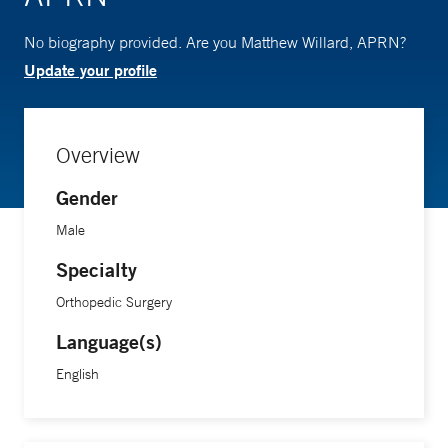
No biography provided. Are you Matthew Willard, APRN?
Update your profile
Overview
Gender
Male
Specialty
Orthopedic Surgery
Language(s)
English