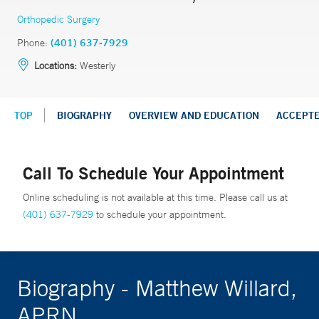
Orthopedic Surgery
Phone:
(401) 637-7929
Locations:
Westerly
TOP
BIOGRAPHY
OVERVIEW AND EDUCATION
ACCEPT
Call To Schedule Your Appointment
Online scheduling is not available at this time. Please call us at
(401) 637-7929
to schedule your appointment.
Biography - Matthew Willard,
APRN