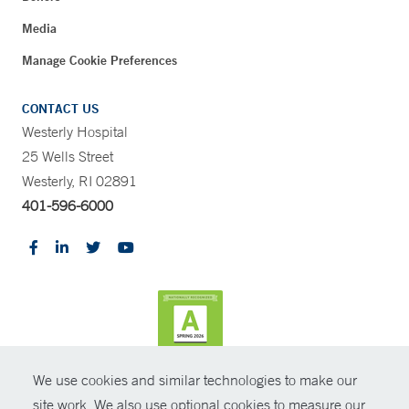
Media
Manage Cookie Preferences
CONTACT US
Westerly Hospital
25 Wells Street
Westerly, RI 02891
401-596-6000
We use cookies and similar technologies to make our
CONTRAST
site work. We also use optional cookies to measure our