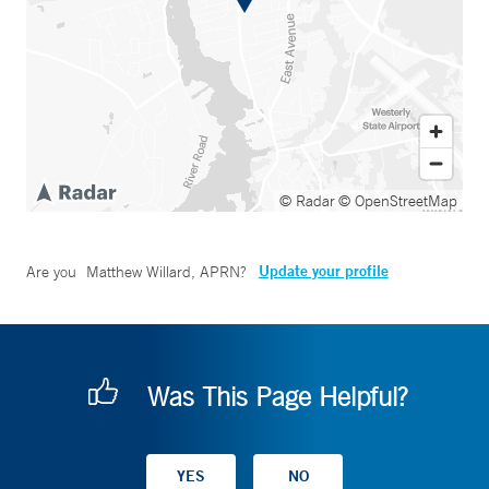
© Radar
© OpenStreetMap
Update your profile
Are you
Matthew Willard, APRN
?
Was This Page Helpful?