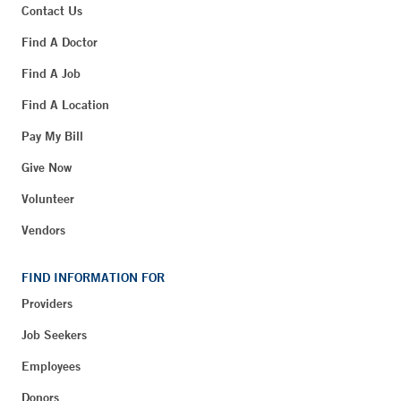
Contact Us
Find A Doctor
Find A Job
Find A Location
Pay My Bill
Give Now
Volunteer
Vendors
FIND INFORMATION FOR
Providers
Job Seekers
Employees
Donors