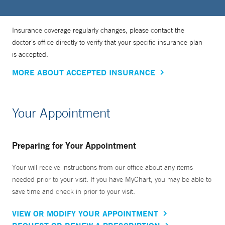
Insurance coverage regularly changes, please contact the
doctor’s office directly to verify that your specific insurance plan
is accepted.
MORE ABOUT ACCEPTED INSURANCE
Your Appointment
Preparing for Your Appointment
Your will receive instructions from our office about any items
needed prior to your visit. If you have MyChart, you may be able to
save time and check in prior to your visit.
VIEW OR MODIFY YOUR APPOINTMENT