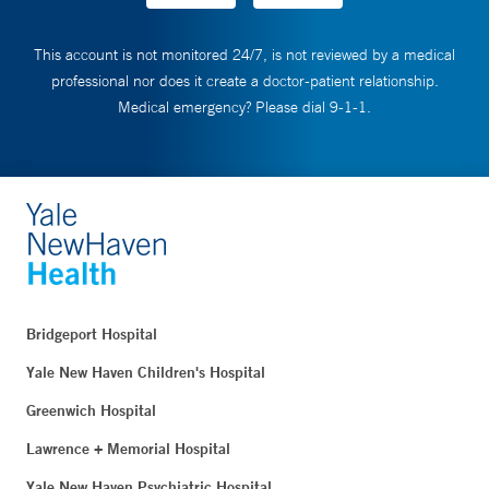
This account is not monitored 24/7, is not reviewed by a medical
professional nor does it create a doctor-patient relationship.
Medical emergency? Please dial 9-1-1.
Bridgeport Hospital
Yale New Haven Children's Hospital
Greenwich Hospital
Lawrence + Memorial Hospital
Yale New Haven Psychiatric Hospital