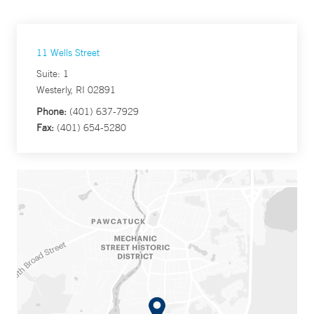
11 Wells Street
Suite: 1
Westerly, RI 02891
Phone:
(401) 637-7929
Fax:
(401) 654-5280