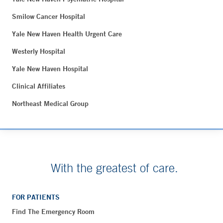
Smilow Cancer Hospital
Yale New Haven Health Urgent Care
Westerly Hospital
Yale New Haven Hospital
Clinical Affiliates
Northeast Medical Group
With the greatest of care.
FOR PATIENTS
Find The Emergency Room