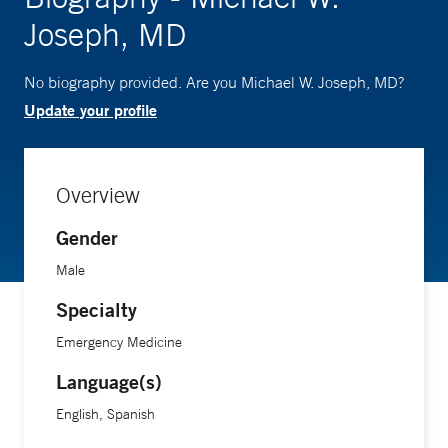
Joseph, MD
No biography provided. Are you Michael W. Joseph, MD?
Update your profile
Overview
Gender
Male
Specialty
Emergency Medicine
Language(s)
English, Spanish