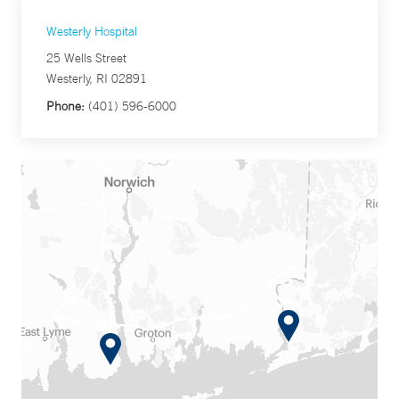
Westerly Hospital
25 Wells Street
Westerly, RI 02891
Phone:
(401) 596-6000