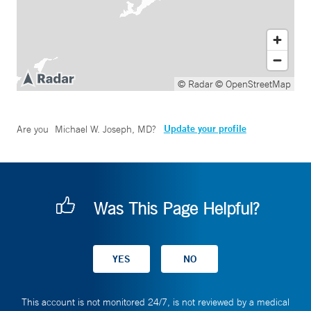
© Radar
© OpenStreetMap
Update your profile
Are you
Michael W. Joseph, MD
?
Was This Page Helpful?
This account is not monitored 24/7, is not reviewed by a medical