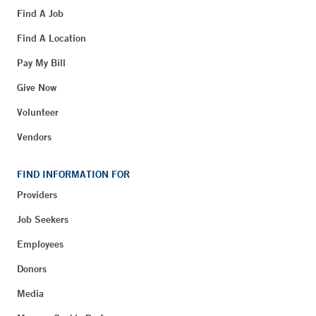
Find A Job
Find A Location
Pay My Bill
Give Now
Volunteer
Vendors
FIND INFORMATION FOR
Providers
Job Seekers
Employees
Donors
Media