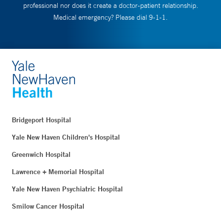
professional nor does it create a doctor-patient relationship.
Medical emergency? Please dial 9-1-1.
Bridgeport Hospital
Yale New Haven Children's Hospital
Greenwich Hospital
Lawrence + Memorial Hospital
Yale New Haven Psychiatric Hospital
Smilow Cancer Hospital