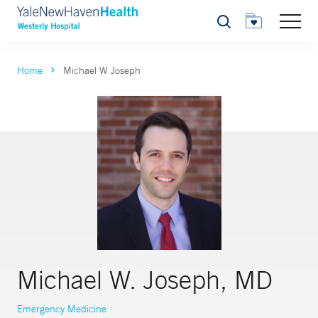
Search
Home
Michael W Joseph
Michael W. Joseph, MD
Emergency Medicine