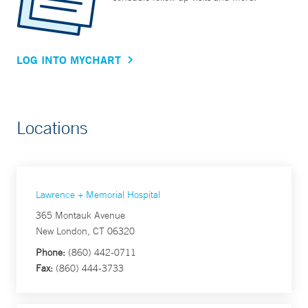
LOG INTO MYCHART
Locations
Lawrence + Memorial Hospital
365 Montauk Avenue
New London, CT 06320
Phone:
(860) 442-0711
Fax:
(860) 444-3733