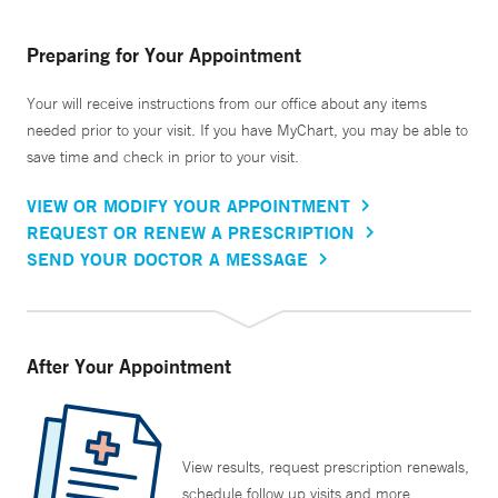
Preparing for Your Appointment
Your will receive instructions from our office about any items
needed prior to your visit. If you have MyChart, you may be able to
save time and check in prior to your visit.
VIEW OR MODIFY YOUR APPOINTMENT
REQUEST OR RENEW A PRESCRIPTION
SEND YOUR DOCTOR A MESSAGE
After Your Appointment
View results, request prescription renewals,
schedule follow up visits and more.