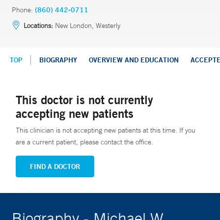
Phone:
(860) 442-0711
Locations:
New London, Westerly
TOP
BIOGRAPHY
OVERVIEW AND EDUCATION
ACCEPT
This doctor is not currently
accepting new patients
This clinician is not accepting new patients at this time. If you
are a current patient, please contact the office.
FIND A DOCTOR
Biography - Michael W.