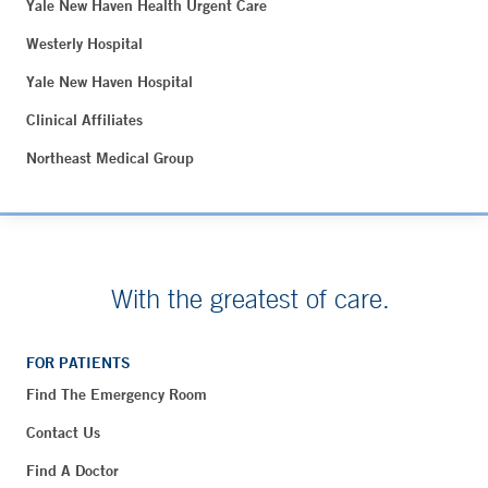
Yale New Haven Health Urgent Care
Westerly Hospital
Yale New Haven Hospital
Clinical Affiliates
Northeast Medical Group
With the greatest of care.
FOR PATIENTS
Find The Emergency Room
Contact Us
Find A Doctor