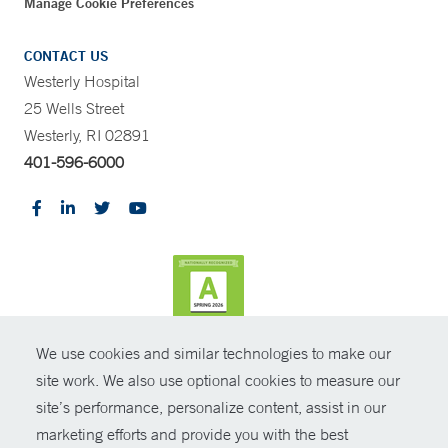
Manage Cookie Preferences
CONTACT US
Westerly Hospital
25 Wells Street
Westerly, RI 02891
401-596-6000
We use cookies and similar technologies to make our
CONTRAST
site work. We also use optional cookies to measure our
site’s performance, personalize content, assist in our
© Copyright 2026 Yale New Haven Health
CONTACT
marketing efforts and provide you with the best