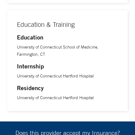
Education & Training
Education
University of Connecticut School of Medicine,
Farmington, CT
Internship
University of Connecticut Hartford Hospital
Residency
University of Connecticut Hartford Hospital
Does this provider accept my Insurance?