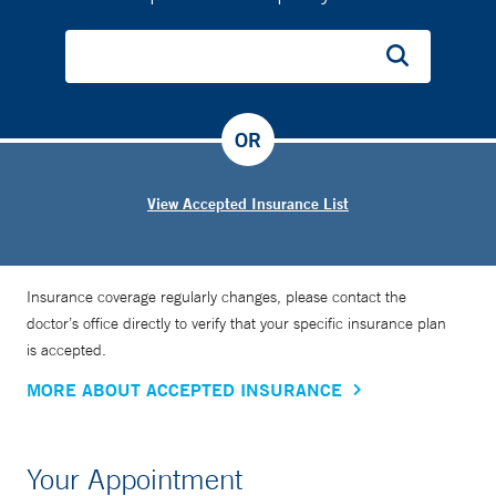
OR
View Accepted Insurance List
Insurance coverage regularly changes, please contact the
doctor’s office directly to verify that your specific insurance plan
is accepted.
MORE ABOUT ACCEPTED INSURANCE
Your Appointment