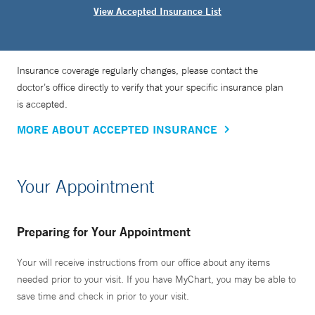
View Accepted Insurance List
Insurance coverage regularly changes, please contact the
doctor’s office directly to verify that your specific insurance plan
is accepted.
MORE ABOUT ACCEPTED INSURANCE
Your Appointment
Preparing for Your Appointment
Your will receive instructions from our office about any items
needed prior to your visit. If you have MyChart, you may be able to
save time and check in prior to your visit.