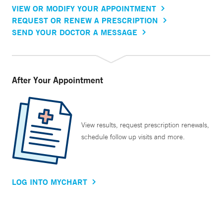
VIEW OR MODIFY YOUR APPOINTMENT
REQUEST OR RENEW A PRESCRIPTION
SEND YOUR DOCTOR A MESSAGE
After Your Appointment
View results, request prescription renewals,
schedule follow up visits and more.
LOG INTO MYCHART