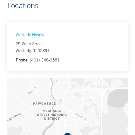
Locations
Westerly Hospital
25 Wells Street
Westerly, RI 02891
Phone:
(401) 348-3581