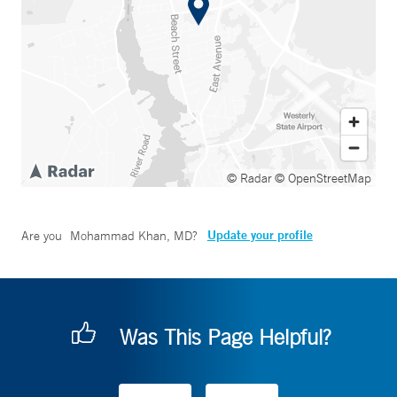
© Radar
© OpenStreetMap
Update your profile
Are you
Mohammad Khan, MD
?
Was This Page Helpful?