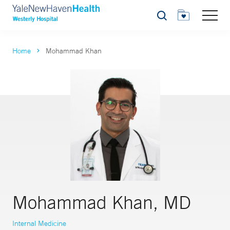
Search
Home
Mohammad Khan
Mohammad Khan, MD
Internal Medicine