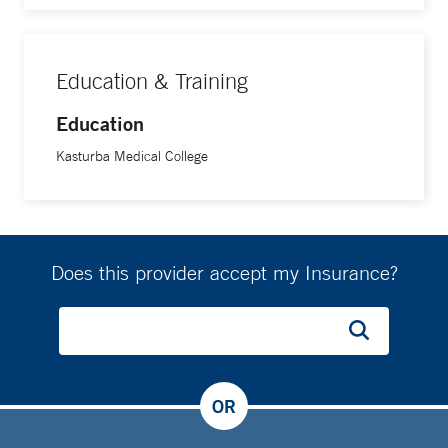
Education & Training
Education
Kasturba Medical College
Does this provider accept my Insurance?
OR