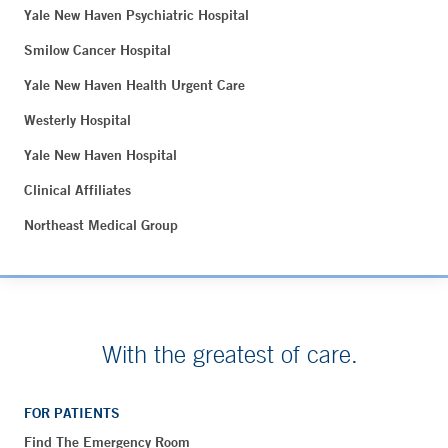
Yale New Haven Psychiatric Hospital
Smilow Cancer Hospital
Yale New Haven Health Urgent Care
Westerly Hospital
Yale New Haven Hospital
Clinical Affiliates
Northeast Medical Group
With the greatest of care.
FOR PATIENTS
Find The Emergency Room