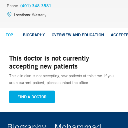
Phone:
(401) 348-3581
Locations:
Westerly
TOP
BIOGRAPHY
OVERVIEW AND EDUCATION
ACCEPT
This doctor is not currently
accepting new patients
This clinician is not accepting new patients at this time. If you
are a current patient, please contact the office.
FIND A DOCTOR
Biography - Mohammad