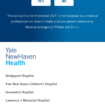
This account is not monitored 24/7, is not reviewed by a medical
professional nor does it create a doctor-patient relationship.
Medical emergency? Please dial 9-1-1.
Bridgeport Hospital
Yale New Haven Children's Hospital
Greenwich Hospital
Lawrence + Memorial Hospital