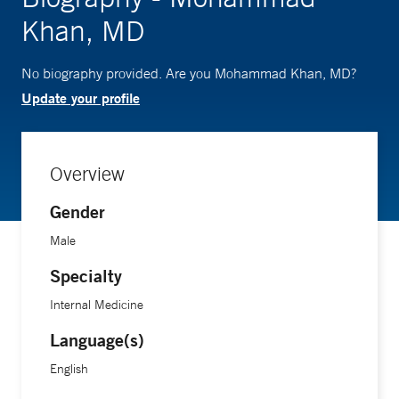
Khan, MD
No biography provided. Are you Mohammad Khan, MD?
Update your profile
Overview
Gender
Male
Specialty
Internal Medicine
Language(s)
English