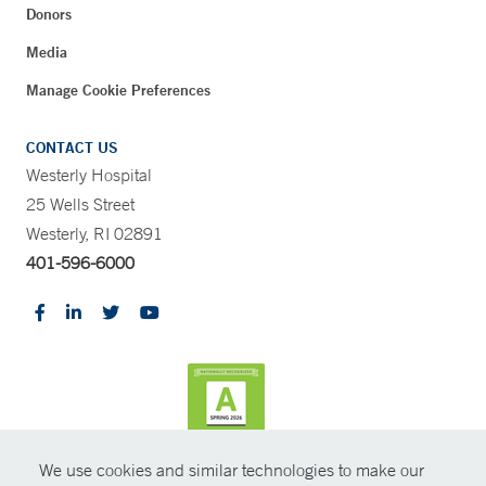
Donors
Media
Manage Cookie Preferences
CONTACT US
Westerly Hospital
25 Wells Street
Westerly, RI 02891
401-596-6000
We use cookies and similar technologies to make our
CONTRAST