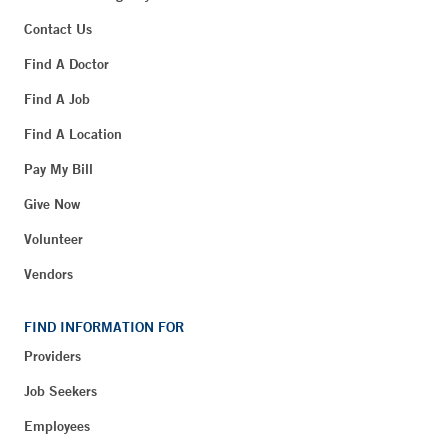
Contact Us
Find A Doctor
Find A Job
Find A Location
Pay My Bill
Give Now
Volunteer
Vendors
FIND INFORMATION FOR
Providers
Job Seekers
Employees