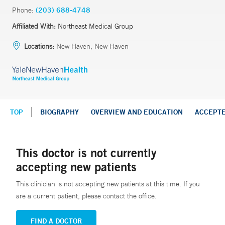
Phone:
(203) 688-4748
Affiliated With:
Northeast Medical Group
Locations:
New Haven, New Haven
TOP
BIOGRAPHY
OVERVIEW AND EDUCATION
ACCEPT
This doctor is not currently
accepting new patients
This clinician is not accepting new patients at this time. If you
are a current patient, please contact the office.
FIND A DOCTOR