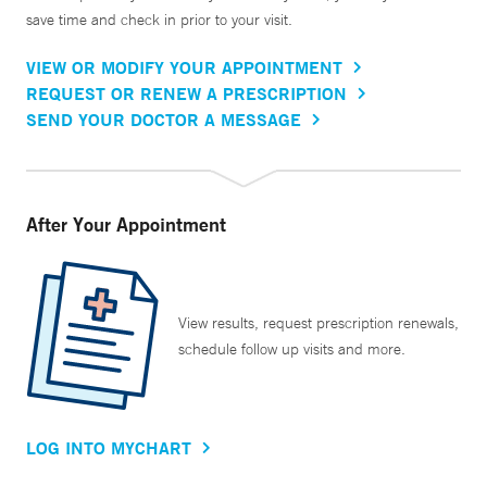
save time and check in prior to your visit.
VIEW OR MODIFY YOUR APPOINTMENT
REQUEST OR RENEW A PRESCRIPTION
SEND YOUR DOCTOR A MESSAGE
After Your Appointment
View results, request prescription renewals,
schedule follow up visits and more.
LOG INTO MYCHART