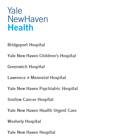
Bridgeport Hospital
Yale New Haven Children's Hospital
Greenwich Hospital
Lawrence + Memorial Hospital
Yale New Haven Psychiatric Hospital
Smilow Cancer Hospital
Yale New Haven Health Urgent Care
Westerly Hospital
Yale New Haven Hospital