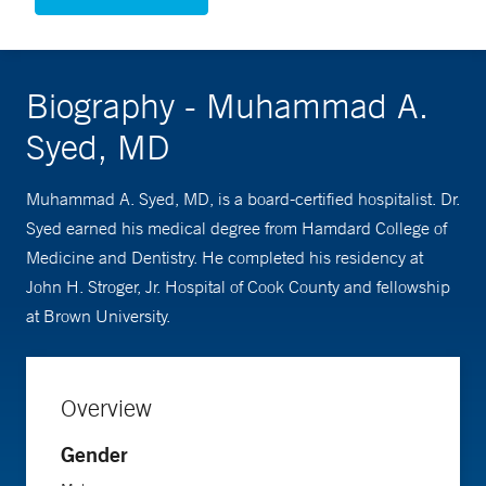
Biography - Muhammad A.
Syed, MD
Muhammad A. Syed, MD, is a board-certified hospitalist. Dr.
Syed earned his medical degree from Hamdard College of
Medicine and Dentistry. He completed his residency at
John H. Stroger, Jr. Hospital of Cook County and fellowship
at Brown University.
Overview
Gender