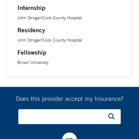
Internship
John Stroger/Cook County Hospital
Residency
John Stroger/Cook County Hospital
Fellowship
Brown University
Does this provider accept my Insurance?