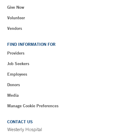
Give Now
Volunteer
Vendors
FIND INFORMATION FOR
Providers
Job Seekers
Employees
Donors
Media
Manage Cookie Preferences
CONTACT US
Westerly Hospital