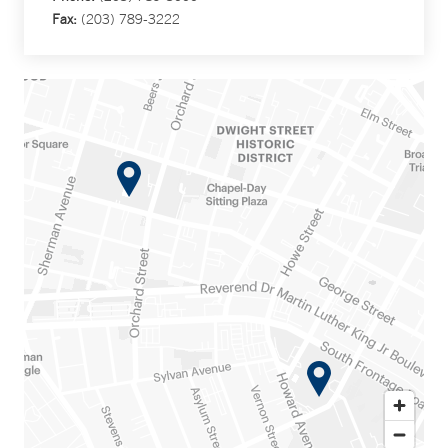
Fax:
(203) 789-3222