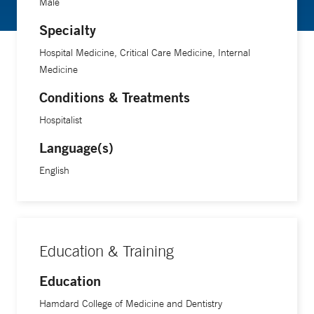
Male
Specialty
Hospital Medicine, Critical Care Medicine, Internal
Medicine
Conditions & Treatments
Hospitalist
Language(s)
English
Education & Training
Education
Hamdard College of Medicine and Dentistry