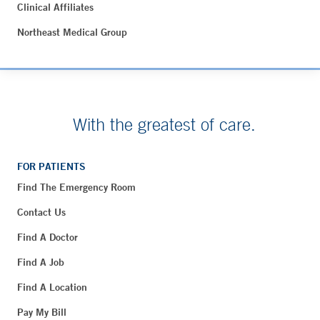
Clinical Affiliates
Northeast Medical Group
With the greatest of care.
FOR PATIENTS
Find The Emergency Room
Contact Us
Find A Doctor
Find A Job
Find A Location
Pay My Bill