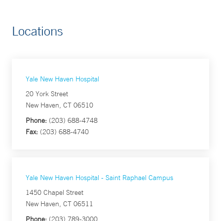
Locations
Yale New Haven Hospital
20 York Street
New Haven, CT 06510
Phone:
(203) 688-4748
Fax:
(203) 688-4740
Yale New Haven Hospital - Saint Raphael Campus
1450 Chapel Street
New Haven, CT 06511
Phone:
(203) 789-3000