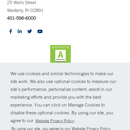
25 Wells Street
Westerly, RI 02891
401-596-6000
We use cookies and similar technologies to make our
CONTRAST
site work. We also use optional cookies to measure our
site’s performance, personalize content, assist in our
© Copyright 2026 Yale New Haven Health
CONTACT
marketing efforts and provide you with the best
Policies
experience. You can click on Manage Cookies to
SHARE
disable these optional cookies. By using our site, you
Non-Discrimination
agree to our
.
Website Privacy Policy
GIVE NOW
Price Transparency
By using our site, you agree to our Website Privacy Policy