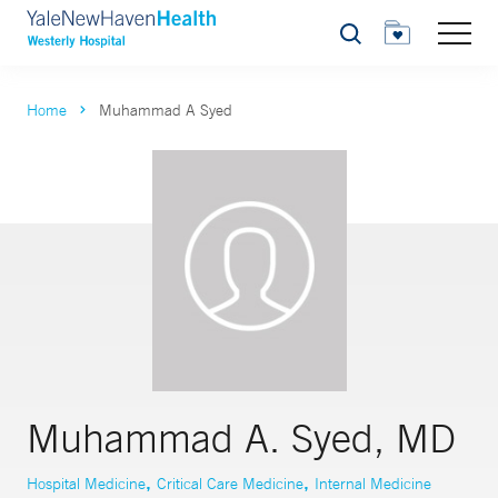
Search
Home
Muhammad A Syed
Muhammad A. Syed, MD
,
,
Hospital Medicine
Critical Care Medicine
Internal Medicine