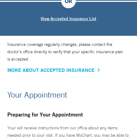
OR
View Accepted Insurance List
Insurance coverage regularly changes, please contact the
doctor’s office directly to verify that your specific insurance plan
is accepted.
MORE ABOUT ACCEPTED INSURANCE
Your Appointment
Preparing for Your Appointment
Your will receive instructions from our office about any items
needed prior to your visit. If you have MyChart, you may be able to