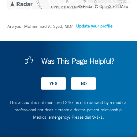
© Radar
© OpenStreetMap
Update your profile
Are you
Muhammad A. Syed, MD
?
Was This Page Helpful?
This account is not monitored 24/7, is not reviewed by a medical
professional nor does it create a doctor-patient relationship.
Medical emergency? Please dial 9-1-1.