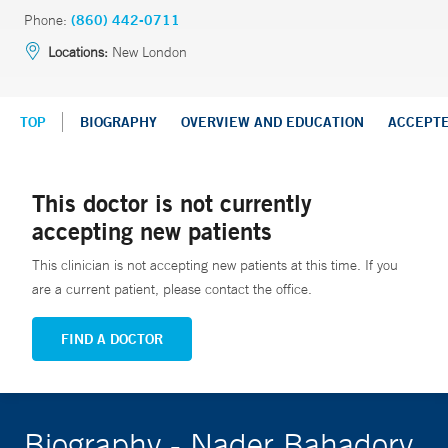
Phone:
(860) 442-0711
Locations:
New London
TOP
BIOGRAPHY
OVERVIEW AND EDUCATION
ACCEPT
This doctor is not currently
accepting new patients
This clinician is not accepting new patients at this time. If you
are a current patient, please contact the office.
FIND A DOCTOR
Biography - Nader Bahadory,