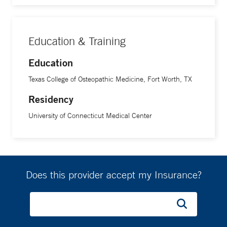
Education & Training
Education
Texas College of Osteopathic Medicine, Fort Worth, TX
Residency
University of Connecticut Medical Center
Does this provider accept my Insurance?