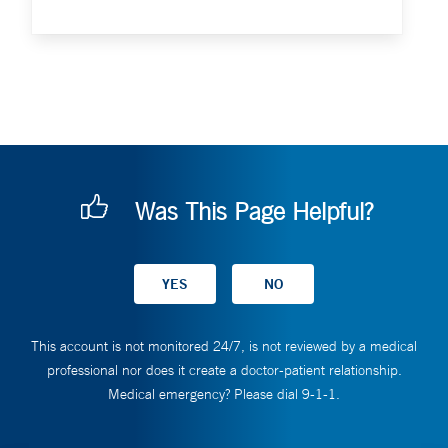
Was This Page Helpful?
This account is not monitored 24/7, is not reviewed by a medical
professional nor does it create a doctor-patient relationship.
Medical emergency? Please dial 9-1-1.