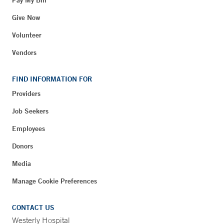
Give Now
Volunteer
Vendors
FIND INFORMATION FOR
Providers
Job Seekers
Employees
Donors
Media
Manage Cookie Preferences
CONTACT US
Westerly Hospital