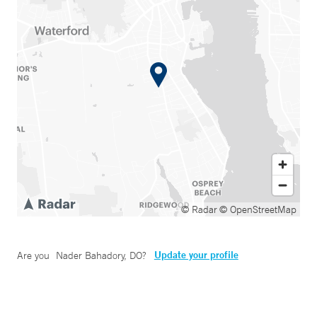
© Radar
© OpenStreetMap
Update your profile
Are you
Nader Bahadory, DO
?