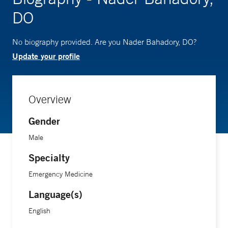
DO
No biography provided. Are you Nader Bahadory, DO?
Update your profile
Overview
Gender
Male
Specialty
Emergency Medicine
Language(s)
English