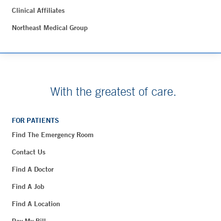
Clinical Affiliates
Northeast Medical Group
With the greatest of care.
FOR PATIENTS
Find The Emergency Room
Contact Us
Find A Doctor
Find A Job
Find A Location
Pay My Bill