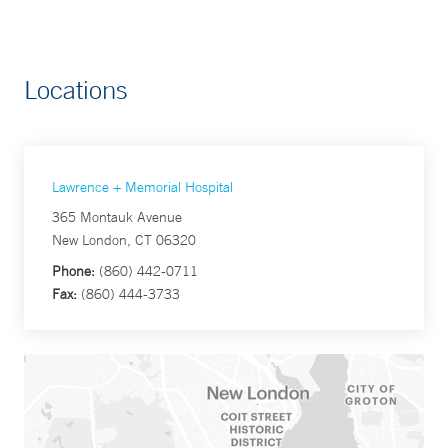
Locations
Lawrence + Memorial Hospital
365 Montauk Avenue
New London, CT 06320
Phone:
(860) 442-0711
Fax:
(860) 444-3733