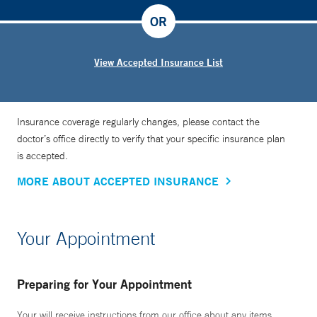
OR
View Accepted Insurance List
Insurance coverage regularly changes, please contact the
doctor’s office directly to verify that your specific insurance plan
is accepted.
MORE ABOUT ACCEPTED INSURANCE
Your Appointment
Preparing for Your Appointment
Your will receive instructions from our office about any items