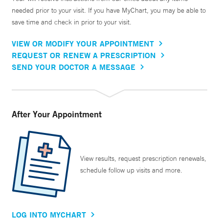
needed prior to your visit. If you have MyChart, you may be able to
save time and check in prior to your visit.
VIEW OR MODIFY YOUR APPOINTMENT
REQUEST OR RENEW A PRESCRIPTION
SEND YOUR DOCTOR A MESSAGE
After Your Appointment
View results, request prescription renewals,
schedule follow up visits and more.
LOG INTO MYCHART