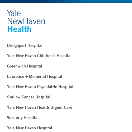
Bridgeport Hospital
Yale New Haven Children's Hospital
Greenwich Hospital
Lawrence + Memorial Hospital
Yale New Haven Psychiatric Hospital
Smilow Cancer Hospital
Yale New Haven Health Urgent Care
Westerly Hospital
Yale New Haven Hospital