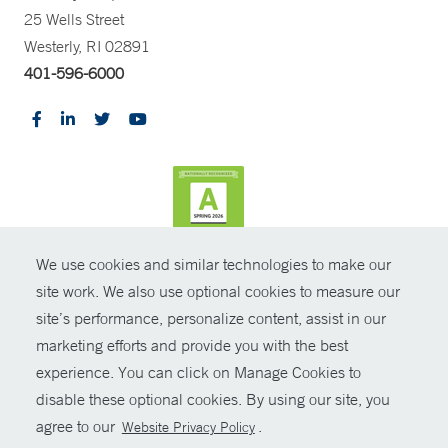
25 Wells Street
Westerly, RI 02891
401-596-6000
We use cookies and similar technologies to make our
CONTRAST
site work. We also use optional cookies to measure our
site’s performance, personalize content, assist in our
© Copyright 2026 Yale New Haven Health
CONTACT
marketing efforts and provide you with the best
Policies
experience. You can click on Manage Cookies to
SHARE
disable these optional cookies. By using our site, you
Non-Discrimination
agree to our
.
Website Privacy Policy
GIVE NOW
Price Transparency