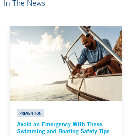
In The News
PREVENTION
Avoid an Emergency With These
Swimming and Boating Safety Tips