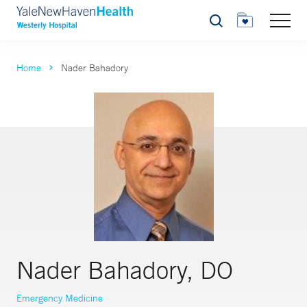
Search
Home
Nader Bahadory
Nader Bahadory, DO
Emergency Medicine